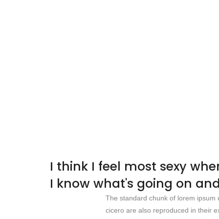
I think I feel most sexy wh
I know what's going on and
The standard chunk of lorem ipsum u
cicero are also reproduced in their e