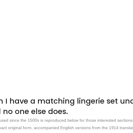
en I have a matching lingerie set u
 no one else does.
sed since the 1500s is reproduced below for those interested section
xact original form, accompanied English versions from the 1914 translat