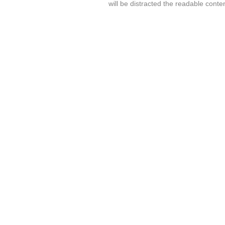
will be distracted the readable conte