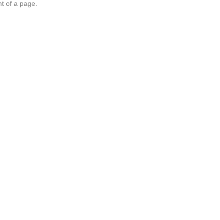
nt of a page.