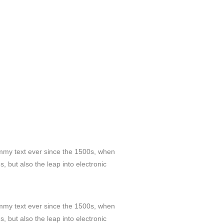
ummy text ever since the 1500s, when
, but also the leap into electronic
ummy text ever since the 1500s, when
, but also the leap into electronic