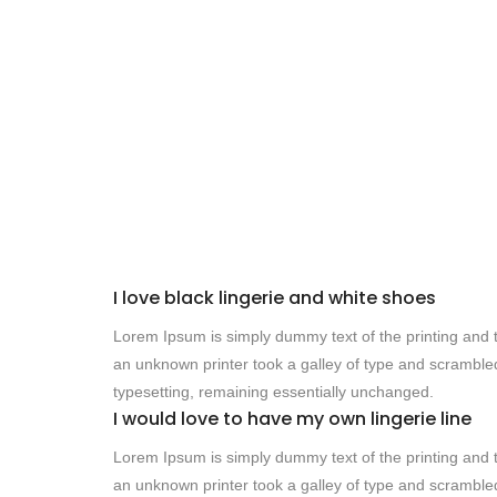
I love black lingerie and white shoes
Lorem Ipsum is simply dummy text of the printing and 
an unknown printer took a galley of type and scrambled 
typesetting, remaining essentially unchanged.
I would love to have my own lingerie line
Lorem Ipsum is simply dummy text of the printing and 
an unknown printer took a galley of type and scrambled 