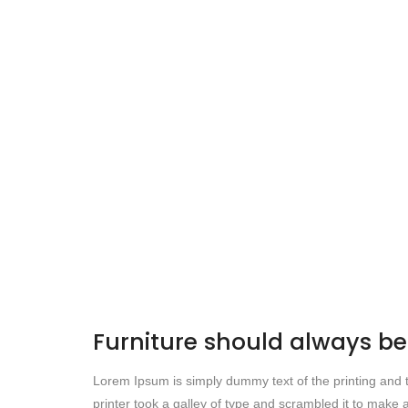
Furniture should always 
Lorem Ipsum is simply dummy text of the printing and
printer took a galley of type and scrambled it to make a