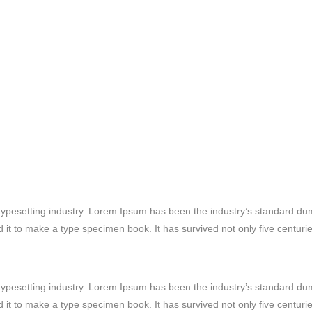
typesetting industry. Lorem Ipsum has been the industry’s standard d
it to make a type specimen book. It has survived not only five centuries
typesetting industry. Lorem Ipsum has been the industry’s standard d
it to make a type specimen book. It has survived not only five centuries