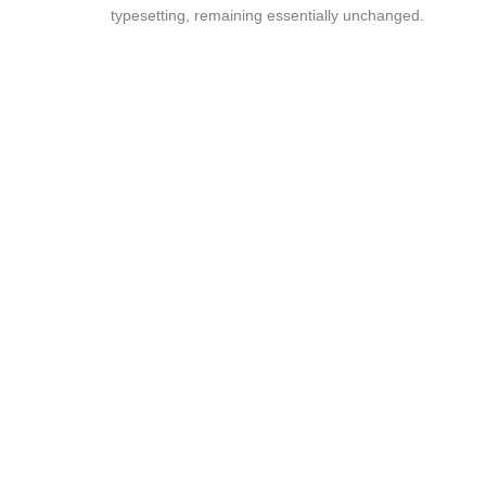
typesetting, remaining essentially unchanged.