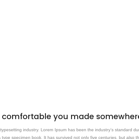
be comfortable you made somewhere
 ttypesetting industry. Lorem Ipsum has been the industry’s standard
 type specimen book. It has survived not only five centuries, but also th