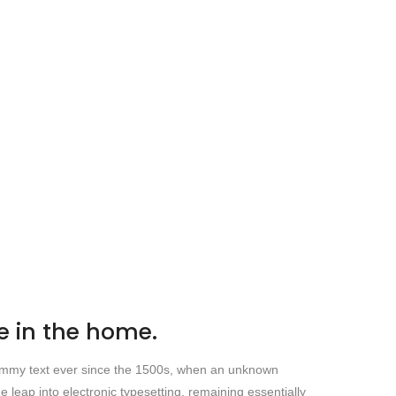
 in the home.
 dummy text ever since the 1500s, when an unknown
e leap into electronic typesetting, remaining essentially