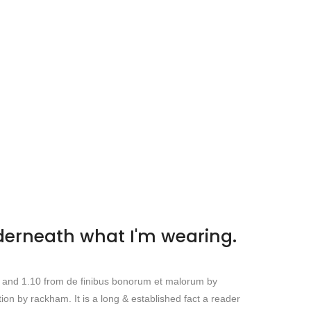
nderneath what I'm wearing.
s and 1.10 from de finibus bonorum et malorum by
ion by rackham. It is a long & established fact a reader