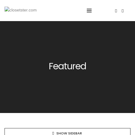
Featured
SHOW SIDEBAR