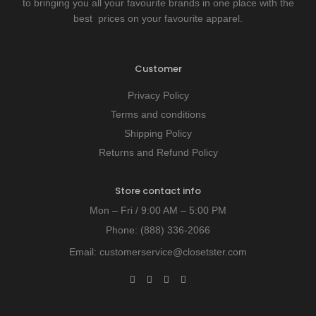
to bringing you all your favourite brands in one place with the
best prices on your favourite apparel.
Customer
Privacy Policy
Terms and conditions
Shipping Policy
Returns and Refund Policy
Store contact info
Mon – Fri / 9:00 AM – 5:00 PM
Phone:
(888) 336-2066
Email:
customerservice@closetster.com