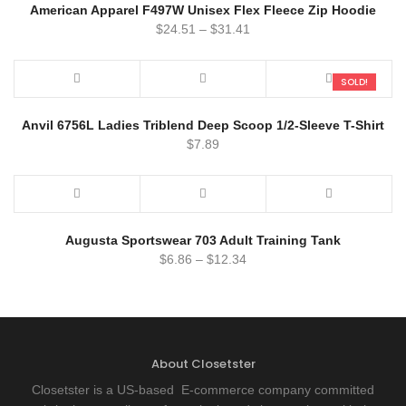
American Apparel F497W Unisex Flex Fleece Zip Hoodie
$
24.51
–
$
31.41
SOLD!
Anvil 6756L Ladies Triblend Deep Scoop 1/2-Sleeve T-Shirt
$
7.89
Augusta Sportswear 703 Adult Training Tank
$
6.86
–
$
12.34
About Closetster
Closetster is a US-based E-commerce company committed