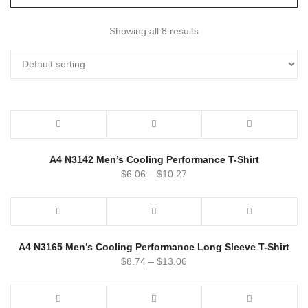
Showing all 8 results
A4 N3142 Men’s Cooling Performance T-Shirt
$
6.06
–
$
10.27
A4 N3165 Men’s Cooling Performance Long Sleeve T-Shirt
$
8.74
–
$
13.06