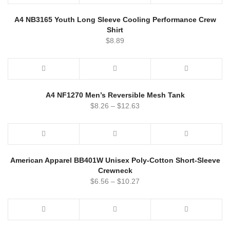
A4 NB3165 Youth Long Sleeve Cooling Performance Crew
Shirt
$
8.89
A4 NF1270 Men’s Reversible Mesh Tank
$
8.26
–
$
12.63
American Apparel BB401W Unisex Poly-Cotton Short-Sleeve
Crewneck
$
6.56
–
$
10.27