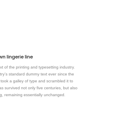
n lingerie line
 of the printing and typesetting industry.
ry’s standard dummy text ever since the
ook a galley of type and scrambled it to
 survived not only five centuries, but also
ing, remaining essentially unchanged.