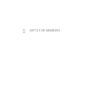
GIFTS FOR MEMBERS