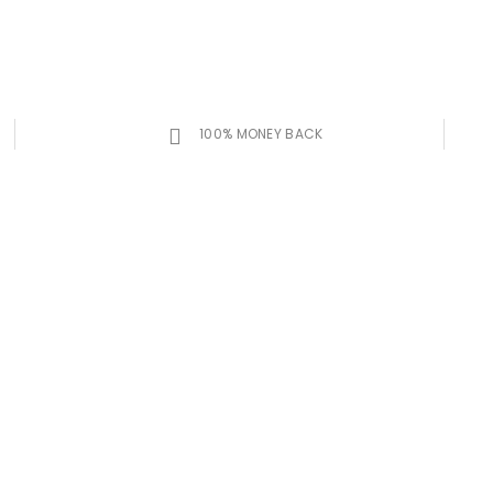
100% MONEY BACK