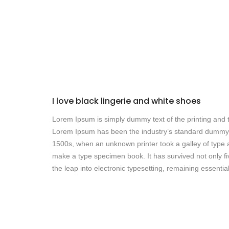
I love black lingerie and white shoes
Lorem Ipsum is simply dummy text of the printing and t
Lorem Ipsum has been the industry’s standard dummy 
1500s, when an unknown printer took a galley of type 
make a type specimen book. It has survived not only fiv
the leap into electronic typesetting, remaining essenti