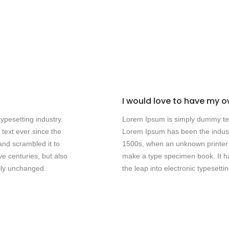
I would love to have my ow
ypesetting industry.
Lorem Ipsum is simply dummy text
text ever since the
Lorem Ipsum has been the indust
and scrambled it to
1500s, when an unknown printer t
e centuries, but also
make a type specimen book. It has
ally unchanged.
the leap into electronic typesett