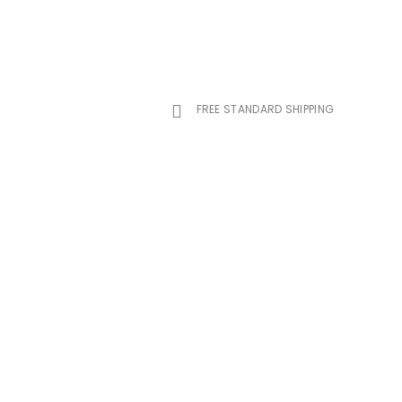
FREE STANDARD SHIPPING