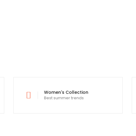
Lorem Ipsum is simply text printing
Women's Collection
Best summer trends
typesetting and standard industry.