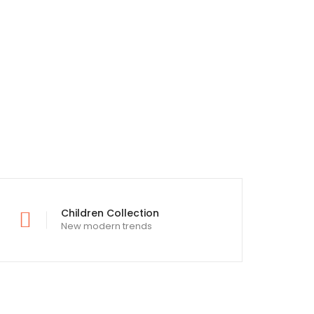
Children Collection
New modern trends