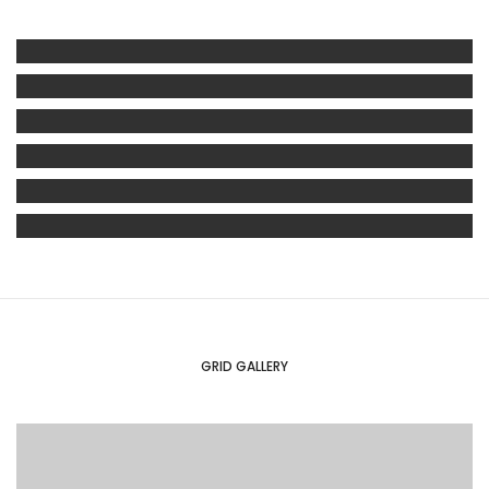
GRID GALLERY