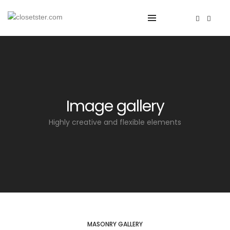
Image gallery
Highly creative and flexible elements
MASONRY GALLERY