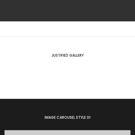
JUSTIFIED GALLERY
IMAGE CAROUSEL STYLE 01