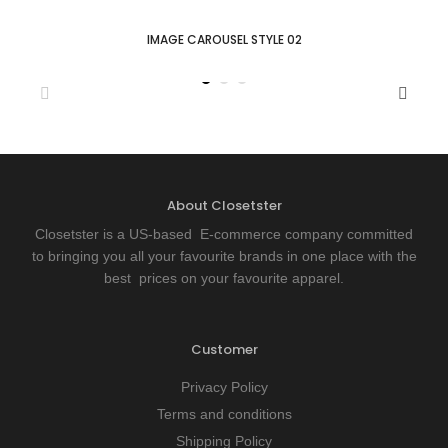
IMAGE CAROUSEL STYLE 02
About Closetster
Closetster is a US-based E-commerce company committed
to bringing you all your favourite brands in one place with the
best prices on your favourite apparel.
Customer
Privacy Policy
Terms and conditions
Shipping Policy