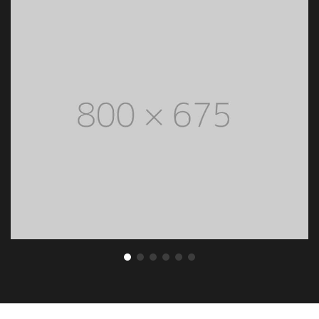
ENLARGE