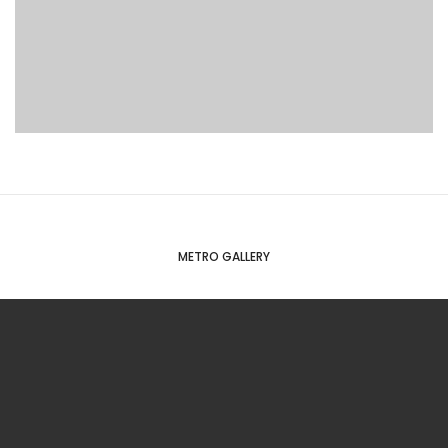
METRO GALLERY