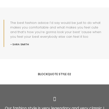
The best fashion advice I’d say would be just to do what
makes you comfortable and what makes you feel cute
and that’s how you’re gonna look your best ’cause when
you feel your best everybody else can feel it too
SARA SMITH
BLOCKQUOTE STYLE 02
Our fashion style is very legendary and very classic I