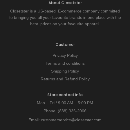
About Closetster
Closetster is a US-based E-commerce company committed
to bringing you all your favourite brands in one place with the
best prices on your favourite apparel.
Customer
Privacy Policy
Terms and conditions
Shipping Policy
Returns and Refund Policy
Store contact info
Mon – Fri / 9:00 AM – 5:00 PM
Phone:
(888) 336-2066
Email:
customerservice@closetster.com