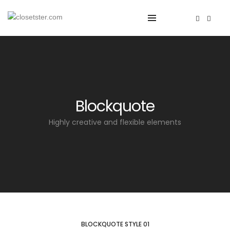
Blockquote
Highly creative and flexible elements
BLOCKQUOTE STYLE 01