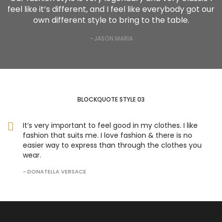
feel like it’s different, and I feel like everybody got our
own different style to bring to the table.
JASON MARIA
BLOCKQUOTE STYLE 03
It’s very important to feel good in my clothes. I like
fashion that suits me. I love fashion & there is no
easier way to express than through the clothes you
wear.
DONATELLA VERSACE