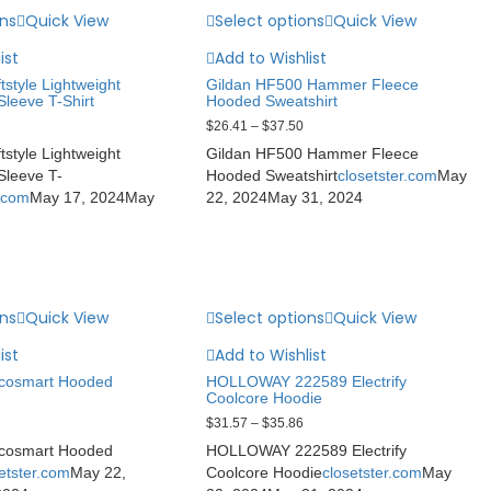
ons
Quick View
Select options
Quick View
ist
Add to Wishlist
tstyle Lightweight
Gildan HF500 Hammer Fleece
leeve T-Shirt
Hooded Sweatshirt
$
26.41
–
$
37.50
tstyle Lightweight
Gildan HF500 Hammer Fleece
leeve T-
Hooded Sweatshirt
closetster.com
May
r.com
May 17, 2024
May
22, 2024
May 31, 2024
ons
Quick View
Select options
Quick View
ist
Add to Wishlist
cosmart Hooded
HOLLOWAY 222589 Electrify
Coolcore Hoodie
$
31.57
–
$
35.86
cosmart Hooded
HOLLOWAY 222589 Electrify
etster.com
May 22,
Coolcore Hoodie
closetster.com
May