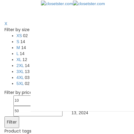
Show Sidebar
X
Filter by size
Hoodies
May 13, 2024
May 13, 2
XS
02
Showing 1–12 of 14 results
S
14
M
14
L
14
Select options
Quick View
XL
12
Add to Wishlist
2XL
14
3XL
13
A4 N3409 Men’s Cooling
Performance Long-Sleeve Hoode
4XL
03
shirt
5XL
02
$
14.59
–
$
17.64
Filter by price
A4 N3409 Men’s Cooling
Min
Max
Performance Long-Sleeve Hoode
shirt
closetster.com
May 13, 2024
price
price
13, 2024
Filter
Product tags