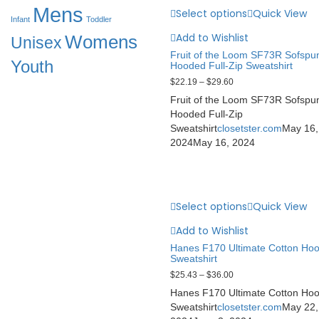
Mens
Select options
Quick View
Infant
Toddler
Add to Wishlist
Womens
Unisex
Fruit of the Loom SF73R Sofspu
Youth
Hooded Full-Zip Sweatshirt
$
22.19
–
$
29.60
Fruit of the Loom SF73R Sofspu
Hooded Full-Zip
Sweatshirt
closetster.com
May 16,
2024
May 16, 2024
Select options
Quick View
Add to Wishlist
Hanes F170 Ultimate Cotton Ho
Sweatshirt
$
25.43
–
$
36.00
Hanes F170 Ultimate Cotton Ho
Sweatshirt
closetster.com
May 22,