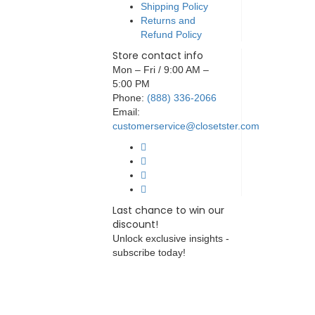
Shipping Policy
Returns and
Refund Policy
Store contact info
Mon – Fri / 9:00 AM –
5:00 PM
Phone:
(888) 336-2066
Email:
customerservice@closetster.com
Last chance to win our
discount!
Unlock exclusive insights -
subscribe today!