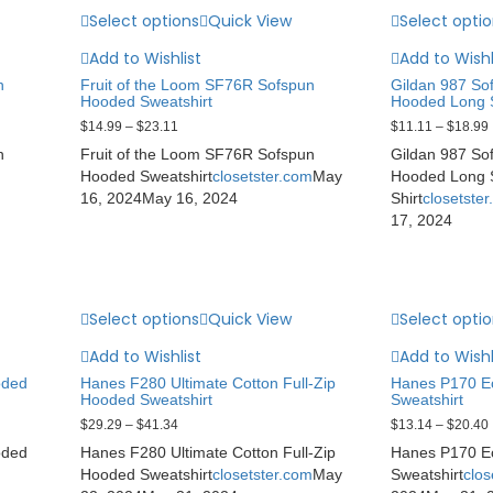
Select options
Quick View
Select opti
Add to Wishlist
Add to Wishl
n
Fruit of the Loom SF76R Sofspun
Gildan 987 Sof
Hooded Sweatshirt
Hooded Long S
$
14.99
–
$
23.11
$
11.11
–
$
18.99
n
Fruit of the Loom SF76R Sofspun
Gildan 987 Sof
Hooded Sweatshirt
closetster.com
May
Hooded Long S
16, 2024
May 16, 2024
Shirt
closetste
17, 2024
Select options
Quick View
Select opti
Add to Wishlist
Add to Wishl
oded
Hanes F280 Ultimate Cotton Full-Zip
Hanes P170 E
Hooded Sweatshirt
Sweatshirt
$
29.29
–
$
41.34
$
13.14
–
$
20.40
oded
Hanes F280 Ultimate Cotton Full-Zip
Hanes P170 E
Hooded Sweatshirt
closetster.com
May
Sweatshirt
clos