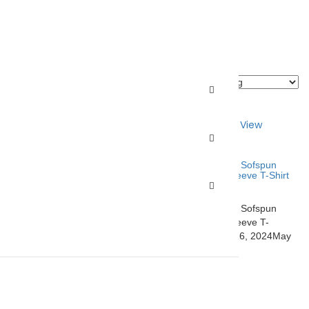
ons
Quick View
Select options
Quick View
ist
Add to Wishlist
s 1567 Adult Hooded
Fruit of the Loom SF60R Sofspun
Full-Zip Hooded Long Sleeve T-Shirt
$
17.99
–
$
21.31
s 1567 Adult Hooded
Fruit of the Loom SF60R Sofspun
etster.com
May 16,
Full-Zip Hooded Long Sleeve T-
2024
Shirt
closetster.com
May 16, 2024
May
16, 2024