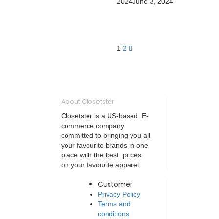
2024
June 3, 2024
1
2
About Closetster
Closetster is a US-based E-
commerce company
committed to bringing you all
your favourite brands in one
place with the best prices
on your favourite apparel.
Customer
Privacy Policy
Terms and
conditions