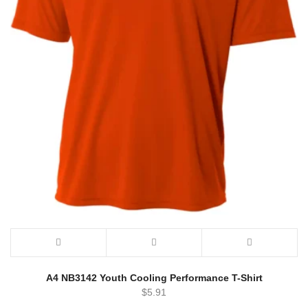
A4 NB3142 Youth Cooling Performance T-Shirt
$
5.91