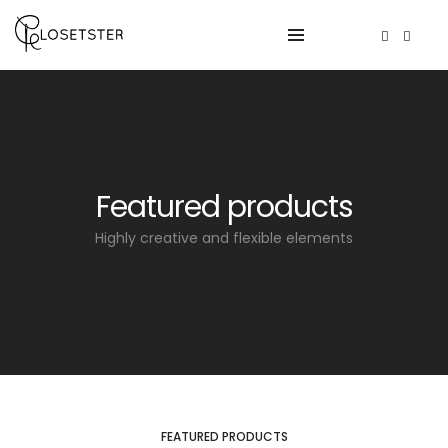
Featured products
Highly creative and flexible elements
FEATURED PRODUCTS