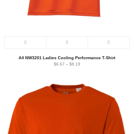
A4 NW3201 Ladies Cooling Performance T-Shirt
$
6.67
–
$
8.19