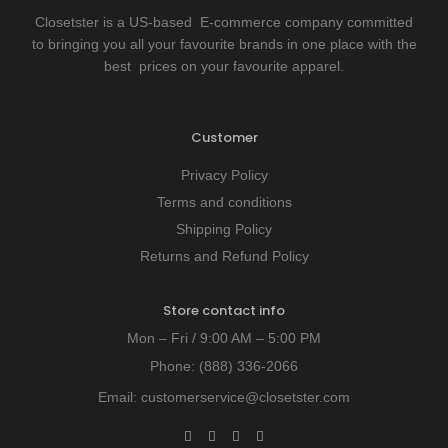
Closetster is a US-based E-commerce company committed
to bringing you all your favourite brands in one place with the
best prices on your favourite apparel.
Customer
Privacy Policy
Terms and conditions
Shipping Policy
Returns and Refund Policy
Store contact info
Mon – Fri / 9:00 AM – 5:00 PM
Phone:
(888) 336-2066
Email:
customerservice@closetster.com