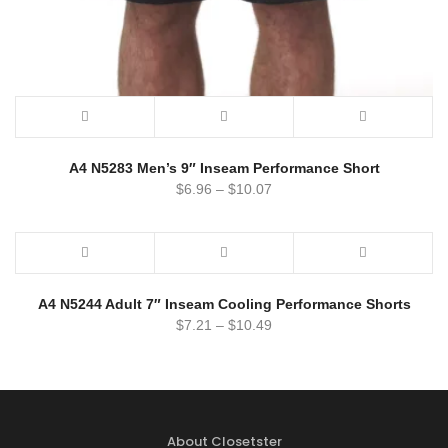
A4 N5283 Men’s 9″ Inseam Performance Short
$
6.96
–
$
10.07
A4 N5244 Adult 7″ Inseam Cooling Performance Shorts
$
7.21
–
$
10.49
About Closetster