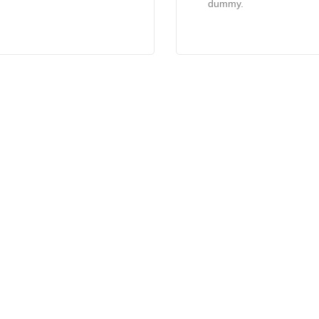
dummy.