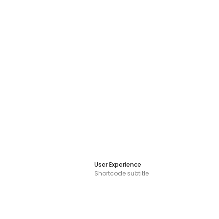
User Experience
Shortcode subtitle