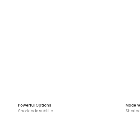
Powerful Options
Made W
Shortcode subtitle
Shortco