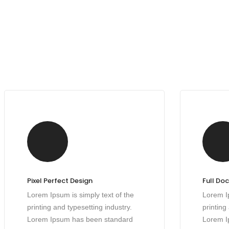
Pixel Perfect Design
Full Do
Lorem Ipsum is simply text of the
Lorem Ip
printing and typesetting industry.
printing
Lorem Ipsum has been standard
Lorem I