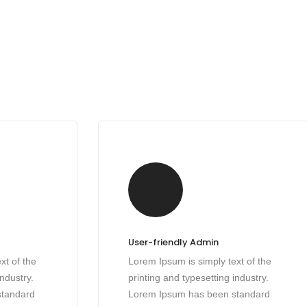
User-friendly Admin
xt of the
Lorem Ipsum is simply text of the
industry.
printing and typesetting industry.
standard
Lorem Ipsum has been standard