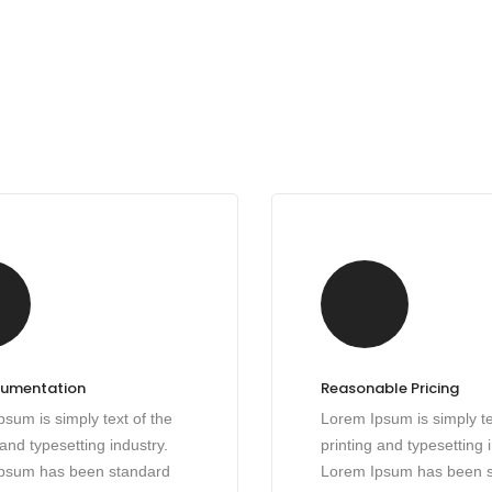
cumentation
Reasonable Pricing
sum is simply text of the
Lorem Ipsum is simply te
 and typesetting industry.
printing and typesetting 
psum has been standard
Lorem Ipsum has been 