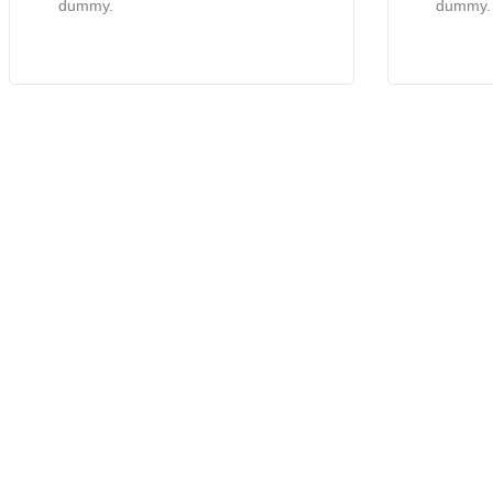
dummy.
dummy.