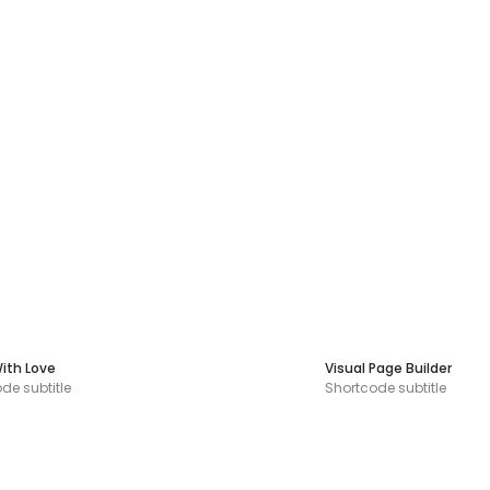
ith Love
Visual Page Builder
de subtitle
Shortcode subtitle