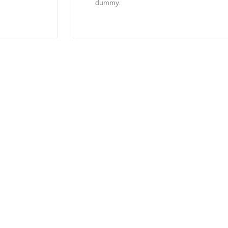
dummy.