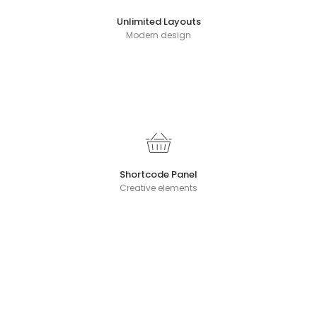
Unlimited Layouts
Modern design
Shortcode Panel
Creative elements