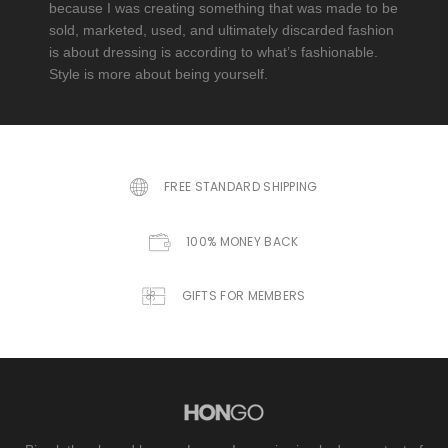
because I was creating something that was made to be
sold, marketed, used, and ultimately discarded fashion
is about dressing is according to what’s fashionable.
Style is more about being yourself.
FREE STANDARD SHIPPING
100% MONEY BACK
GIFTS FOR MEMBERS