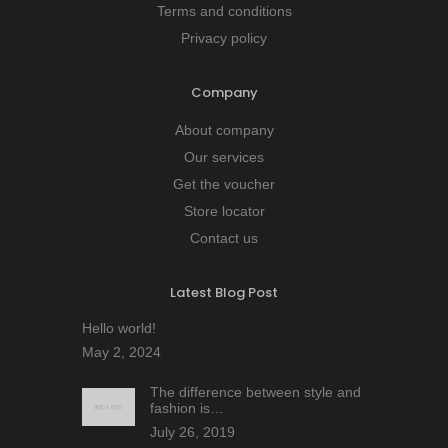
Terms and conditions
Privacy policy
Company
About company
Our services
Get the voucher
Store locator
Contact us
Latest Blog Post
Hello world!
May 2, 2024
The difference between style and
fashion is…
July 26, 2019