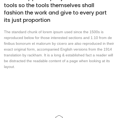
tools so the tools themselves shall
fashion the work and give to every part
its just proportion
The standard chunk of lorem ipsum used since the 1500s is
reproduced below for those interested sections and 1.10 from de
finibus bonorum et malorum by cicero are also reproduced in their
exact original form, accompanied English versions from the 1914
translation by rackham. It is a long & established fact a reader will
be distracted the readable content of a page when looking at its
layout.