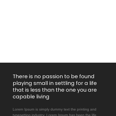
There is no passion to be found
playing small in settling for a life
that is less than the one you are
capable living
Lorem Ipsum is simply dummy text the printing and
typesetting industry. Lorem Ipsum has been the life