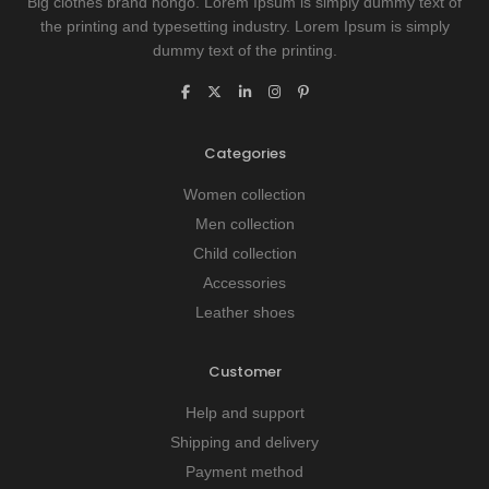
Big clothes brand hongo. Lorem Ipsum is simply dummy text of
the printing and typesetting industry. Lorem Ipsum is simply
dummy text of the printing.
Categories
Women collection
Men collection
Child collection
Accessories
Leather shoes
Customer
Help and support
Shipping and delivery
Payment method