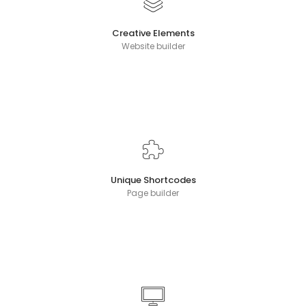
Creative Elements
Website builder
Unique Shortcodes
Page builder