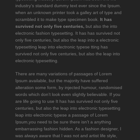
industry’s standard dummy text ever since the Ipsum.
when an unknown printer took a galley art of type and
scrambled it to make type specimen book.
It has
survived not only five centuries,
but also the into
electronic fashion typesetting. It has has survived not
only five centuries, but also the leap into a electronic
typesetting leap into electronic typese tting has
survived not only five centuries, but also the leap into
electronic typesetting.
There are many variations of passages of Lorem
Ipsum available, but the majority have suffered
alteration some form, by injected humour, randomised
words which don’t look even slightly believable. If you
are life going to use It has has survived not only five
centuries, but also the leap into electronic typesetting
leap into electronic typese a passage of Lorem
Ipsum,you need to be sure there isn’t a anything
embarrassing fashion hidden. As a fashion designer, I
was always aware that I was not and artist life style,