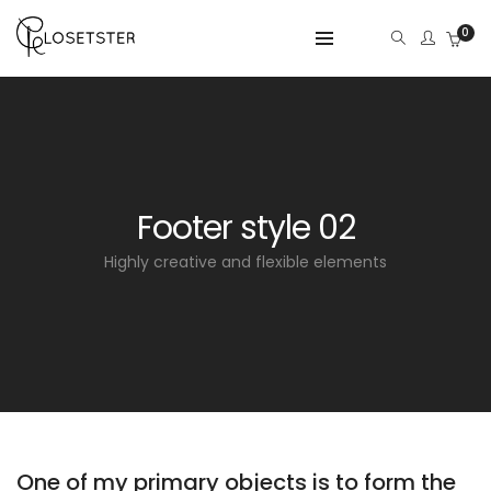
0
Footer style 02
Highly creative and flexible elements
One of my primary objects is to form the