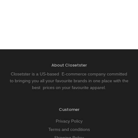
About Closetster
Closetster is a US-based E-commerce company committed
to bringing you all your favourite brands in one place with the
best prices on your favourite apparel.
Customer
Privacy Policy
Terms and conditions
Shipping Policy