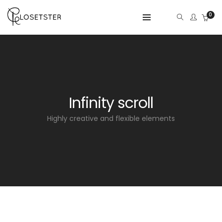
0
Infinity scroll
Highly creative and flexible elements