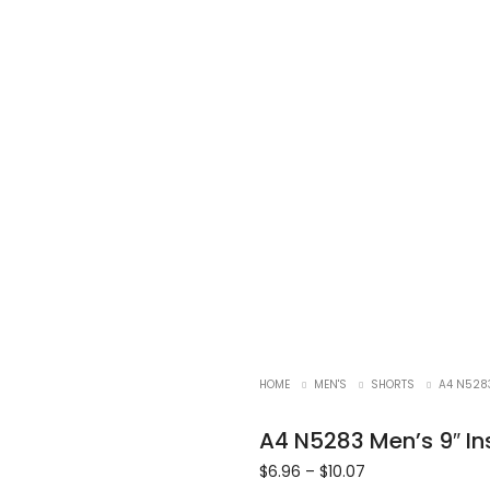
HOME
MEN'S
SHORTS
A4 N528
A4 N5283 Men’s 9″ I
$
6.96
–
$
10.07