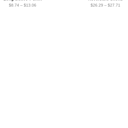
$
8.74
–
$
13.06
$
26.29
–
$
27.71