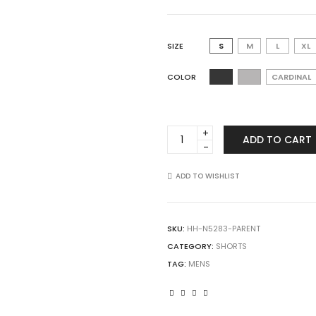
SIZE
S
M
L
XL
COLOR
CARDINAL
A4
ADD TO CART
N5283
Men's
9"
ADD TO WISHLIST
Inseam
Performance
Short
SKU:
HH-N5283-PARENT
quantity
CATEGORY:
SHORTS
TAG:
MENS