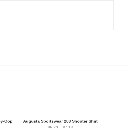
ey-Oop
Augusta Sportswear 203 Shooter Shirt
$
5.70
–
$
7.13