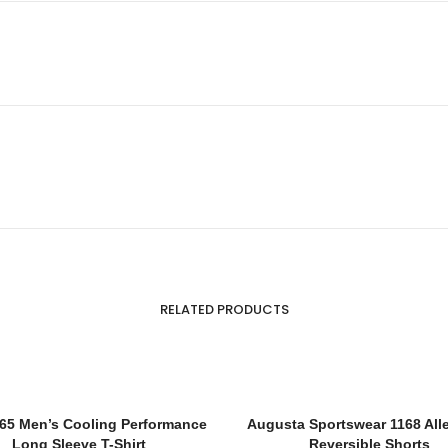
RELATED PRODUCTS
65 Men’s Cooling Performance
Augusta Sportswear 1168 All
Long Sleeve T-Shirt
Reversible Shorts