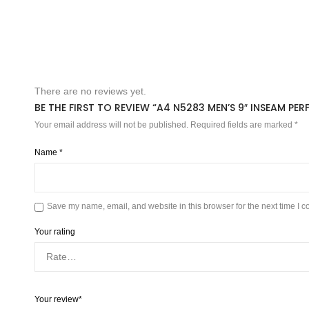
There are no reviews yet.
BE THE FIRST TO REVIEW “A4 N5283 MEN’S 9″ INSEAM P
Your email address will not be published.
Required fields are marked
*
Name
*
Save my name, email, and website in this browser for the next time I 
Your rating
Your review
*