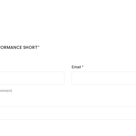
ERFORMANCE SHORT”
Email
*
comment.