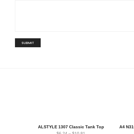
ALSTYLE 1307 Classic Tank Top
A4 N31
$
6.24
–
$
10.81