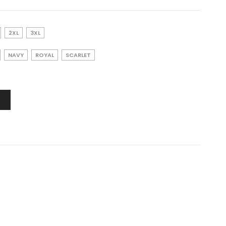
2XL
3XL
NAVY
ROYAL
SCARLET