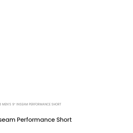
3 MEN’S 9″ INSEAM PERFORMANCE SHORT
nseam Performance Short