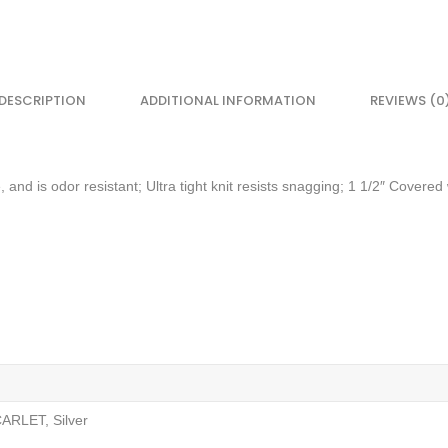
DESCRIPTION
ADDITIONAL INFORMATION
REVIEWS (0
 and is odor resistant; Ultra tight knit resists snagging; 1 1/2″ Covere
ARLET, Silver