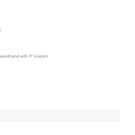
)
d waistband with 9″ inseam