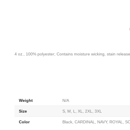
4 oz., 100% polyester; Contains moisture wicking, stain release,
Weight
N/A
Size
S, M, L, XL, 2XL, 3XL
Color
Black, CARDINAL, NAVY, ROYAL, SC