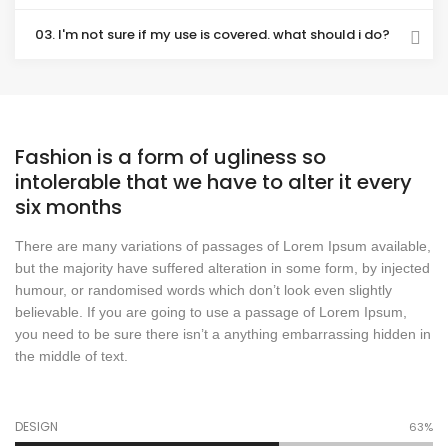
03. I'm not sure if my use is covered. what should i do?
Fashion is a form of ugliness so
intolerable that we have to alter it every
six months
There are many variations of passages of Lorem Ipsum available,
but the majority have suffered alteration in some form, by injected
humour, or randomised words which don’t look even slightly
believable. If you are going to use a passage of Lorem Ipsum,
you need to be sure there isn’t a anything embarrassing hidden in
the middle of text.
DESIGN
70%