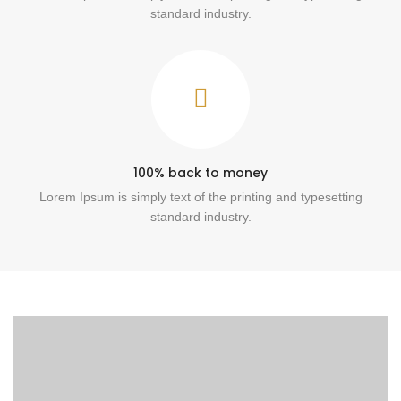
standard industry.
100% back to money
Lorem Ipsum is simply text of the printing and typesetting
standard industry.