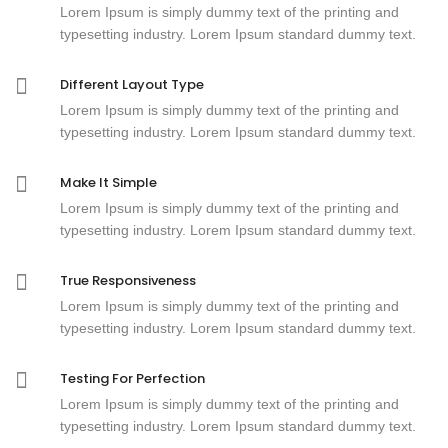
Lorem Ipsum is simply dummy text of the printing and
typesetting industry. Lorem Ipsum standard dummy text.
Different Layout Type
Lorem Ipsum is simply dummy text of the printing and
typesetting industry. Lorem Ipsum standard dummy text.
Make It Simple
Lorem Ipsum is simply dummy text of the printing and
typesetting industry. Lorem Ipsum standard dummy text.
True Responsiveness
Lorem Ipsum is simply dummy text of the printing and
typesetting industry. Lorem Ipsum standard dummy text.
Testing For Perfection
Lorem Ipsum is simply dummy text of the printing and
typesetting industry. Lorem Ipsum standard dummy text.