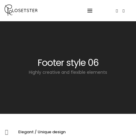
Footer style 06
Highly creative and flexible elements
Elegant / Unique design