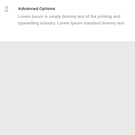
Advanced Options
Lorem Ipsum is simply dummy text of the printing and
typesetting industry. Lorem Ipsum standard dummy text.