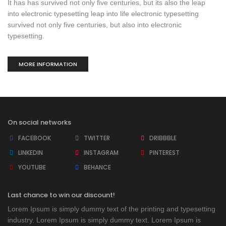
It has has survived not only five centuries, but its also the leap
into electronic typesetting leap into life electronic typesetting
survived not only five centuries, but also into electronic
typesetting.
MORE INFORMATION
On social networks
FACEBOOK
TWITTER
DRIBBBLE
LINKEDIN
INSTAGRAM
PINTEREST
YOUTUBE
BEHANCE
Last chance to win our discount!
Lorem Ipsum is simply dummy text of the printing and typesetting
industry. Lorem Ipsum is simply dummy text. Lorem Ipsum is