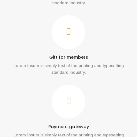
standard industry.
Gift for members
Lorem Ipsum is simply text of the printing and typesetting
standard industry.
Payment gateway
Lorem Ipsum is simply text of the printing and typesetting