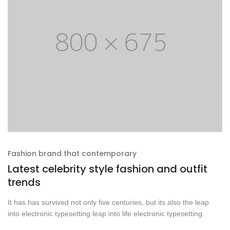
Fashion brand that contemporary
Latest celebrity style fashion and outfit
trends
It has has survived not only five centuries, but its also the leap
into electronic typesetting leap into life electronic typesetting.