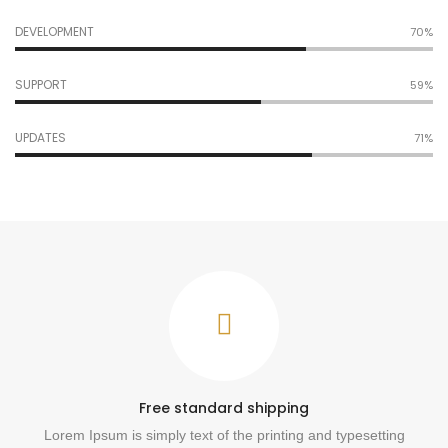
DEVELOPMENT
77%
SUPPORT
65%
UPDATES
78%
Free standard shipping
Lorem Ipsum is simply text of the printing and typesetting