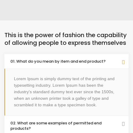
This is the power of fashion the capability
of allowing people to express themselves
01. What do you mean by item and end product?
Lorem Ipsum is simply dummy text of the printing and
typesetting industry. Lorem Ipsum has been the
industry's standard dummy text ever since the 1500s,
when an unknown printer took a galley of type and
scrambled it to make a type specimen book.
02. What are some examples of permitted end
products?