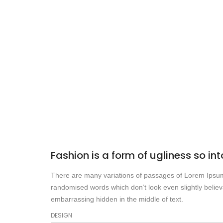
Fashion is a form of ugliness so int
There are many variations of passages of Lorem Ipsum a
randomised words which don’t look even slightly believ
embarrassing hidden in the middle of text.
DESIGN