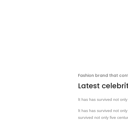
Fashion brand that co
Latest celebri
It has has survived not only 
It has has survived not only 
survived not only five centur