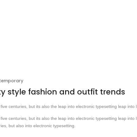
ntemporary
ty style fashion and outfit trends
five centuries, but its also the leap into electronic typesetting leap into l
five centuries, but its also the leap into electronic typesetting leap into l
ies, but also into electronic typesetting.