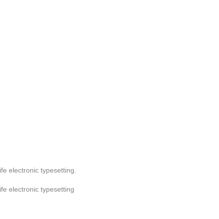
ife electronic typesetting.
ife electronic typesetting