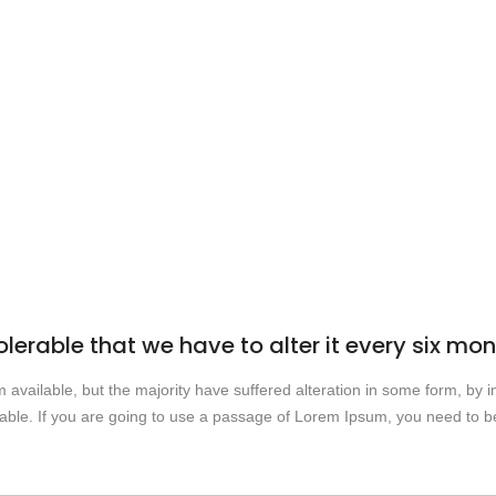
olerable that we have to alter it every six mo
vailable, but the majority have suffered alteration in some form, by i
able. If you are going to use a passage of Lorem Ipsum, you need to be