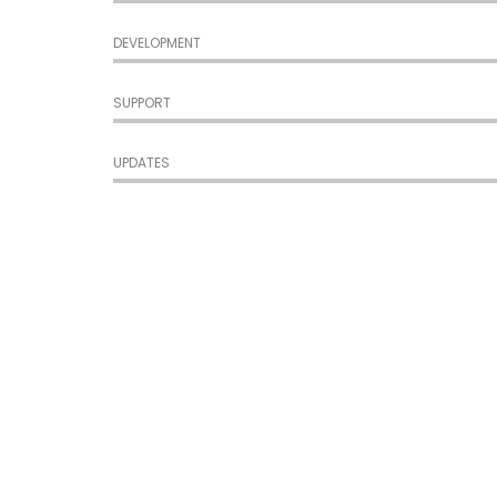
DEVELOPMENT
SUPPORT
UPDATES