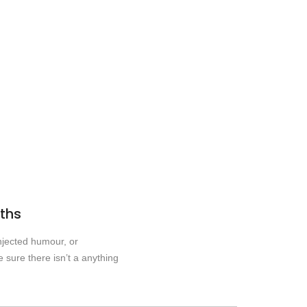
nths
njected humour, or
 sure there isn’t a anything