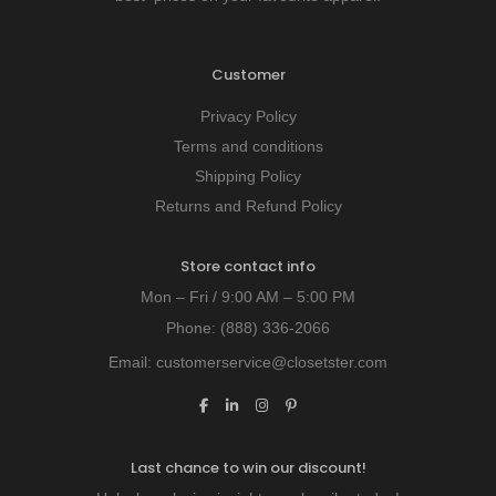
Customer
Privacy Policy
Terms and conditions
Shipping Policy
Returns and Refund Policy
Store contact info
Mon – Fri / 9:00 AM – 5:00 PM
Phone:
(888) 336-2066
Email:
customerservice@closetster.com
Last chance to win our discount!