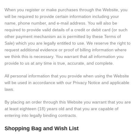
When you register or make purchases through the Website, you
will be required to provide certain information including your
name, phone number, and e-mail address. You will also be
required to provide valid details of a credit or debit card (or such
other payment mechanism as is permitted by these Terms of
Sale) which you are legally entitled to use. We reserve the right to
request additional evidence or proof of billing information where
we think this is necessary. You warrant that all information you
provide to us at any time is true, accurate, and complete.
All personal information that you provide when using the Website
will be used in accordance with our Privacy Notice and applicable
laws.
By placing an order through this Website you warrant that you are
at least eighteen (18) years old and that you are capable of
entering into legally binding contracts.
Shopping Bag and Wish List