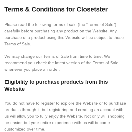
Terms & Conditions for Closetster
Please read the following terms of sale (the “Terms of Sale”)
carefully before purchasing any product on the Website. Any
purchase of a product using this Website will be subject to these
Terms of Sale.
We may change our Terms of Sale from time to time. We
recommend you check the latest version of the Terms of Sale
whenever you place an order.
Eligibility to purchase products from this
Website
You do not have to register to explore the Website or to purchase
products through it, but registering and creating an account with
us will allow you to fully enjoy the Website. Not only will shopping
be easier, but your entire experience with us will become
customized over time.