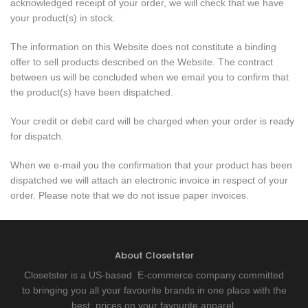
acknowledged receipt of your order, we will check that we have
your product(s) in stock.
The information on this Website does not constitute a binding
offer to sell products described on the Website. The contract
between us will be concluded when we email you to confirm that
the product(s) have been dispatched.
Your credit or debit card will be charged when your order is ready
for dispatch.
When we e-mail you the confirmation that your product has been
dispatched we will attach an electronic invoice in respect of your
order. Please note that we do not issue paper invoices.
About Closetster
Closetster is a US-based E-commerce company committed
to bringing you all your favourite brands in one place with the
best prices on your favourite apparel.