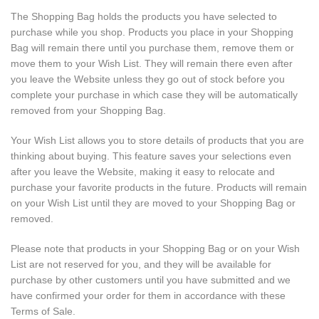
The Shopping Bag holds the products you have selected to
purchase while you shop. Products you place in your Shopping
Bag will remain there until you purchase them, remove them or
move them to your Wish List. They will remain there even after
you leave the Website unless they go out of stock before you
complete your purchase in which case they will be automatically
removed from your Shopping Bag.
Your Wish List allows you to store details of products that you are
thinking about buying. This feature saves your selections even
after you leave the Website, making it easy to relocate and
purchase your favorite products in the future. Products will remain
on your Wish List until they are moved to your Shopping Bag or
removed.
Please note that products in your Shopping Bag or on your Wish
List are not reserved for you, and they will be available for
purchase by other customers until you have submitted and we
have confirmed your order for them in accordance with these
Terms of Sale.