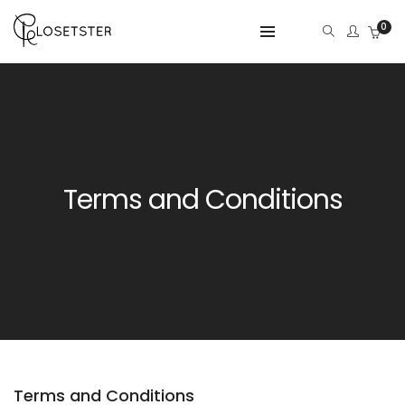
0
Terms and Conditions
Terms and Conditions