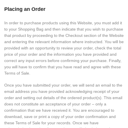
Placing an Order
In order to purchase products using this Website, you must add it
to your Shopping Bag and then indicate that you wish to purchase
that product by proceeding to the Checkout section of the Website
and entering the relevant information where instructed. You will be
provided with an opportunity to review your order, check the total
price of your order and the information you have provided and
correct any input errors before confirming your purchase. Finally,
you will have to confirm that you have read and agree with these
Terms of Sale.
Once you have submitted your order, we will send an email to the
email address you have provided acknowledging receipt of your
order and setting out details of the ordered product(s). This email
does not constitute an acceptance of your order – only a
confirmation that we have received it. You are encouraged to
download, save or print a copy of your order confirmation and
these Terms of Sale for your records. Once we have