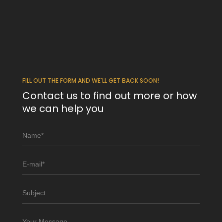
FILL OUT THE FORM AND WE'LL GET BACK SOON!
Contact us to find out more or how
we can help you