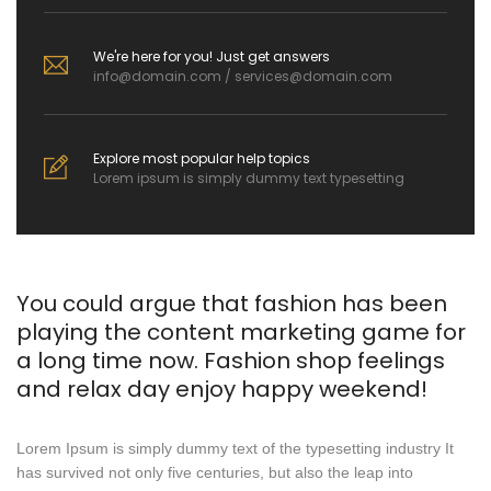
We're here for you! Just get answers
info@domain.com / services@domain.com
Explore most popular help topics
Lorem ipsum is simply dummy text typesetting
You could argue that fashion has been
playing the content marketing game for
a long time now. Fashion shop feelings
and relax day enjoy happy weekend!
Lorem Ipsum is simply dummy text of the typesetting industry It
has survived not only five centuries, but also the leap into