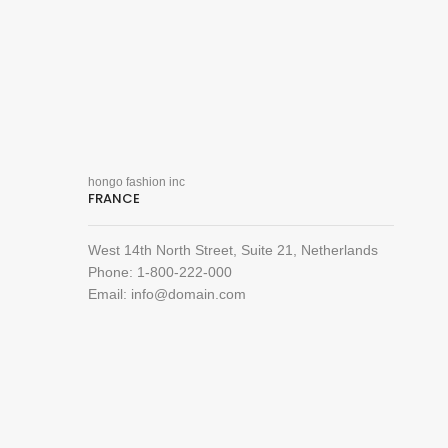
hongo fashion inc
FRANCE
West 14th North Street, Suite 21, Netherlands
Phone: 1-800-222-000
Email: info@domain.com