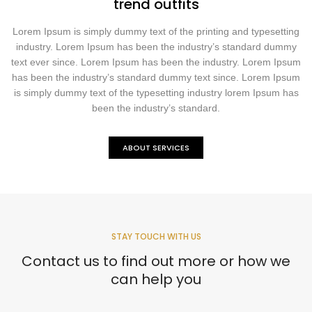
trend outfits
Lorem Ipsum is simply dummy text of the printing and typesetting
industry. Lorem Ipsum has been the industry’s standard dummy
text ever since. Lorem Ipsum has been the industry. Lorem Ipsum
has been the industry’s standard dummy text since. Lorem Ipsum
is simply dummy text of the typesetting industry lorem Ipsum has
been the industry’s standard.
ABOUT SERVICES
STAY TOUCH WITH US
Contact us to find out more or how we
can help you