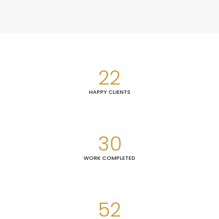
22
HAPPY CLIENTS
30
WORK COMPLETED
52