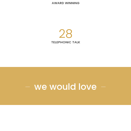
AWARD WINNING
28
TELEPHONIC TALK
we would love