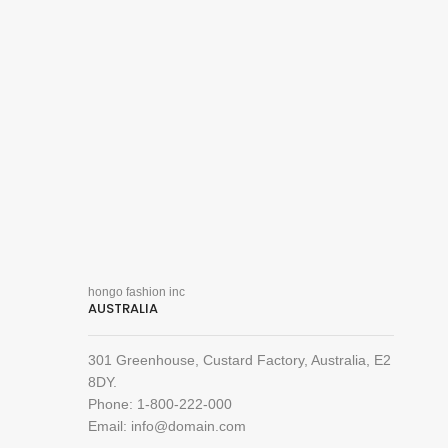
hongo fashion inc
AUSTRALIA
301 Greenhouse, Custard Factory, Australia, E2
8DY.
Phone: 1-800-222-000
Email: info@domain.com