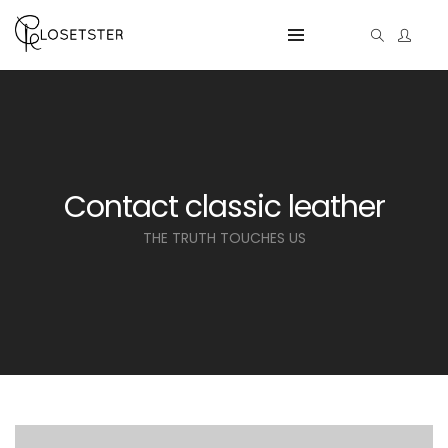
Contact classic leather
THE TRUTH TOUCHES US