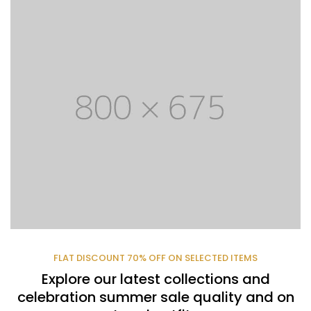
FLAT DISCOUNT 70% OFF ON SELECTED ITEMS
Explore our latest collections and
celebration summer sale quality and on