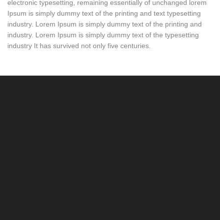
electronic typesetting, remaining essentially of unchanged lorem
Ipsum is simply dummy text of the printing and text typesetting
industry. Lorem Ipsum is simply dummy text of the printing and
industry. Lorem Ipsum is simply dummy text of the typesetting
industry It has survived not only five centuries.