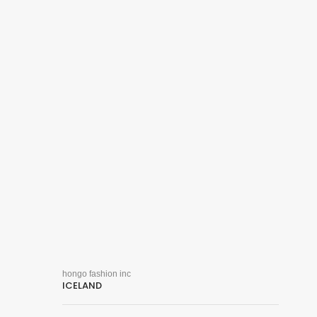
hongo fashion inc
ICELAND