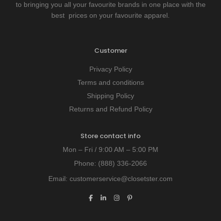
to bringing you all your favourite brands in one place with the
best prices on your favourite apparel.
Customer
Privacy Policy
Terms and conditions
Shipping Policy
Returns and Refund Policy
Store contact info
Mon – Fri / 9:00 AM – 5:00 PM
Phone:
(888) 336-2066
Email:
customerservice@closetster.com