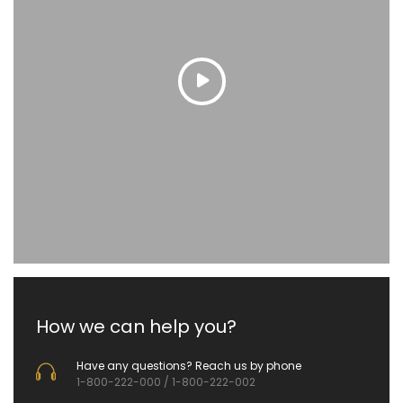
How we can help you?
Have any questions? Reach us by phone
1-800-222-000 / 1-800-222-002