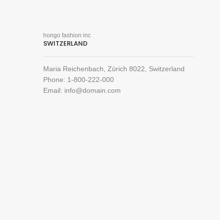
hongo fashion inc
SWITZERLAND
Maria Reichenbach, Zürich 8022, Switzerland
Phone: 1-800-222-000
Email: info@domain.com