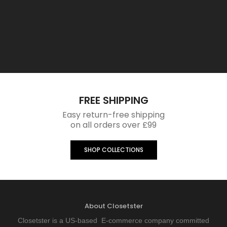
FREE SHIPPING
Easy return-free shipping
on all orders over £99
SHOP COLLECTIONS
About Closetster
Closetster is a US-based E-commerce company committed