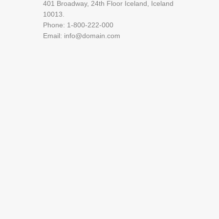
401 Broadway, 24th Floor Iceland, Iceland
10013.
Phone: 1-800-222-000
Email: info@domain.com