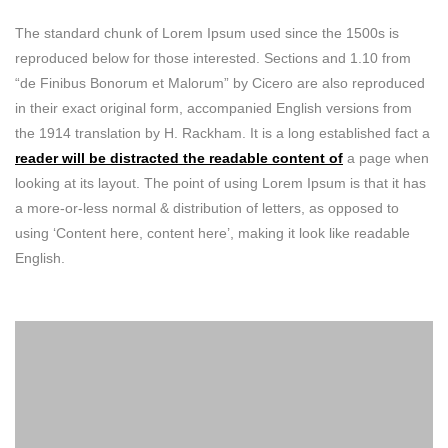
The standard chunk of Lorem Ipsum used since the 1500s is
reproduced below for those interested. Sections and 1.10 from
“de Finibus Bonorum et Malorum” by Cicero are also reproduced
in their exact original form, accompanied English versions from
the 1914 translation by H. Rackham. It is a long established fact a
reader will be distracted the readable content of
a page when
looking at its layout. The point of using Lorem Ipsum is that it has
a more-or-less normal & distribution of letters, as opposed to
using ‘Content here, content here’, making it look like readable
English.