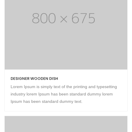
DESIGNER WOODEN DISH
Lorem Ipsum is simply text of the printing and typesetting
industry lorem Ipsum has been standard dummy lorem
Ipsum has been standard dummy text.