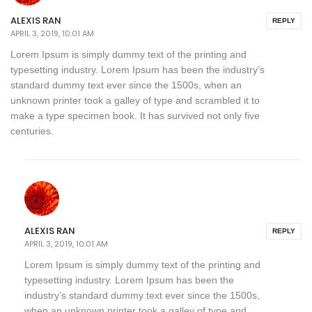
ALEXIS RAN
REPLY
APRIL 3, 2019, 10:01 AM
Lorem Ipsum is simply dummy text of the printing and
typesetting industry. Lorem Ipsum has been the industry’s
standard dummy text ever since the 1500s, when an
unknown printer took a galley of type and scrambled it to
make a type specimen book. It has survived not only five
centuries.
ALEXIS RAN
REPLY
APRIL 3, 2019, 10:01 AM
Lorem Ipsum is simply dummy text of the printing and
typesetting industry. Lorem Ipsum has been the
industry’s standard dummy text ever since the 1500s,
when an unknown printer took a galley of type and