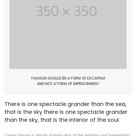
FASHION SHOULD BE A FORM OF ESCAPISM
AND NOT A FORM OF IMPRISONMENT
There is one spectacle grander than the sea,
that is the sky there is one spectacle grander
than the sky, that is the interior of the soul
Lorem Ipsum is simply dummy text of the printing and typesetting