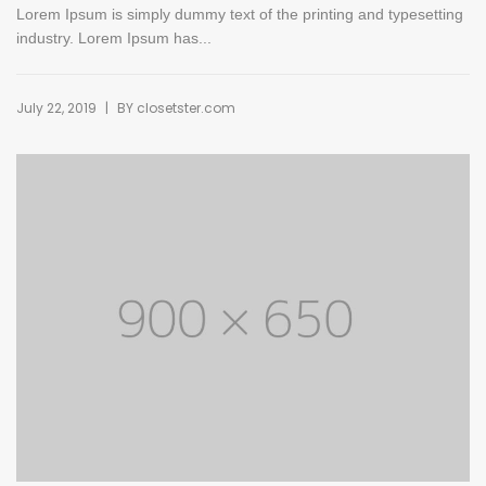
Lorem Ipsum is simply dummy text of the printing and typesetting
industry. Lorem Ipsum has...
|
July 22, 2019
BY
closetster.com