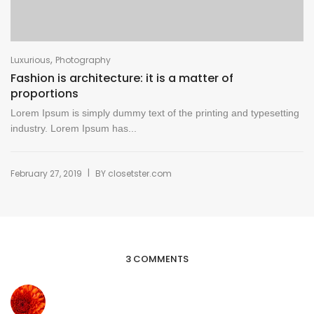
,
Luxurious
Photography
Fashion is architecture: it is a matter of
proportions
Lorem Ipsum is simply dummy text of the printing and typesetting
industry. Lorem Ipsum has...
|
February 27, 2019
BY
closetster.com
3 COMMENTS