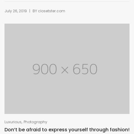
|
July 26, 2019
BY
closetster.com
,
Luxurious
Photography
Don’t be afraid to express yourself through fashion!