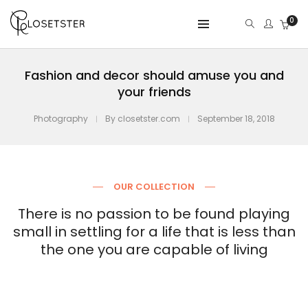
0
Fashion and decor should amuse you and
your friends
Photography
By
closetster.com
September 18, 2018
OUR COLLECTION
There is no passion to be found playing
small in settling for a life that is less than
the one you are capable of living