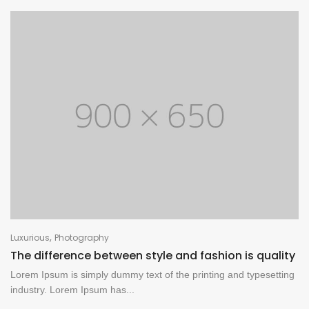
,
Luxurious
Photography
The difference between style and fashion is quality
Lorem Ipsum is simply dummy text of the printing and typesetting
industry. Lorem Ipsum has...