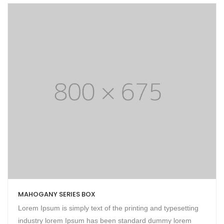
MAHOGANY SERIES BOX
Lorem Ipsum is simply text of the printing and typesetting
industry lorem Ipsum has been standard dummy lorem