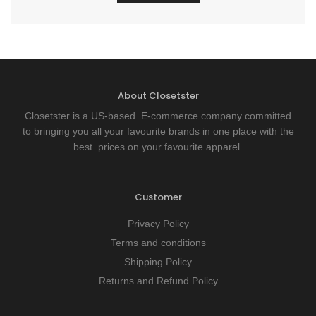
About Closetster
Closetster is a US-based E-commerce company committed
to bringing you all your favourite brands in one place with the
best prices on your favourite apparel.
Customer
Privacy Policy
Terms and conditions
Shipping Policy
Returns and Refund Policy