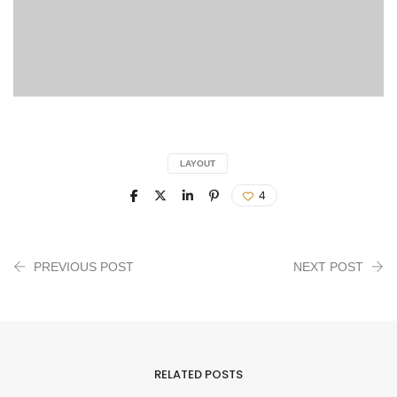
LAYOUT
4
PREVIOUS POST
NEXT POST
RELATED POSTS