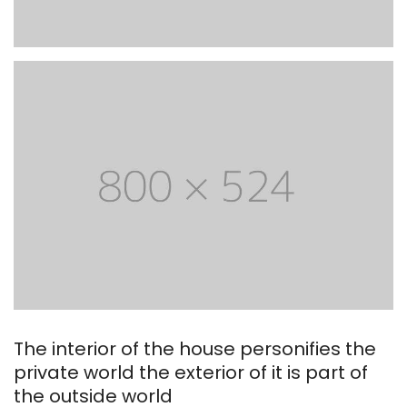
The interior of the house personifies the
private world the exterior of it is part of
the outside world