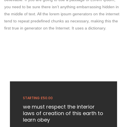
you need to be sure there isn’t anything embarrassing hidden in
the middle of text. All the lorem ipsum generators on the internet
tend to repeat predefined chunks as necessary, making this the
first true in generator on the Internet. It uses a dictionary.
STARTING £50.00
we must respect the interior
laws of creation of this earth to
learn obey