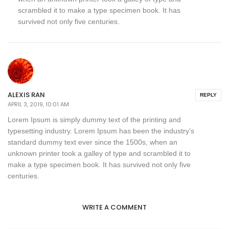
scrambled it to make a type specimen book. It has
survived not only five centuries.
ALEXIS RAN
REPLY
APRIL 3, 2019, 10:01 AM
Lorem Ipsum is simply dummy text of the printing and
typesetting industry. Lorem Ipsum has been the industry’s
standard dummy text ever since the 1500s, when an
unknown printer took a galley of type and scrambled it to
make a type specimen book. It has survived not only five
centuries.
WRITE A COMMENT