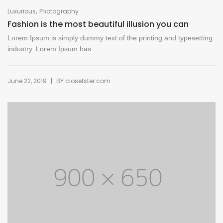
,
Luxurious
Photography
Fashion is the most beautiful illusion you can
Lorem Ipsum is simply dummy text of the printing and typesetting
industry. Lorem Ipsum has...
|
June 22, 2019
BY
closetster.com