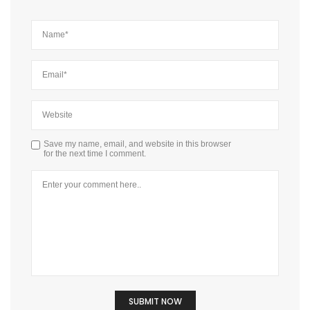
Save my name, email, and website in this browser
for the next time I comment.