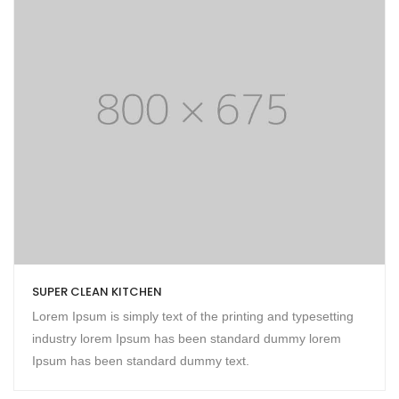
SUPER CLEAN KITCHEN
Lorem Ipsum is simply text of the printing and typesetting
industry lorem Ipsum has been standard dummy lorem
Ipsum has been standard dummy text.