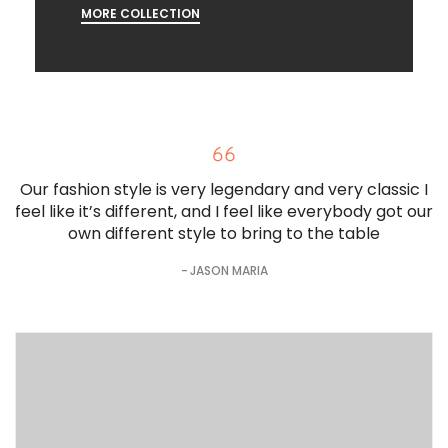
MORE COLLECTION
Our fashion style is very legendary and very classic I
feel like it’s different, and I feel like everybody got our
own different style to bring to the table
JASON MARIA