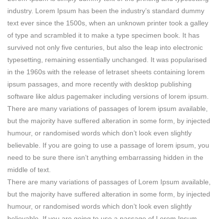
industry. Lorem Ipsum has been the industry’s standard dummy
text ever since the 1500s, when an unknown printer took a galley
of type and scrambled it to make a type specimen book. It has
survived not only five centuries, but also the leap into electronic
typesetting, remaining essentially unchanged. It was popularised
in the 1960s with the release of letraset sheets containing lorem
ipsum passages, and more recently with desktop publishing
software like aldus pagemaker including versions of lorem ipsum.
There are many variations of passages of lorem ipsum available,
but the majority have suffered alteration in some form, by injected
humour, or randomised words which don’t look even slightly
believable. If you are going to use a passage of lorem ipsum, you
need to be sure there isn’t anything embarrassing hidden in the
middle of text.
There are many variations of passages of Lorem Ipsum available,
but the majority have suffered alteration in some form, by injected
humour, or randomised words which don’t look even slightly
believable. If you are going to use a passage of Lorem Ipsum,