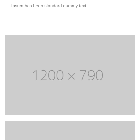
Ipsum has been standard dummy text.