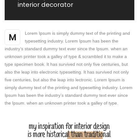
interior decorator
Lorem Ipsum is simply dummy text of the printing and
M
typesetting industry. Lorem Ipsum has been the
industry’s standard dummy text ever since the Ipsum. when an
unknown printer took a galley of type & scrambled it to make a
type specimen book. It has survived not only five centuries, but
also the leap into electronic typesetting. It has survived not only
five centuries, but also the leap into lectronic. Lorem Ipsum is
simply dummy text of the printing and typesetting industry. Lorem
Ipsum has been the industry’s standard dummy text ever since
the Ipsum. when an unknown printer took a galley of type.