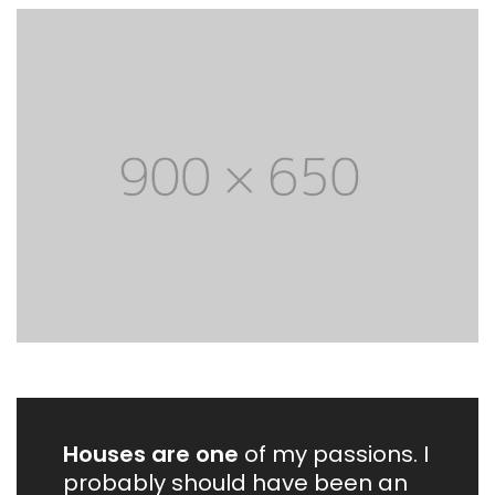
Houses are one
of my passions. I
probably should have been an