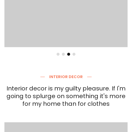
INTERIOR DECOR
Interior decor is my guilty pleasure. If I'm
going to splurge on something it's more
for my home than for clothes