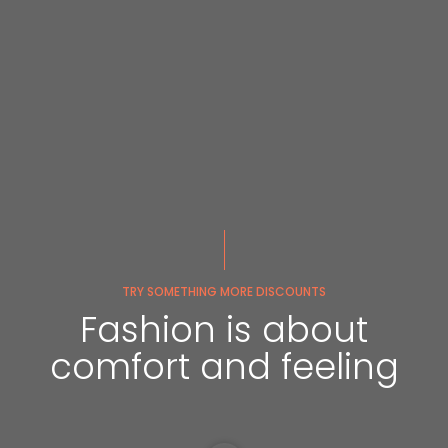
TRY SOMETHING MORE DISCOUNTS
Fashion is about
comfort and feeling