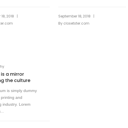
|
|
18, 2018
September 18, 2018
ter.com
By
closetster.com
phy
is a mirror
ng the culture
sum is simply dummy
e printing and
g industry. Lorem
...