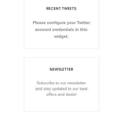
RECENT TWEETS
Please configure your Twitter
account credentials in this
widget.
NEWSLETTER
Subscribe to our newsletter
and stay updated to our best
offers and deals!