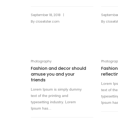
|
September 18, 2018
September 
By
closetster.com
By
closets
Photography
Photogra
Fashion and decor should
Fashion 
amuse you and your
reflecti
friends
Lorem Ip
Lorem Ipsum is simply dummy
text of th
text of the printing and
typesettin
typesetting industry. Lorem
Ipsum has
Ipsum has...