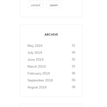
LAYOUT
SMART
ARCHIVE
May 2024
01
July 2019
04
June 2019
02
March 2019
01
February 2019
06
September 2018
05
August 2018
09