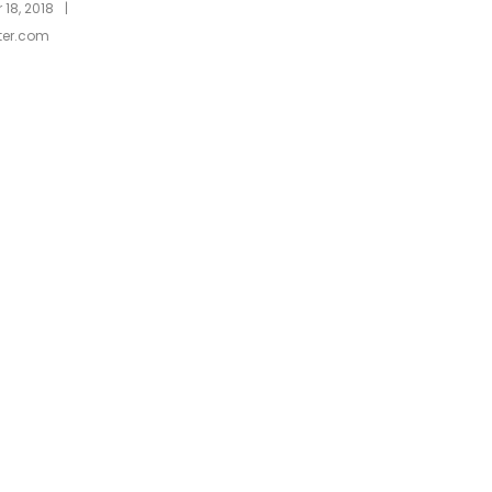
|
18, 2018
ter.com