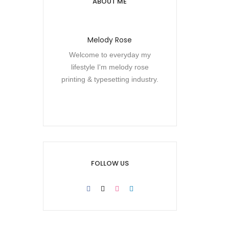
ABOUT ME
Melody Rose
Welcome to everyday my
lifestyle I'm melody rose
printing & typesetting industry.
FOLLOW US