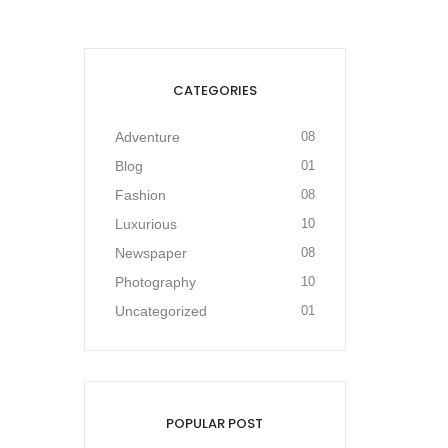
CATEGORIES
Adventure
08
Blog
01
Fashion
08
Luxurious
10
Newspaper
08
Photography
10
Uncategorized
01
POPULAR POST