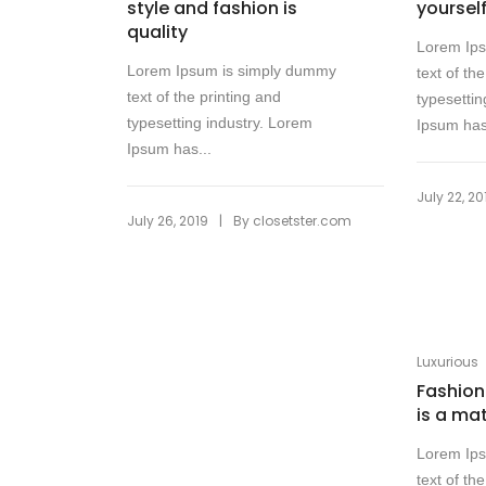
style and fashion is
yoursel
quality
Lorem Ip
Lorem Ipsum is simply dummy
text of th
text of the printing and
typesettin
typesetting industry. Lorem
Ipsum has
Ipsum has...
July 22, 20
|
July 26, 2019
By
closetster.com
Luxurious
Fashion 
is a ma
Lorem Ip
text of th