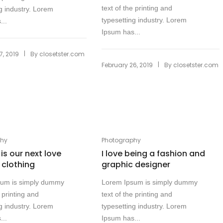
text of the printing and
g industry. Lorem
typesetting industry. Lorem
...
Ipsum has...
|
7, 2019
By
closetster.com
|
February 26, 2019
By
closetster.com
phy
Photography
 is our next love
I love being a fashion and
l clothing
graphic designer
sum is simply dummy
Lorem Ipsum is simply dummy
e printing and
text of the printing and
g industry. Lorem
typesetting industry. Lorem
...
Ipsum has...