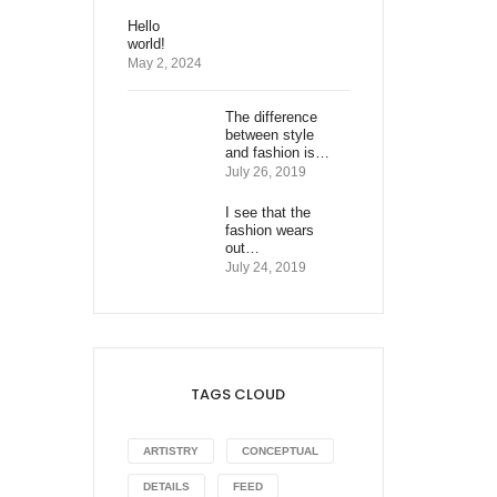
Hello
world!
May 2, 2024
The difference
between style
and fashion is…
July 26, 2019
I see that the
fashion wears
out…
July 24, 2019
TAGS CLOUD
ARTISTRY
CONCEPTUAL
DETAILS
FEED