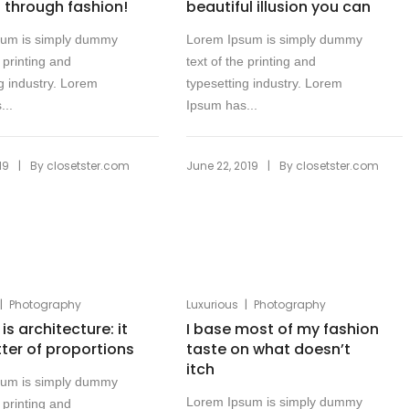
f through fashion!
beautiful illusion you can
sum is simply dummy
Lorem Ipsum is simply dummy
e printing and
text of the printing and
g industry. Lorem
typesetting industry. Lorem
...
Ipsum has...
|
|
19
By
closetster.com
June 22, 2019
By
closetster.com
|
|
Photography
Luxurious
Photography
is architecture: it
I base most of my fashion
tter of proportions
taste on what doesn’t
itch
sum is simply dummy
Lorem Ipsum is simply dummy
e printing and