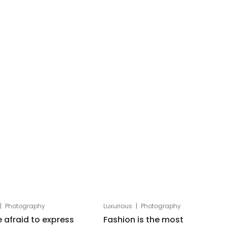
|
|
Photography
Luxurious
Photography
e afraid to express
Fashion is the most