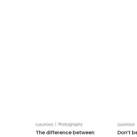
|
Luxurious
Photography
Luxurious
The difference between
Don’t b