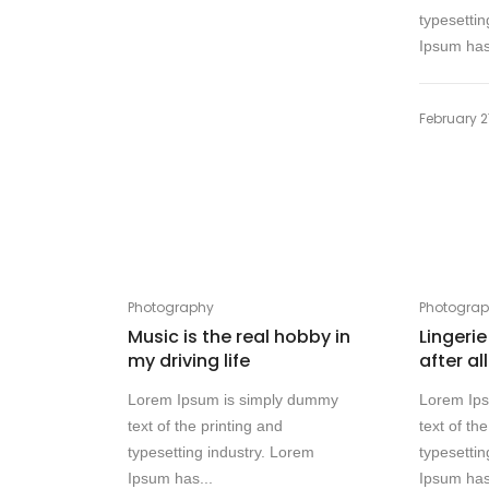
typesettin
Ipsum has
February 2
Photography
Photogra
Music is the real hobby in
Lingerie
my driving life
after al
Lorem Ipsum is simply dummy
Lorem Ip
text of the printing and
text of th
typesetting industry. Lorem
typesettin
Ipsum has...
Ipsum has