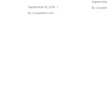
September 
|
September 18, 2018
By
closets
By
closetster.com