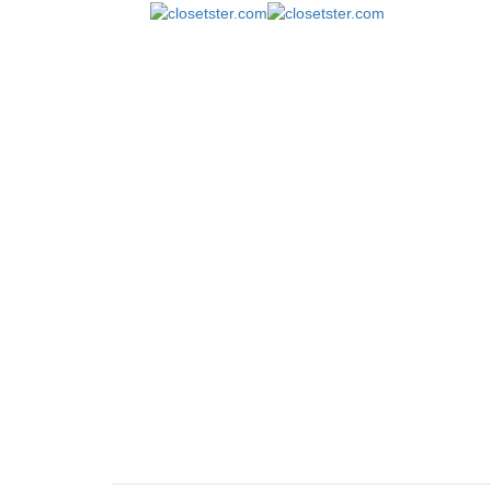
Popup
closetster.com
January 5, 2018
January 5, 201