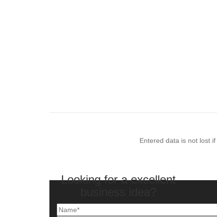
Entered data is not lost 
Looking for a excellent
business idea?