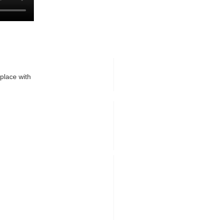
place with