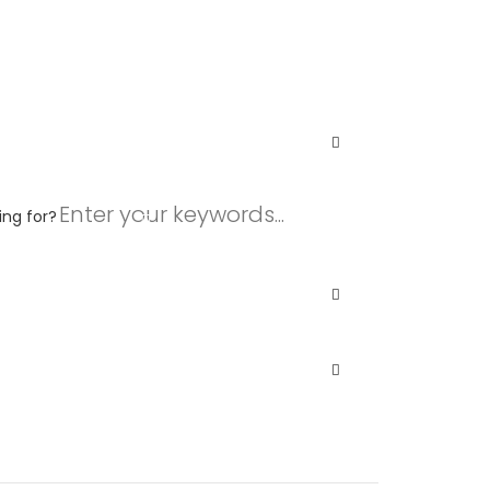
ing for?