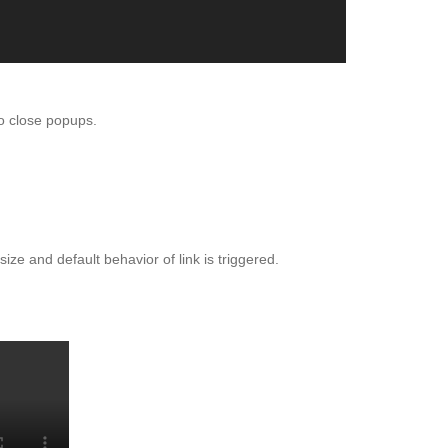
o close popups.
TBOX
ize and default behavior of link is triggered.