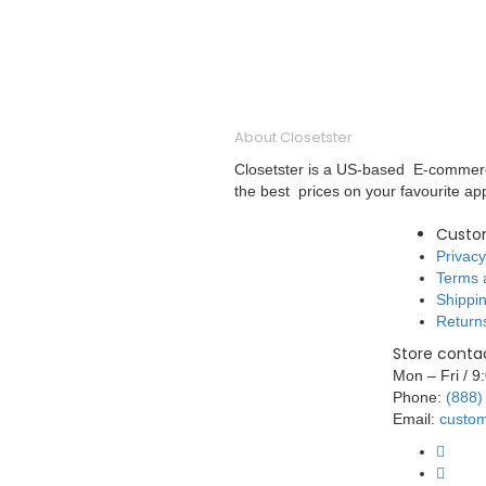
About Closetster
Closetster is a US-based E-commerce
the best prices on your favourite ap
Custo
Privacy
Terms 
Shippin
Return
Store contac
Mon – Fri / 
Phone:
(888)
Email:
custom