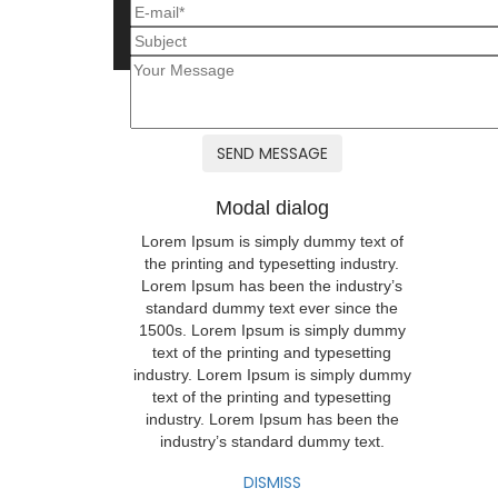
Modal dialog
Lorem Ipsum is simply dummy text of
the printing and typesetting industry.
Lorem Ipsum has been the industry’s
standard dummy text ever since the
1500s. Lorem Ipsum is simply dummy
text of the printing and typesetting
industry. Lorem Ipsum is simply dummy
text of the printing and typesetting
industry. Lorem Ipsum has been the
industry’s standard dummy text.
DISMISS