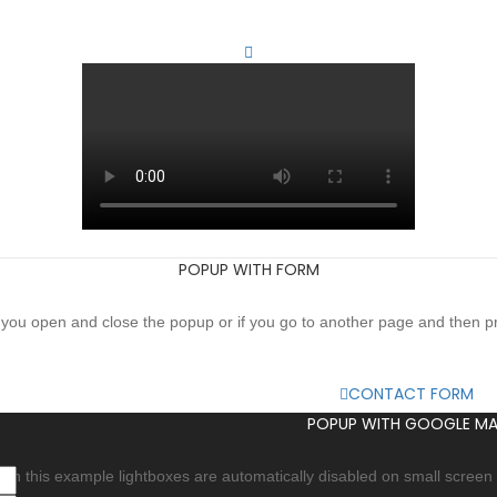
POPUP WITH FORM
if you open and close the popup or if you go to another page and then 
CONTACT FORM
POPUP WITH GOOGLE MA
In this example lightboxes are automatically disabled on small screen s