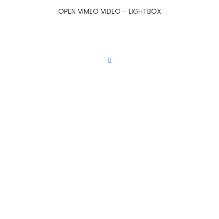
OPEN VIMEO VIDEO - LIGHTBOX