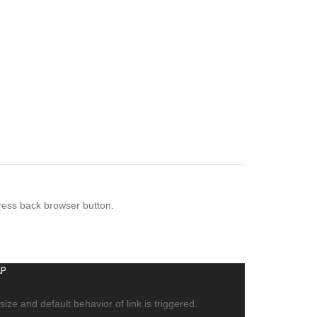
press back browser button.
P
ize and default behavior of link is triggered.