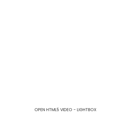
OPEN HTML5 VIDEO - LIGHTBOX