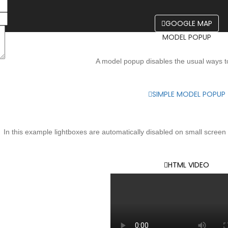
GOOGLE MAP
MODEL POPUP
A model popup disables the usual ways t
SIMPLE MODEL POPUP
OPEN HTML5 VIDEO - LIGH
In this example lightboxes are automatically disabled on small screen s
HTML VIDEO