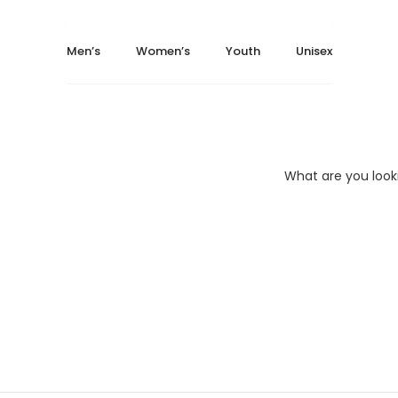
Popup
Men’s
Women’s
Youth
Unisex
Highly creative and flexible elements
8
OPEN YOUTUBE VIDEO - LIGHTBOX
What are you look