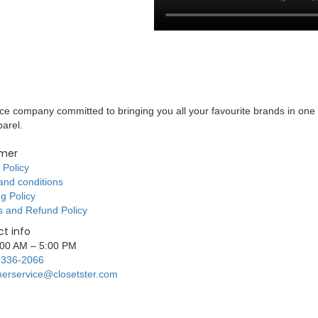
 company committed to bringing you all your favourite brands in one 
parel.
mer
 Policy
and conditions
g Policy
s and Refund Policy
t info
9:00 AM – 5:00 PM
 336-2066
erservice@closetster.com