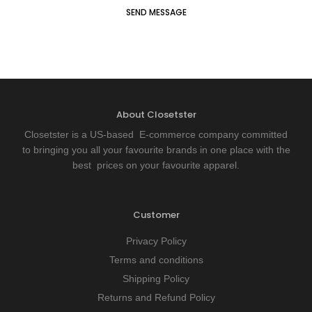
About Closetster
Closetster is a US-based E-commerce company committed
to bringing you all your favourite brands in one place with the
best prices on your favourite apparel.
Customer
Privacy Policy
Terms and conditions
Shipping Policy
Returns and Refund Policy