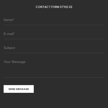
CONTACT FORM STYLE 02