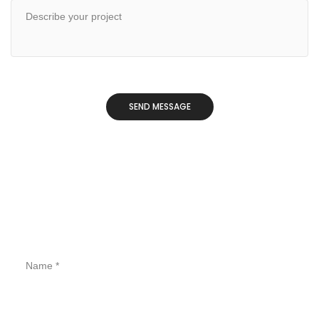
CONTACT FORM STYLE 04