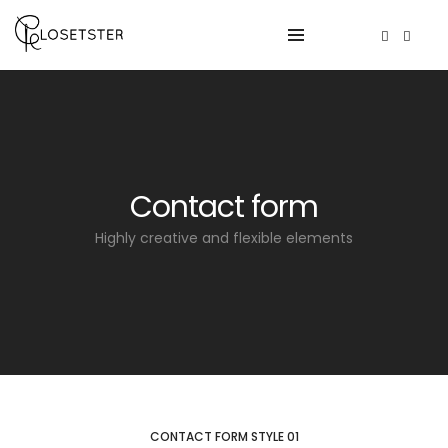
Contact form
Highly creative and flexible elements
CONTACT FORM STYLE 01