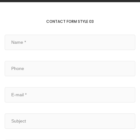
CONTACT FORM STYLE 03