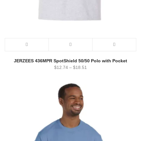
JERZEES 436MPR SpotShield 50/50 Polo with Pocket
$
12.74
–
$
18.51