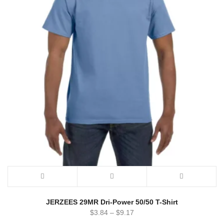
JERZEES 29MR Dri-Power 50/50 T-Shirt
$
3.84
–
$
9.17