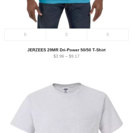
JERZEES 29MR Dri-Power 50/50 T-Shirt
$
3.96
–
$
9.17