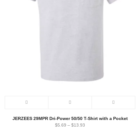
JERZEES 29MPR Dri-Power 50/50 T-Shirt with a Pocket
$
5.69
–
$
13.93