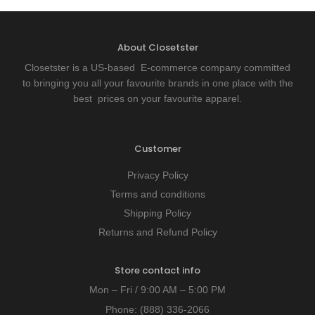
About Closetster
Closetster is a US-based E-commerce company committed
to bringing you all your favourite brands in one place with the
best prices on your favourite apparel.
Customer
Privacy Policy
Terms and conditions
Shipping Policy
Returns and Refund Policy
Store contact info
Mon – Fri / 9:00 AM – 5:00 PM
Phone:
(888) 336-2066