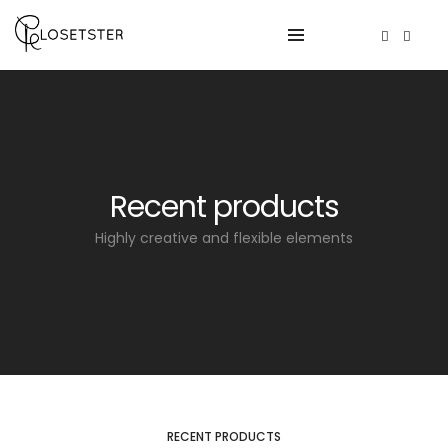
Recent products
Highly creative and flexible elements
RECENT PRODUCTS