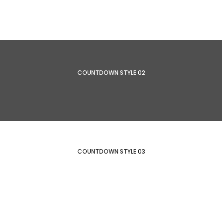
COUNTDOWN STYLE 02
COUNTDOWN STYLE 03