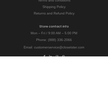
Terms and conditions
Shipping Policy
Returns and Refund Policy
Store contact info
Mon – Fri / 9:00 AM – 5:00 PM
Phone:
(888) 336-2066
Email:
customerservice@closetster.com
Last chance to win our discount!
Unlock exclusive insights - subscribe today!
© 2026 Closetster.com All Rights Reserved.