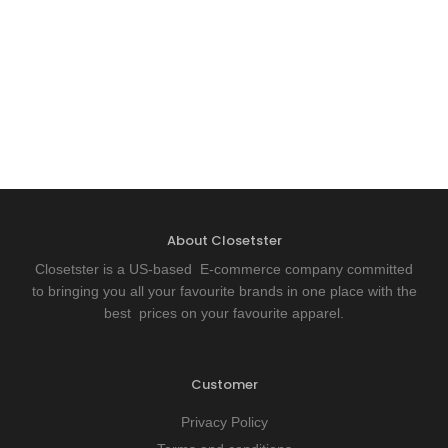
About Closetster
Closetster is a US-based E-commerce company committed
to bringing you all your favourite brands in one place with the
best prices on your favourite apparel.
Customer
Privacy Policy