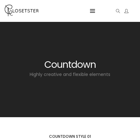
Countdown
Highly creative and flexible elements
COUNTDOWN STYLE 01