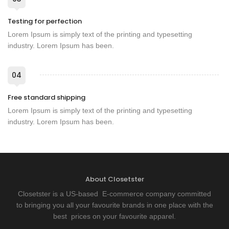
Testing for perfection
Lorem Ipsum is simply text of the printing and typesetting
industry. Lorem Ipsum has been.
04
Free standard shipping
Lorem Ipsum is simply text of the printing and typesetting
industry. Lorem Ipsum has been.
About Closetster
Closetster is a US-based E-commerce company committed
to bringing you all your favourite brands in one place with the
best prices on your favourite apparel.