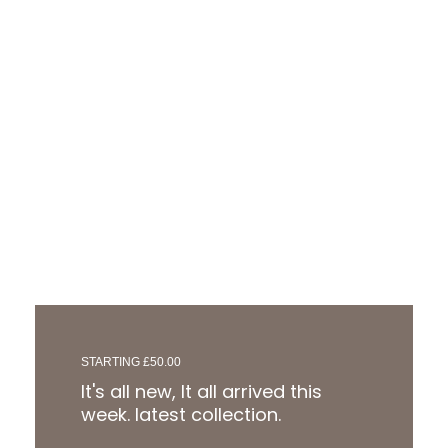
STARTING £50.00
It's all new, It all arrived this
week. latest collection.