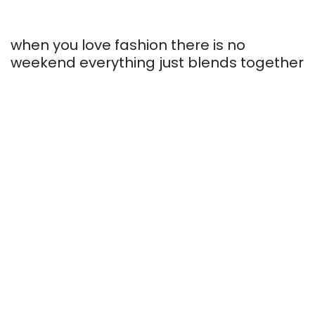
Elegant and
when you love fashion there is no
Inspired by fresh
stylish look
weekend everything just blends together
Honeymoon
colors
essentials
SHOP COLLECTION
SHOP COLLECTION
SHOP COLLECTION