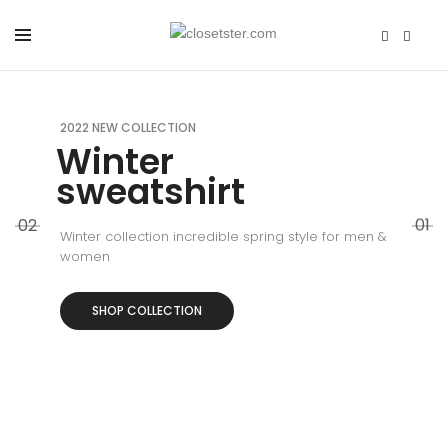
2022 NEW COLLECTION
Winter
sweatshirt
02
01
Winter collection incredible spring style for men &
women
SHOP COLLECTION