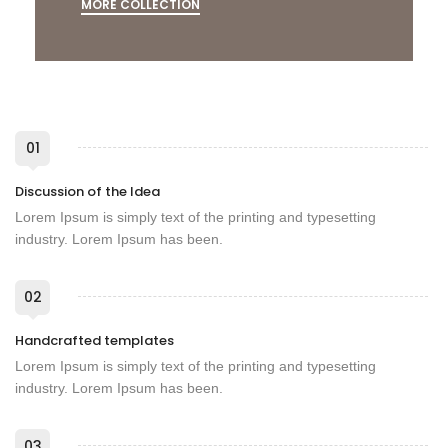
MORE COLLECTION
01
Discussion of the Idea
Lorem Ipsum is simply text of the printing and typesetting
industry. Lorem Ipsum has been.
02
Handcrafted templates
Lorem Ipsum is simply text of the printing and typesetting
industry. Lorem Ipsum has been.
03