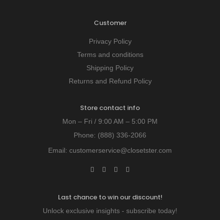
Customer
Privacy Policy
Terms and conditions
Shipping Policy
Returns and Refund Policy
Store contact info
Mon – Fri / 9:00 AM – 5:00 PM
Phone:
(888) 336-2066
Email:
customerservice@closetster.com
Last chance to win our discount!
Unlock exclusive insights - subscribe today!