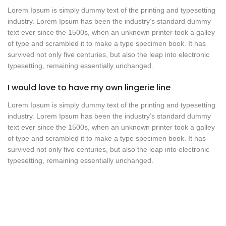
Lorem Ipsum is simply dummy text of the printing and typesetting
industry. Lorem Ipsum has been the industry’s standard dummy
text ever since the 1500s, when an unknown printer took a galley
of type and scrambled it to make a type specimen book. It has
survived not only five centuries, but also the leap into electronic
typesetting, remaining essentially unchanged.
I would love to have my own lingerie line
Lorem Ipsum is simply dummy text of the printing and typesetting
industry. Lorem Ipsum has been the industry’s standard dummy
text ever since the 1500s, when an unknown printer took a galley
of type and scrambled it to make a type specimen book. It has
survived not only five centuries, but also the leap into electronic
typesetting, remaining essentially unchanged.