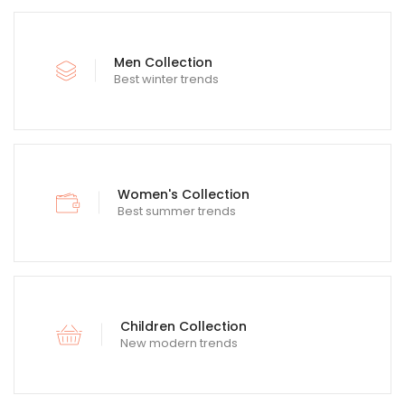
Men Collection
Best winter trends
Women's Collection
Best summer trends
Children Collection
New modern trends