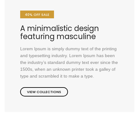
40% OFF SALE
A minimalistic design
featuring masculine
Lorem Ipsum is simply dummy text of the printing
and typesetting industry. Lorem Ipsum has been
the industry’s standard dummy text ever since the
1500s, when an unknown printer took a galley of
type and scrambled it to make a type.
VIEW COLLECTIONS