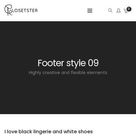
0
Footer style 09
Highly creative and flexible elements
I love black lingerie and white shoes