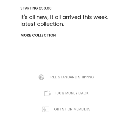
STARTING £50.00
It's all new, It all arrived this week.
latest collection.
MORE COLLECTION
FREE STANDARD SHIPPING
100% MONEY BACK
GIFTS FOR MEMBERS