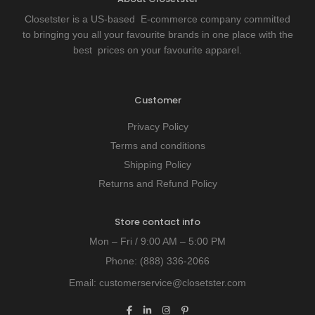
Closetster is a US-based E-commerce company committed
to bringing you all your favourite brands in one place with the
best prices on your favourite apparel.
Customer
Privacy Policy
Terms and conditions
Shipping Policy
Returns and Refund Policy
Store contact info
Mon – Fri / 9:00 AM – 5:00 PM
Phone:
(888) 336-2066
Email:
customerservice@closetster.com