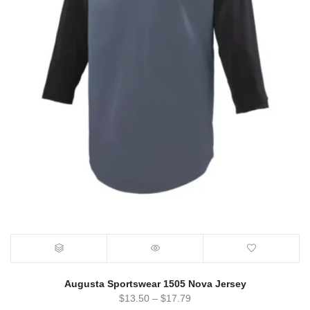
Augusta Sportswear 1505 Nova Jersey
$
13.50
–
$
17.79