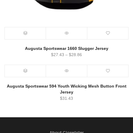
Augusta Sportswear 1660 Slugger Jersey
$
27.43
–
$
28.86
Augusta Sportswear 594 Youth Wicking Mesh Button Front
Jersey
$
31.43
About Closetster