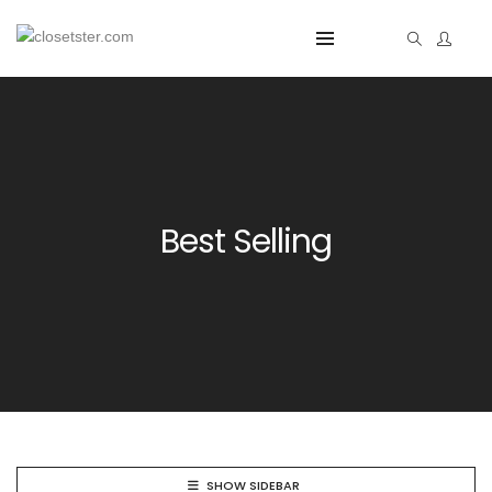
Best Selling
SHOW SIDEBAR