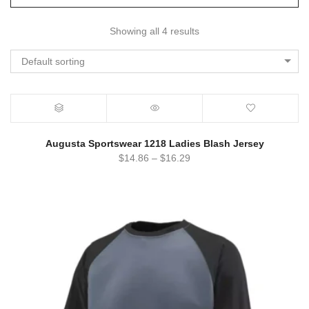
Showing all 4 results
Default sorting
Augusta Sportswear 1218 Ladies Blash Jersey
$
14.86
–
$
16.29