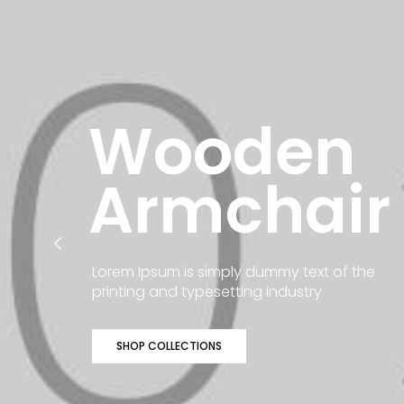
Wooden
Armchair
Lorem Ipsum is simply dummy text of the
printing and typesetting industry
SHOP COLLECTIONS