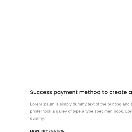
Success payment method to create a 
Lorem ipsum is simply dummy text of the printing and
printer took a galley of type a type specimen book. Lo
dummy.
MORE INFORMATION