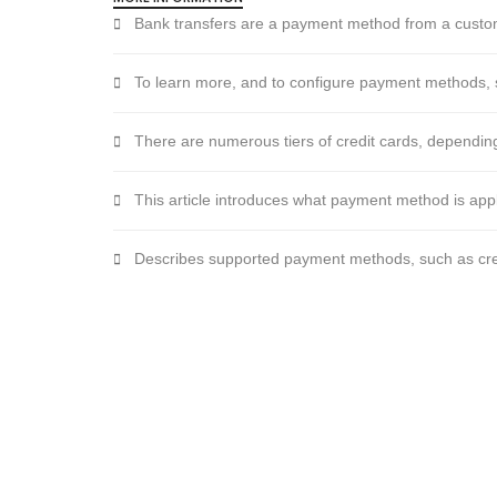
Bank transfers are a payment method from a custo
To learn more, and to configure payment methods,
There are numerous tiers of credit cards, dependin
This article introduces what payment method is appl
Describes supported payment methods, such as credi