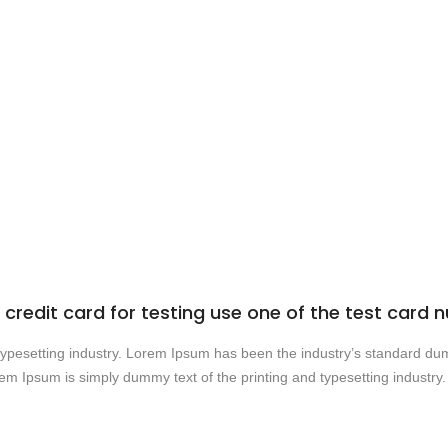
credit card for testing use one of the test car
 typesetting industry. Lorem Ipsum has been the industry’s standard 
rem Ipsum is simply dummy text of the printing and typesetting industr