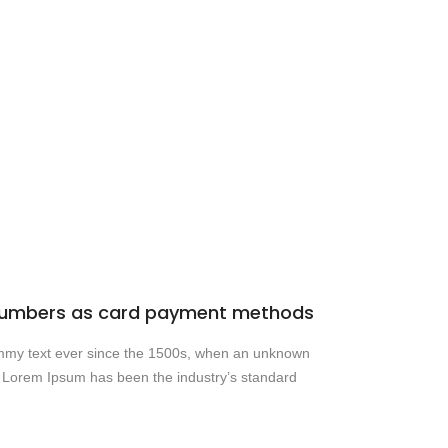
d numbers as card payment methods
dummy text ever since the 1500s, when an unknown
y. Lorem Ipsum has been the industry’s standard