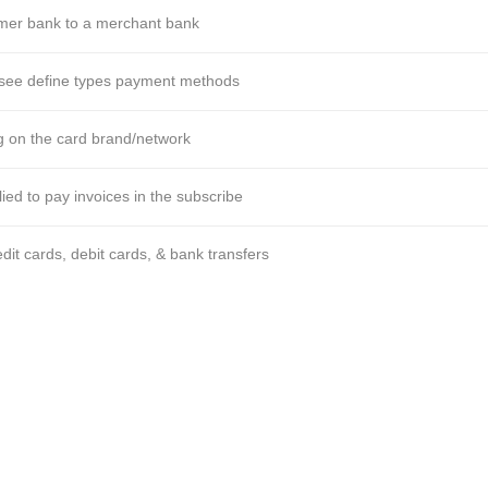
mer bank to a merchant bank
 see define types payment methods
g on the card brand/network
ied to pay invoices in the subscribe
t cards, debit cards, & bank transfers