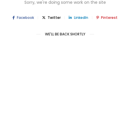
Sorry, we're doing some work on the site
Facebook
Twitter
LinkedIn
Pinterest
WE'LL BE BACK SHORTLY