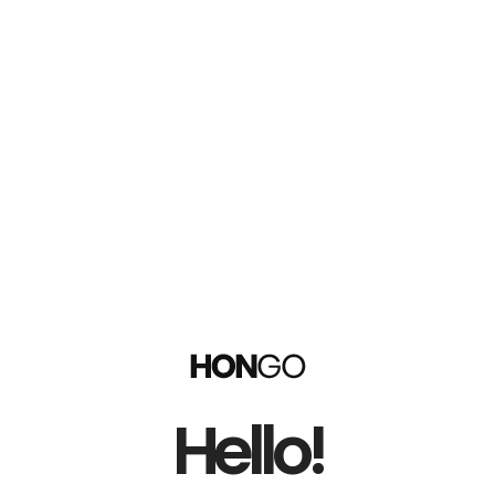
Hello!