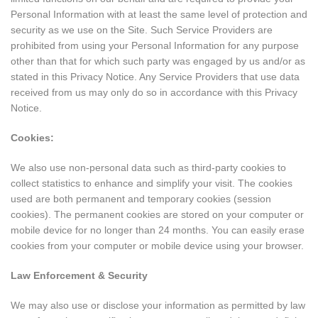
Personal Information with at least the same level of protection and
security as we use on the Site. Such Service Providers are
prohibited from using your Personal Information for any purpose
other than that for which such party was engaged by us and/or as
stated in this Privacy Notice. Any Service Providers that use data
received from us may only do so in accordance with this Privacy
Notice.
Cookies:
We also use non-personal data such as third-party cookies to
collect statistics to enhance and simplify your visit. The cookies
used are both permanent and temporary cookies (session
cookies). The permanent cookies are stored on your computer or
mobile device for no longer than 24 months. You can easily erase
cookies from your computer or mobile device using your browser.
Law Enforcement & Security
We may also use or disclose your information as permitted by law