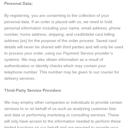
Personal Data:
By registering, you are consenting to the collection of your
personal data. If an order is placed with us, we need to hold
personal information including your name, email address, phone
number, home address, shipping, and credit/debit card billing
address (es) for the purpose of the order process. Saved card
details will never be shared with third parties and will only be used
to process your order, using our Payment Service provider’s
systems. We may also obtain information as a result of
authentication or identity checks which may contain your
telephone number. This number may be given to our courier for
delivery services.
Third-Party Service Providers
We may employ other companies or individuals to provide certain
services to or on behalf of us such as analyzing customer lists
and data or performing marketing or consulting services. These
will only have access to the information needed to perform these
limited functions on our behalf and are required to provide your