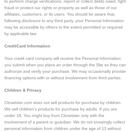
to perform charge verifications, report or collect debts owed, fight
fraud or protect our rights or property as well as those of our
affiliates, customers, or its users. You should be aware that,
following disclosure to any third party, your Personal Information
may be accessible by others to the extent permitted or required
by applicable law.
CreditCard Information
Your credit card company will receive the Personal Information
you submit when you place an order through the Site so they can
authorize and verify your purchase. We may occasionally provide
financing options with or without involvement from third parties.
Children & Privacy
Closetster.com does not sell products for purchase by children.
We sell children’s products for purchase by adults. If you are
under 18, You might buy from Closetster only with the
involvement of a parent or guardian. We do not knowingly collect
personal information from children under the age of 13 without