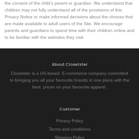
the consent of the child’s parent or guardian. We understand that
children may not fully understand all of the provisions of this
Privacy Notice or make informed decisions about the choices that
are made available to adult users of the Site. We encourage
parents and guardians to spend time with their children online and
to be familiar with the websites they visit.
About Closetster
Closetster is a US-based E-commerce company committed
to bringing you all your favourite brands in one place with the
best prices on your favourite apparel.
Customer
Privacy Policy
Terms and conditions
Shipping Policy