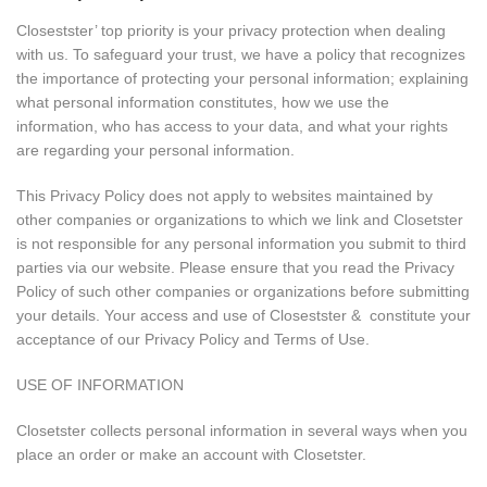
Closestster’ top priority is your privacy protection when dealing
with us. To safeguard your trust, we have a policy that recognizes
the importance of protecting your personal information; explaining
what personal information constitutes, how we use the
information, who has access to your data, and what your rights
are regarding your personal information.
This Privacy Policy does not apply to websites maintained by
other companies or organizations to which we link and Closetster
is not responsible for any personal information you submit to third
parties via our website. Please ensure that you read the Privacy
Policy of such other companies or organizations before submitting
your details. Your access and use of Closestster & constitute your
acceptance of our Privacy Policy and Terms of Use.
USE OF INFORMATION
Closetster collects personal information in several ways when you
place an order or make an account with Closetster.