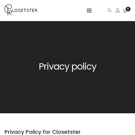
0
Privacy policy
Privacy Policy for Closetster