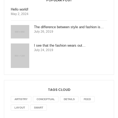
POPULAR POST
Hello world!
May 2, 2024
The difference between style and fashion is…
July 26, 2019
I see that the fashion wears out…
July 24, 2019
TAGS CLOUD
ARTISTRY
CONCEPTUAL
DETAILS
FEED
LAYOUT
SMART