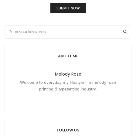
ABOUT ME
Melody Rose
Welcome to everyday my lifestyle I'm melody rose
printing & typesetting industry.
FOLLOW US