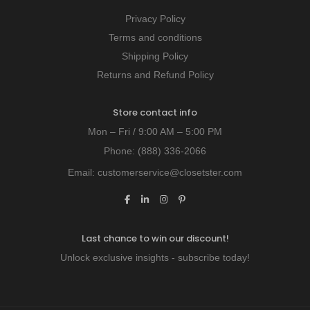
Privacy Policy
Terms and conditions
Shipping Policy
Returns and Refund Policy
Store contact info
Mon – Fri / 9:00 AM – 5:00 PM
Phone:
(888) 336-2066
Email:
customerservice@closetster.com
Last chance to win our discount!
Unlock exclusive insights - subscribe today!