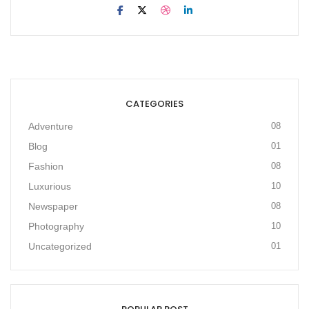
CATEGORIES
Adventure
08
Blog
01
Fashion
08
Luxurious
10
Newspaper
08
Photography
10
Uncategorized
01