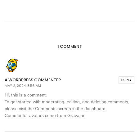
1 COMMENT
A WORDPRESS COMMENTER
REPLY
MAY 2, 2024, 8:56 AM
Hi, this is a comment.
To get started with moderating, editing, and deleting comments,
please visit the Comments screen in the dashboard.
Commenter avatars come from
Gravatar
.