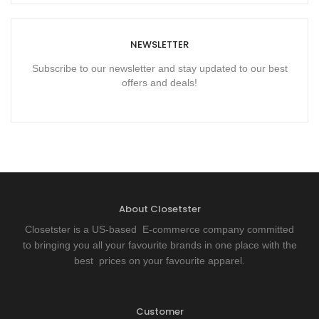
NEWSLETTER
Subscribe to our newsletter and stay updated to our best
offers and deals!
About Closetster
Closetster is a US-based E-commerce company committed
to bringing you all your favourite brands in one place with the
best prices on your favourite apparel.
Customer