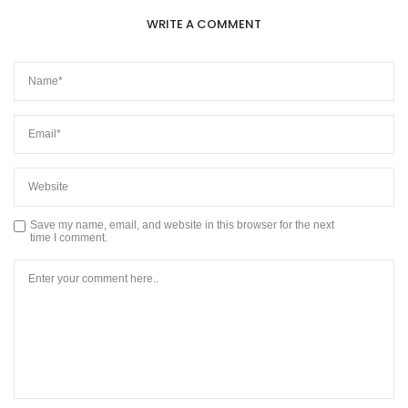
WRITE A COMMENT
Save my name, email, and website in this browser for the next
time I comment.