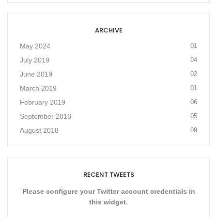
ARCHIVE
May 2024
01
July 2019
04
June 2019
02
March 2019
01
February 2019
06
September 2018
05
August 2018
09
RECENT TWEETS
Please configure your Twitter account credentials in
this widget.