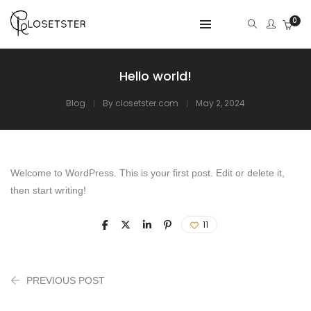
0
Hello world!
Blog
By
closetster.com
May 2, 2024
Welcome to WordPress. This is your first post. Edit or delete it,
then start writing!
11
PREVIOUS POST