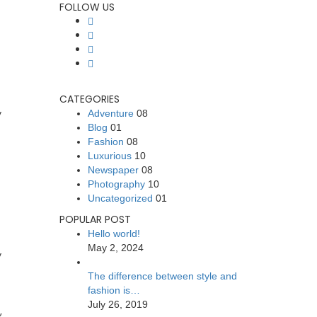
FOLLOW US
CATEGORIES
y
Adventure
08
Blog
01
Fashion
08
Luxurious
10
Newspaper
08
Photography
10
Uncategorized
01
POPULAR POST
Hello world!
May 2, 2024
y
The difference between style and
fashion is…
July 26, 2019
,