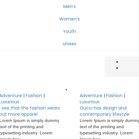
Men’s
Women’s
Youth
Unisex
Adventure
|
Fashion
|
Adventure
|
Fashion
|
Luxurious
Luxurious
I see that the fashion wears
Gucci has design and
out more apparel
contemporary lifestyle
Lorem Ipsum is simply dummy
Lorem Ipsum is simply dumm
text of the printing and
text of the printing and
typesetting industry. Lorem
typesetting industry. Lorem