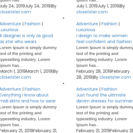
Ipsum has...
Ipsum has...
July 24, 2019
July 24, 2019
|
By
July 1, 2019
July 1, 2019
|
By
closetster.com
closetster.com
Adventure
|
Fashion
|
Adventure
|
Fashion
|
Luxurious
Luxurious
A designer is only as good
I design to make women
as star who wears
feel confident and fashion
Lorem Ipsum is simply dummy
Lorem Ipsum is simply dumm
text of the printing and
text of the printing and
typesetting industry. Lorem
typesetting industry. Lorem
Ipsum has...
Ipsum has...
March 1, 2019
March 1, 2019
|
By
February 28, 2019
February
closetster.com
28, 2019
|
By
closetster.com
Adventure
|
Fashion
Adventure
|
Fashion
Everything I know about
Just found the ultimate
midi skirts and how to wear
denim dresses for summer
Lorem Ipsum is simply dummy
Lorem Ipsum is simply dumm
text of the printing and
text of the printing and
typesetting industry. Lorem
typesetting industry. Lorem
Ipsum has...
Ipsum has...
February 21, 2019
February 21,
February 21, 2019
February 21