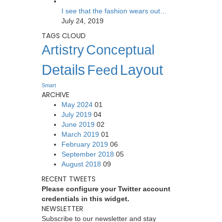
I see that the fashion wears out…
July 24, 2019
TAGS CLOUD
Artistry
Conceptual
Details
Layout
Feed
Smart
ARCHIVE
May 2024
01
July 2019
04
June 2019
02
March 2019
01
February 2019
06
September 2018
05
August 2018
09
RECENT TWEETS
Please configure your Twitter account
credentials in this widget.
NEWSLETTER
Subscribe to our newsletter and stay