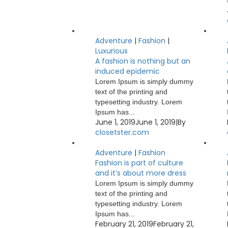
Adventure
|
Fashion
|
Luxurious
A fashion is nothing but an
induced epidemic
Lorem Ipsum is simply dummy
text of the printing and
typesetting industry. Lorem
Ipsum has...
June 1, 2019
June 1, 2019
|
By
closetster.com
Adventure
|
Fashion
Fashion is part of culture
and it’s about more dress
Lorem Ipsum is simply dummy
text of the printing and
typesetting industry. Lorem
Ipsum has...
February 21, 2019
February 21,