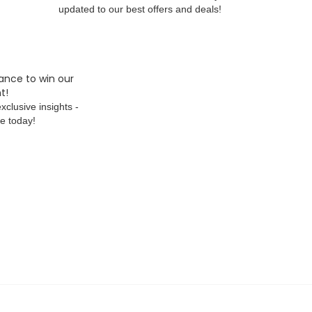
updated to our best offers and deals!
ance to win our
t!
xclusive insights -
e today!