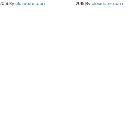
2019
|
By
closetster.com
2019
|
By
closetster.com