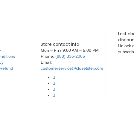
Last ch
discoun
Store contact info
Unlock e
y
Mon – Fri / 9:00 AM – 5:00 PM
subscrib
nditions
Phone:
(888) 336-2066
cy
Email:
 Refund
customerservice@closetster.com