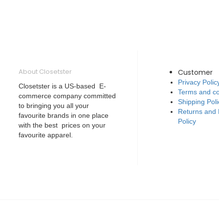
About Closetster
Customer
Privacy Polic
Closetster is a US-based E-
Terms and co
commerce company committed
Shipping Poli
to bringing you all your
Returns and
favourite brands in one place
Policy
with the best prices on your
favourite apparel.