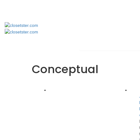
Conceptual