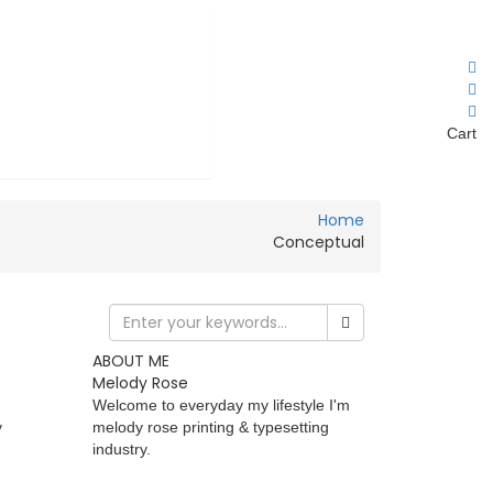
Cart
Home
Conceptual
ABOUT ME
Melody Rose
Welcome to everyday my lifestyle I'm
y
melody rose printing & typesetting
industry.