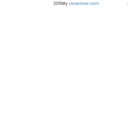
2019
|
By
closetster.com