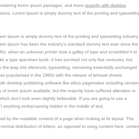
s containing lorem ipsum passages, and more
recently with desktop
sions. Lorem Ipsum is simply dummy text of the printing and typesettin
em Ipsum is simply dummy text of the printing and typesetting industry.
em Ipsum has been the industry’s standard dummy text ever since the
0s, when an unknown printer took a galley of type and scrambled it to
e a type specimen book. It has survived not only five centuries, but
o the leap into electronic typesetting, remaining essentially unchanged.
was popularised in the 1960s with the release of letraset sheets
th desktop publishing software like aldus pagemaker including version
of lorem ipsum available, but the majority have suffered alteration in
ch don’t look even slightly believable. If you are going to use a
t anything embarrassing hidden in the middle of text.
racted by the readable content of a page when looking at its layout. The
 normal distribution of letters, as opposed to using content here, conten