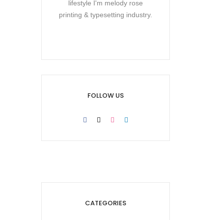
lifestyle I'm melody rose
printing & typesetting industry.
FOLLOW US
CATEGORIES