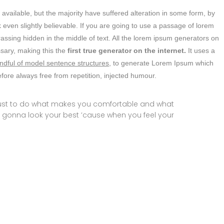
vailable, but the majority have suffered alteration in some form, by
even slightly believable. If you are going to use a passage of lorem
assing hidden in the middle of text. All the lorem ipsum generators on
ssary, making this the
first true generator on the internet.
It uses a
ndful of model sentence structures,
to generate Lorem Ipsum which
ore always free from repetition, injected humour.
 just to do what makes you comfortable and what
 gonna look your best ’cause when you feel your