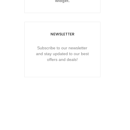
widget.
NEWSLETTER
Subscribe to our newsletter
and stay updated to our best
offers and deals!