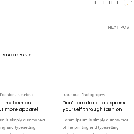
4
NEXT POST
RELATED POSTS
,
,
,
Fashion
Luxurious
Luxurious
Photography
at the fashion
Don’t be afraid to express
ut more apparel
yourself through fashion!
um is simply dummy text
Lorem Ipsum is simply dummy text
ting and typesetting
of the printing and typesetting