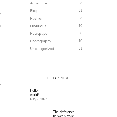
Adventure
08
Blog
01
y
Fashion
08
Luxurious
10
d
Newspaper
08
Photography
10
Uncategorized
01
n
POPULAR POST
t
Hello
world!
May 2, 2024
The difference
between style