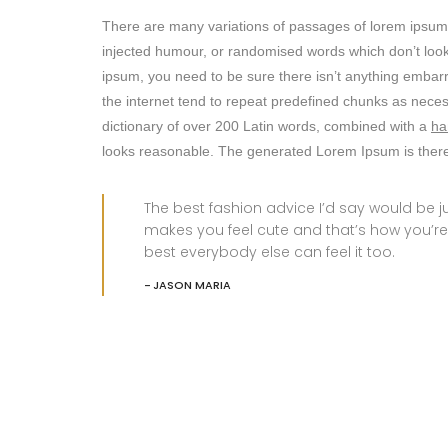
There are many variations of passages of lorem ipsum a
injected humour, or randomised words which don’t look 
ipsum, you need to be sure there isn’t anything embarr
the internet tend to repeat predefined chunks as nece
dictionary of over 200 Latin words, combined with a
ha
looks reasonable. The generated Lorem Ipsum is theref
The best fashion advice I’d say would be
makes you feel cute and that’s how you’re
best everybody else can feel it too.
JASON MARIA