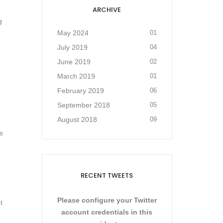
ARCHIVE
g
May 2024
01
July 2019
04
June 2019
02
March 2019
01
February 2019
06
September 2018
05
August 2018
09
s
RECENT TWEETS
Please configure your Twitter
t
account credentials in this