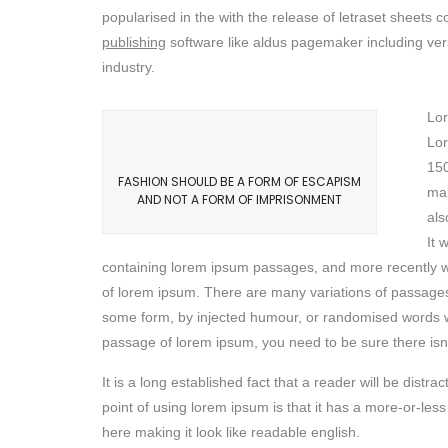
popularised in the with the release of letraset sheet
publishing
software like aldus pagemaker including ver
industry.
Lor
Lor
150
FASHION SHOULD BE A FORM OF ESCAPISM
mak
AND NOT A FORM OF IMPRISONMENT
als
It 
containing lorem ipsum passages, and more recently wi
of lorem ipsum. There are many variations of passages 
some form, by injected humour, or randomised words whi
passage of lorem ipsum, you need to be sure there isn’
It is a long established fact that a reader will be dist
point of using lorem ipsum is that it has a more-or-less
here making it look like readable english.