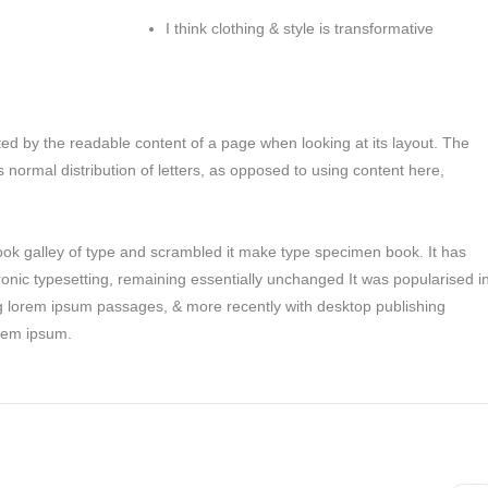
I think clothing & style is transformative
racted by the readable content of a page when looking at its layout. The
s normal distribution of letters, as opposed to using content here,
ok galley of type and scrambled it make type specimen book. It has
tronic typesetting, remaining essentially unchanged It was popularised i
ng lorem ipsum passages, & more recently with desktop publishing
orem ipsum.