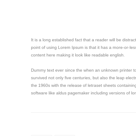
It is a long established fact that a reader will be dist
point of using Lorem Ipsum is that it has a more-or-les
content here making it look like readable english.
Dummy text ever since the when an unknown printer to
survived not only five centuries, but also the leap elec
the 1960s with the release of letraset sheets containi
software like aldus pagemaker including versions of l