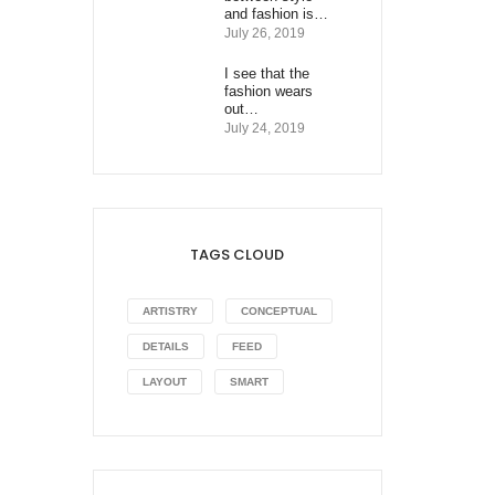
and fashion is…
July 26, 2019
I see that the
fashion wears
out…
July 24, 2019
TAGS CLOUD
ARTISTRY
CONCEPTUAL
DETAILS
FEED
LAYOUT
SMART