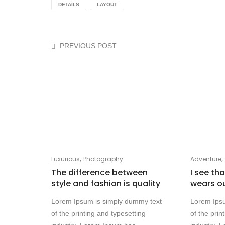
DETAILS
LAYOUT
PREVIOUS POST
,
Luxurious
Photography
Adventure
The difference between
I see th
style and fashion is quality
wears o
Lorem Ipsum is simply dummy text
Lorem Ips
of the printing and typesetting
of the prin