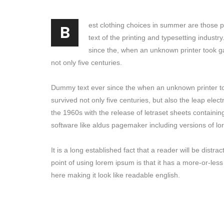
B
est clothing choices in summer are those 
text of the printing and typesetting indust
since the, when an unknown printer took g
not only five centuries.
Dummy text ever since the when an unknown printer to
survived not only five centuries, but also the leap elec
the 1960s with the release of letraset sheets containi
software like aldus pagemaker including versions of l
It is a long established fact that a reader will be dist
point of using lorem ipsum is that it has a more-or-less
here making it look like readable english.