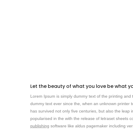
Let the beauty of what you love be what y
Lorem Ipsum is simply dummy text of the printing and t
dummy text ever since the, when an unknown printer to
has survived not only five centuries, but also the leap 
popularised in the with the release of letraset sheet
publishing
software like aldus pagemaker including ver