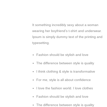
It something incredibly sexy about a woman
wearing her boyfriend’s t-shirt and underwear.
Ipsum is simply dummy text of the printing and
typesetting.
Fashion should be stylish and love
The difference between style is quality
I think clothing & style is transformative
For me, style is all about confidence
I love the fashion world. I love clothes
Fashion should be stylish and love
The difference between style is quality