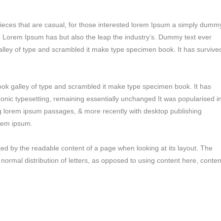
pieces that are casual, for those interested lorem Ipsum a simply dumm
ry. Lorem Ipsum has but also the leap the industry’s. Dummy text ever
alley of type and scrambled it make type specimen book. It has survive
ok galley of type and scrambled it make type specimen book. It has
tronic typesetting, remaining essentially unchanged It was popularised i
ng lorem ipsum passages, & more recently with desktop publishing
orem ipsum.
racted by the readable content of a page when looking at its layout. The
 normal distribution of letters, as opposed to using content here, conten