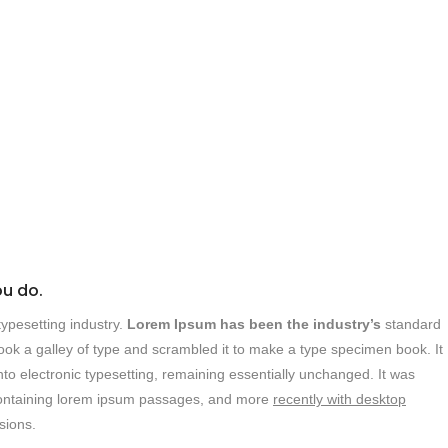
ou do.
ypesetting industry.
Lorem Ipsum has been the industry’s
standard
ok a galley of type and scrambled it to make a type specimen book. It
into electronic typesetting, remaining essentially unchanged. It was
s containing lorem ipsum passages, and more
recently with desktop
sions.