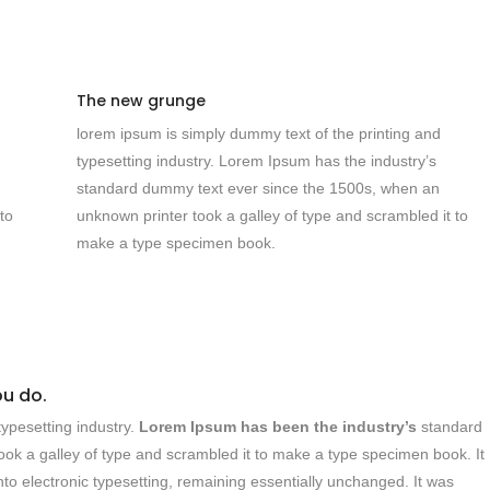
The new grunge
lorem ipsum is simply dummy text of the printing and
typesetting industry. Lorem Ipsum has the industry’s
standard dummy text ever since the 1500s, when an
to
unknown printer took a galley of type and scrambled it to
make a type specimen book.
ou do.
ypesetting industry.
Lorem Ipsum has been the industry’s
standard
ok a galley of type and scrambled it to make a type specimen book. It
into electronic typesetting, remaining essentially unchanged. It was