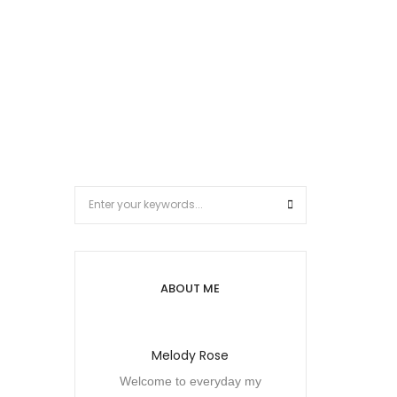
ABOUT ME
Melody Rose
Welcome to everyday my