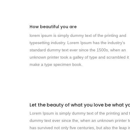
How beautiful you are
lorem ipsum is simply dummy text of the printing and
typesetting industry. Lorem Ipsum has the industry’s
standard dummy text ever since the 1500s, when an
unknown printer took a galley of type and scrambled it 
make a type specimen book.
Let the beauty of what you love be what y
Lorem Ipsum is simply dummy text of the printing and t
dummy text ever since the, when an unknown printer to
has survived not only five centuries, but also the leap 