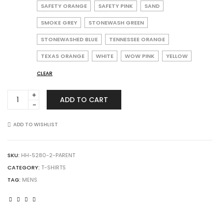
SAFETY ORANGE
SAFETY PINK
SAND
SMOKE GREY
STONEWASH GREEN
STONEWASHED BLUE
TENNESSEE ORANGE
TEXAS ORANGE
WHITE
WOW PINK
YELLOW
CLEAR
Hanes
ADD TO CART
5280
Essential-
T
ADD TO WISHLIST
T-
Shirt
quantity
SKU:
HH-5280-2-PARENT
CATEGORY:
T-SHIRTS
TAG:
MENS