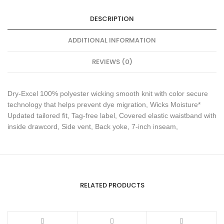
DESCRIPTION
ADDITIONAL INFORMATION
REVIEWS (0)
Dry-Excel 100% polyester wicking smooth knit with color secure
technology that helps prevent dye migration, Wicks Moisture*
Updated tailored fit, Tag-free label, Covered elastic waistband with
inside drawcord, Side vent, Back yoke, 7-inch inseam,
RELATED PRODUCTS