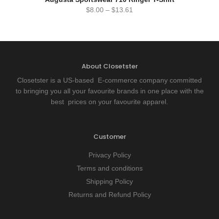
$
8.00
–
$
13.61
About Closetster
Closetster is a US-based E-commerce company committed
to bringing you all your favourite brands in one place with the
best prices on your favourite apparel.
Customer
Privacy Policy
Terms and conditions
Shipping Policy
Returns and Refund Policy