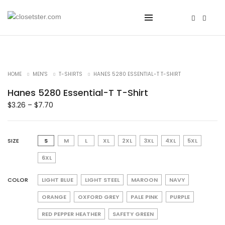
HOME
MEN'S
T-SHIRTS
HANES 5280 ESSENTIAL-T T-SHIRT
Hanes 5280 Essential-T T-Shirt
$
3.26
–
$
7.70
SIZE
S
M
L
XL
2XL
3XL
4XL
5XL
6XL
COLOR
LIGHT BLUE
LIGHT STEEL
MAROON
NAVY
ORANGE
OXFORD GREY
PALE PINK
PURPLE
RED PEPPER HEATHER
SAFETY GREEN