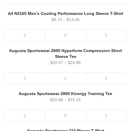
A4 N3165 Men’s Cooling Performance Long Sleeve T-Shirt
$
8.74
–
$
13.06
Augusta Sportswear 2600 Hyperform Compression Short
Sleeve Tee
$
20.57
–
$
24.86
Augusta Sportswear 2800 Kinergy Training Tee
$
10.86
–
$
15.14
Augusta Sportswear 710 Ringer T-Shirt