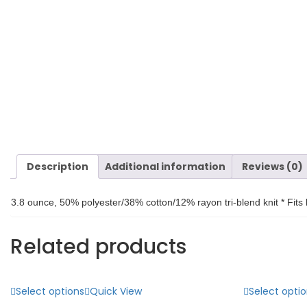
Description
Additional information
Reviews (0)
3.8 ounce, 50% polyester/38% cotton/12% rayon tri-blend knit * Fits 
Related products
Select options
Quick View
Select opti