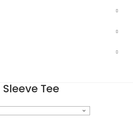
75 Tri-Blend Long Sleeve Tee
.
$
8.29
–
$
12.57
.
$
10.86
ortswear 3075 Tri-
 Sleeve Tee