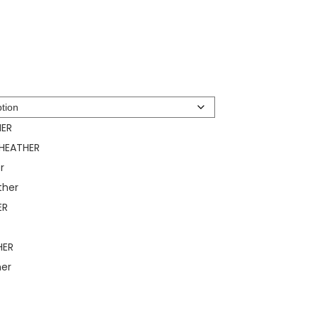
HER
 HEATHER
r
ther
ER
R
HER
her