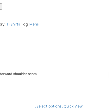
t
ory:
T-Shirts
Tag:
Mens
ed forward shoulder seam
Select options
Quick View