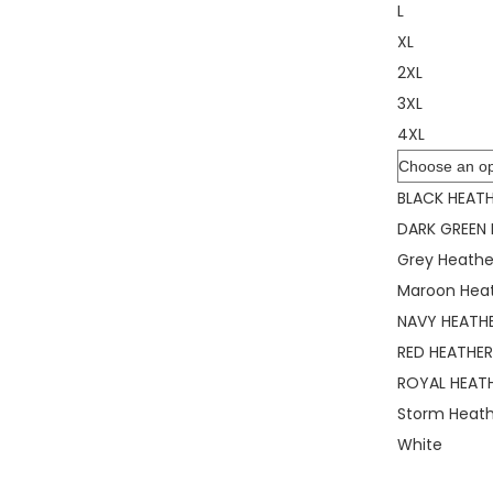
L
XL
2XL
3XL
4XL
Color
BLACK HEAT
DARK GREEN
Grey Heathe
Maroon Hea
NAVY HEATH
RED HEATHE
ROYAL HEAT
Storm Heat
White