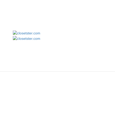
Augusta Sportswear 3075 Tri-Blend Long Sleeve Tee
closetster.com