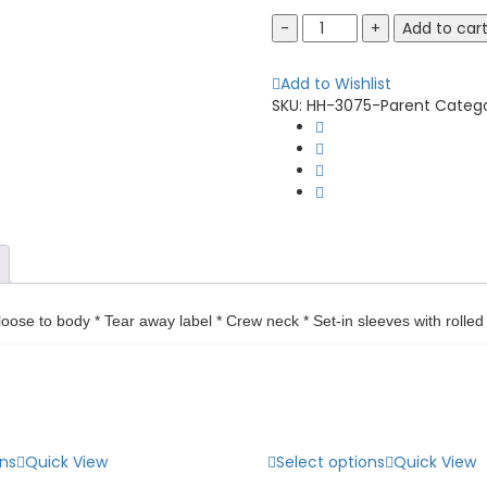
Augusta
Add to car
Sportswear
3075
Add to Wishlist
Tri-
SKU:
HH-3075-Parent
Categ
Blend
Long
Sleeve
Tee
quantity
loose to body * Tear away label * Crew neck * Set-in sleeves with roll
ons
Quick View
Select options
Quick View