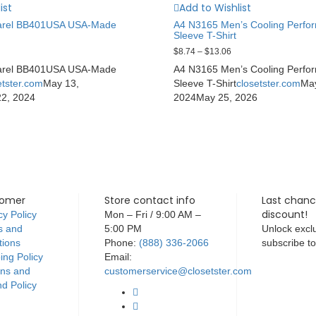
ist
Add to Wishlist
arel BB401USA USA-Made
A4 N3165 Men’s Cooling Perfo
Sleeve T-Shirt
$
8.74
–
$
13.06
arel BB401USA USA-Made
A4 N3165 Men’s Cooling Perfo
etster.com
May 13,
Sleeve T-Shirt
closetster.com
Ma
22, 2024
2024
May 25, 2026
tomer
Store contact info
Last chanc
discount!
cy Policy
Mon – Fri / 9:00 AM –
s and
5:00 PM
Unlock exclu
tions
Phone:
(888) 336-2066
subscribe t
ing Policy
Email:
rns and
customerservice@closetster.com
d Policy