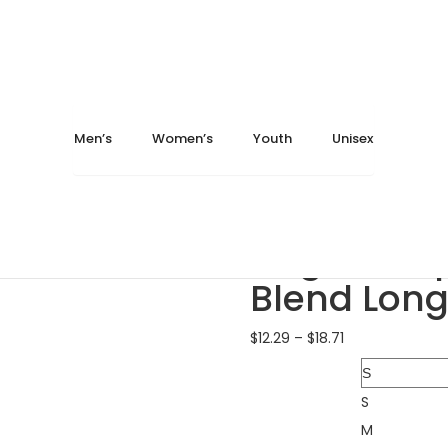
May 14, 2024
May 14, 2024
Home
Men's
T-Shirts
Augusta Sportswear 30
Men’s
Women’s
Youth
Unisex
Augusta Sportswear 3..
Augusta Sportswear 3..
Augusta Sp
Blend Long
$
12.29
–
$
18.71
Size
S
M