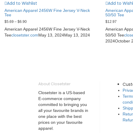
Add to Wishlist
Add to Wishl
American Apparel 2456W Fine Jersey V-Neck
American App
Tee
50/50 Tee
$
5.69
–
$
6.90
$
12.97
American Apparel 2456W Fine Jersey V-Neck
American App
Tee
closetster.com
May 13, 2024
May 13, 2024
50/50 Tee
clos
2024
October 
About Closetster
Cus
Priva
Closetster is a US-based
Term
E-commerce company
condi
committed to bringing you
Shipp
all your favourite brands in
Retu
one place with the best
Refun
prices on your favourite
apparel.