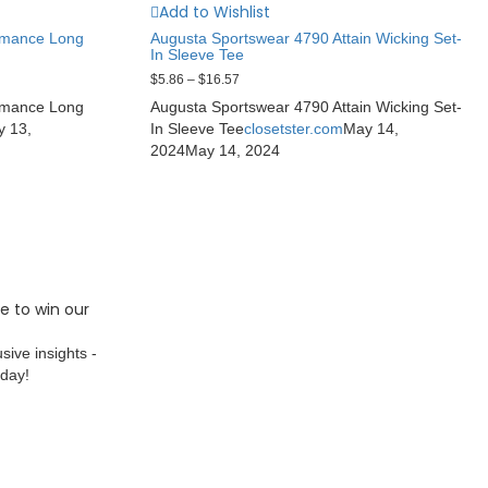
Add to Wishlist
rmance Long
Augusta Sportswear 4790 Attain Wicking Set-
In Sleeve Tee
$
5.86
–
$
16.57
rmance Long
Augusta Sportswear 4790 Attain Wicking Set-
y 13,
In Sleeve Tee
closetster.com
May 14,
2024
May 14, 2024
e to win our
sive insights -
oday!