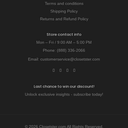
Terms and conditions
Shipping Policy
Returns and Refund Policy
Store contact info
Mon – Fri / 9:00 AM – 5:00 PM
Phone:
(888) 336-2066
Email:
customerservice@closetster.com
Last chance to win our discount!
Unlock exclusive insights - subscribe today!
© 2026 Closetster.com All Rights Reserved.