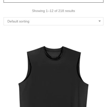
Showing 1–12 of 218 results
Default sorting