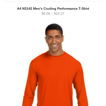
A4 N3142 Men’s Cooling Performance T-Shirt
$
6.06
–
$
10.27