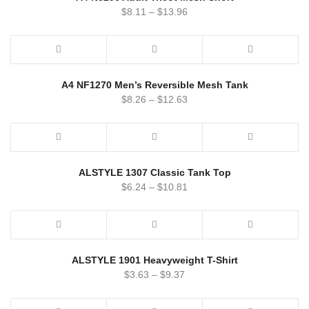
$
8.11
–
$
13.96
A4 NF1270 Men’s Reversible Mesh Tank
$
8.26
–
$
12.63
ALSTYLE 1307 Classic Tank Top
$
6.24
–
$
10.81
ALSTYLE 1901 Heavyweight T-Shirt
$
3.63
–
$
9.37