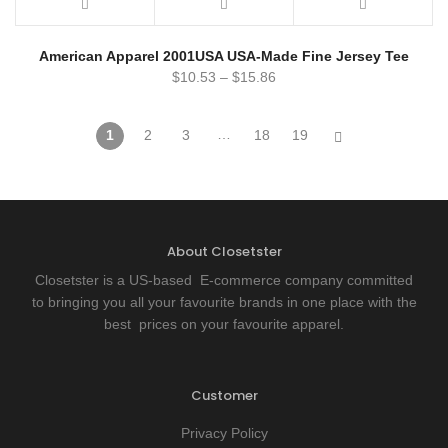
American Apparel 2001USA USA-Made Fine Jersey Tee
$
10.53
–
$
15.86
…
1
2
3
18
19
About Closetster
Closetster is a US-based E-commerce company committed
to bringing you all your favourite brands in one place with the
best prices on your favourite apparel.
Customer
Privacy Policy