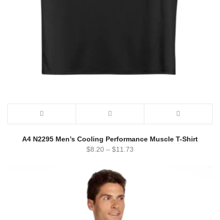
A4 N2295 Men’s Cooling Performance Muscle T-Shirt
$
8.20
–
$
11.73