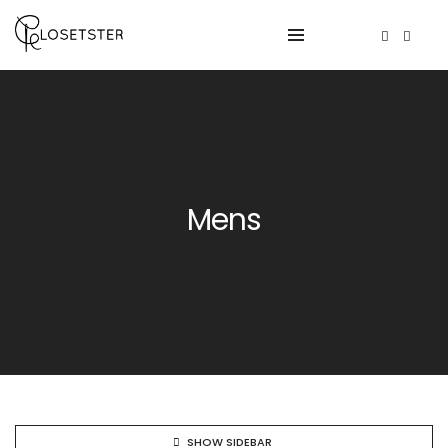
Mens
SHOW SIDEBAR