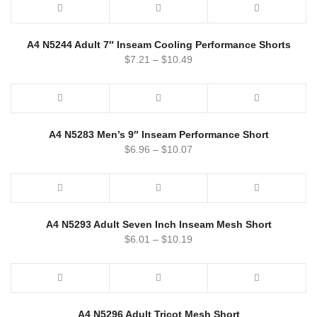
A4 N5244 Adult 7″ Inseam Cooling Performance Shorts
$
7.21
–
$
10.49
A4 N5283 Men’s 9″ Inseam Performance Short
$
6.96
–
$
10.07
A4 N5293 Adult Seven Inch Inseam Mesh Short
$
6.01
–
$
10.19
A4 N5296 Adult Tricot Mesh Short