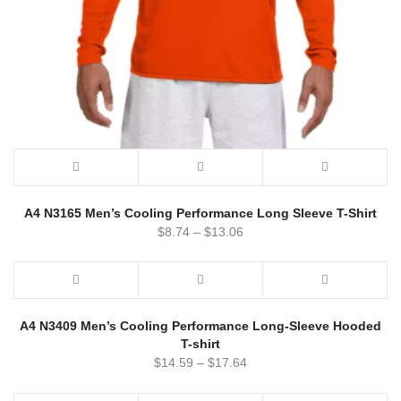
A4 N3165 Men’s Cooling Performance Long Sleeve T-Shirt
$
8.74
–
$
13.06
A4 N3409 Men’s Cooling Performance Long-Sleeve Hooded
T-shirt
$
14.59
–
$
17.64