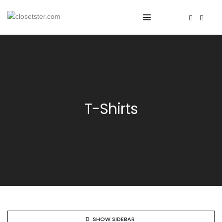
T-Shirts
SHOW SIDEBAR