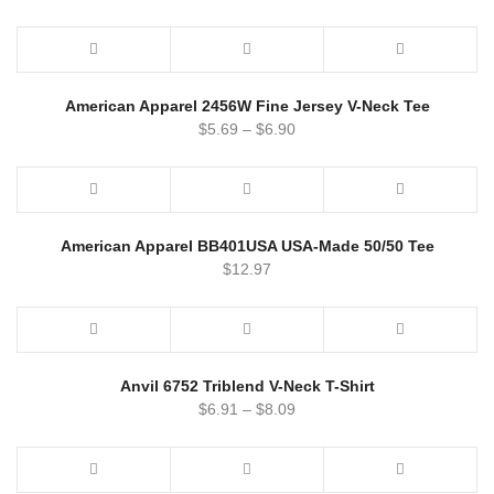
American Apparel 2456W Fine Jersey V-Neck Tee
$
5.69
–
$
6.90
American Apparel BB401USA USA-Made 50/50 Tee
$
12.97
Anvil 6752 Triblend V-Neck T-Shirt
$
6.91
–
$
8.09