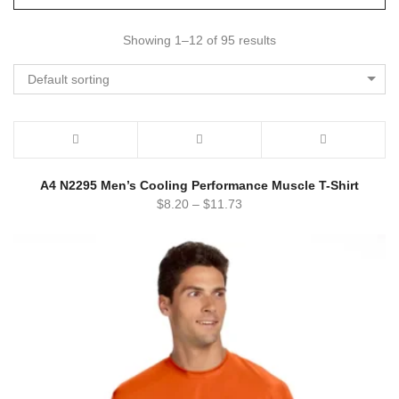
Showing 1–12 of 95 results
Default sorting
A4 N2295 Men’s Cooling Performance Muscle T-Shirt
$
8.20
–
$
11.73