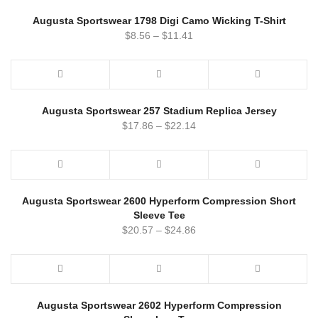
Augusta Sportswear 1798 Digi Camo Wicking T-Shirt
$
8.56
–
$
11.41
Augusta Sportswear 257 Stadium Replica Jersey
$
17.86
–
$
22.14
Augusta Sportswear 2600 Hyperform Compression Short
Sleeve Tee
$
20.57
–
$
24.86
Augusta Sportswear 2602 Hyperform Compression