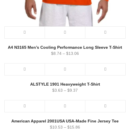
A4 N3165 Men’s Cooling Performance Long Sleeve T-Shirt
$
8.74
–
$
13.06
ALSTYLE 1901 Heavyweight T-Shirt
$
3.63
–
$
9.37
American Apparel 2001USA USA-Made Fine Jersey Tee
$
10.53
–
$
15.86