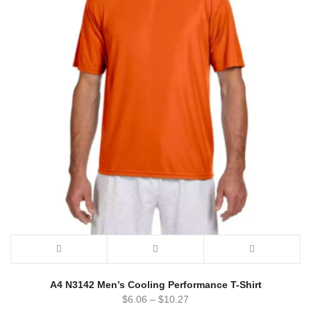
A4 N3142 Men’s Cooling Performance T-Shirt
$
6.06
–
$
10.27