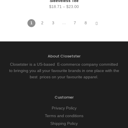
Sleeveless Tee
$
18.71
–
$
23.00
…
1
2
3
7
8
About Closetster
Closetster is a US-based E-commerce company committed
to bringing you all your favourite brands in one place with the
best prices on your favourite apparel.
Customer
Privacy Policy
Terms and conditions
Shipping Policy