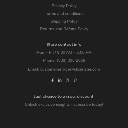
Privacy Policy
Terms and conditions
Shipping Policy
Returns and Refund Policy
Store contact info
Mon – Fri / 9:00 AM – 5:00 PM
Phone:
(888) 336-2066
Email:
customerservice@closetster.com
Last chance to win our discount!
Unlock exclusive insights - subscribe today!