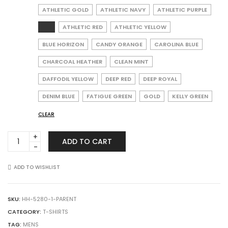
ATHLETIC GOLD
ATHLETIC NAVY
ATHLETIC PURPLE
ATHLETIC RED
ATHLETIC YELLOW
BLUE HORIZON
CANDY ORANGE
CAROLINA BLUE
CHARCOAL HEATHER
CLEAN MINT
DAFFODIL YELLOW
DEEP RED
DEEP ROYAL
DENIM BLUE
FATIGUE GREEN
GOLD
KELLY GREEN
CLEAR
Hanes
ADD TO CART
5280
Essential-
T
ADD TO WISHLIST
T-
Shirt
quantity
SKU:
HH-5280-1-PARENT
CATEGORY:
T-SHIRTS
TAG:
MENS