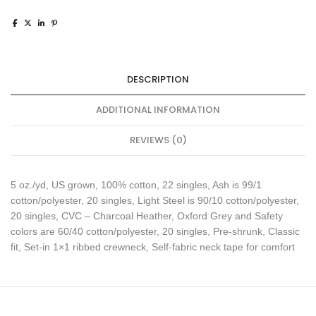
DESCRIPTION
ADDITIONAL INFORMATION
REVIEWS (0)
5 oz./yd, US grown, 100% cotton, 22 singles, Ash is 99/1
cotton/polyester, 20 singles, Light Steel is 90/10 cotton/polyester,
20 singles, CVC – Charcoal Heather, Oxford Grey and Safety
colors are 60/40 cotton/polyester, 20 singles, Pre-shrunk, Classic
fit, Set-in 1×1 ribbed crewneck, Self-fabric neck tape for comfort