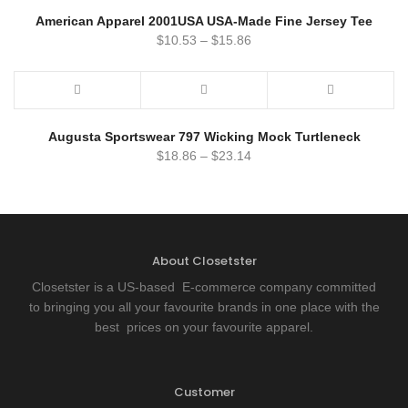
American Apparel 2001USA USA-Made Fine Jersey Tee
$
10.53
–
$
15.86
Augusta Sportswear 797 Wicking Mock Turtleneck
$
18.86
–
$
23.14
About Closetster
Closetster is a US-based E-commerce company committed
to bringing you all your favourite brands in one place with the
best prices on your favourite apparel.
Customer