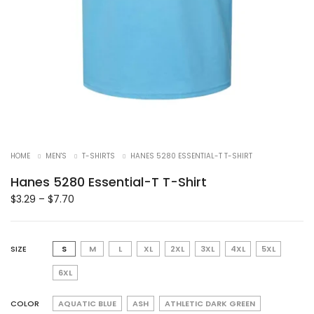
HOME
MEN'S
T-SHIRTS
HANES 5280 ESSENTIAL-T T-SHIRT
Hanes 5280 Essential-T T-Shirt
$
3.29
–
$
7.70
SIZE
S
M
L
XL
2XL
3XL
4XL
5XL
6XL
COLOR
AQUATIC BLUE
ASH
ATHLETIC DARK GREEN