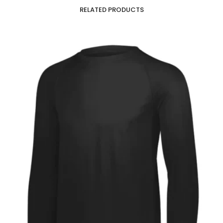
RELATED PRODUCTS