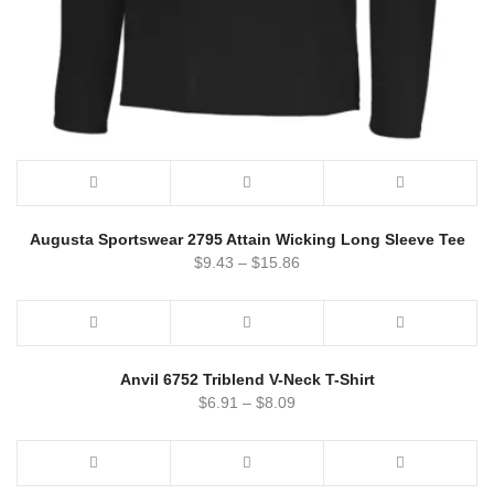
Augusta Sportswear 2795 Attain Wicking Long Sleeve Tee
$
9.43
–
$
15.86
Anvil 6752 Triblend V-Neck T-Shirt
$
6.91
–
$
8.09