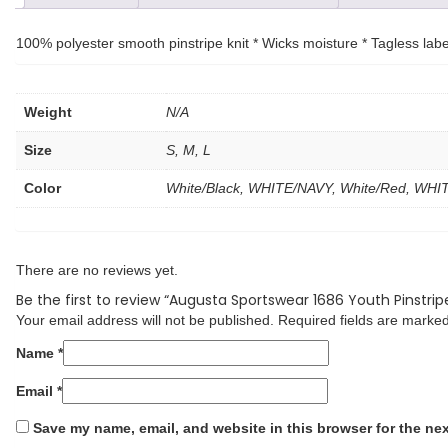
100% polyester smooth pinstripe knit * Wicks moisture * Tagless label
Weight
N/A
Size
S, M, L
Color
White/Black, WHITE/NAVY, White/Red, WH
There are no reviews yet.
Be the first to review “Augusta Sportswear 1686 Youth Pinstrip
Your email address will not be published.
Required fields are marke
Name
*
Email
*
Save my name, email, and website in this browser for the ne