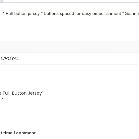
 * Full-button jersey * Buttons spaced for easy embellishment * Set-in 
ITE/ROYAL
e Full-Button Jersey”
d
*
xt time I comment.