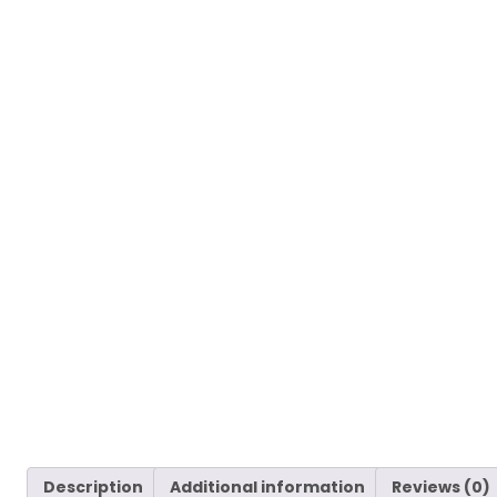
Description
Additional information
Reviews (0)