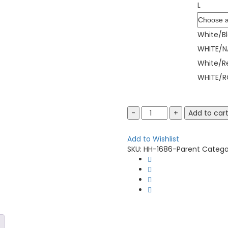
L
Color
White/B
WHITE/N
White/R
WHITE/R
Augusta
Add to car
Sportswear
1686
Add to Wishlist
Youth
SKU:
HH-1686-Parent
Catego
Pinstripe
Full-
Button
Jersey
quantity