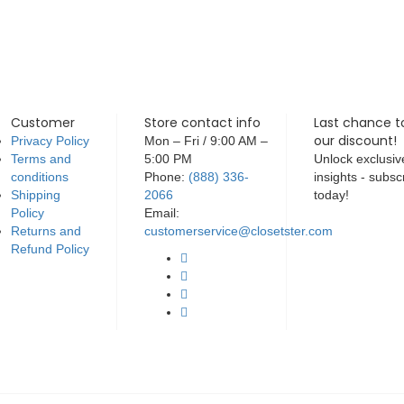
Customer
Store contact info
Last chance t
our discount!
Privacy Policy
Mon – Fri / 9:00 AM –
Terms and
5:00 PM
Unlock exclusiv
conditions
Phone:
(888) 336-
insights - subsc
Shipping
2066
today!
Policy
Email:
Returns and
customerservice@closetster.com
Refund Policy