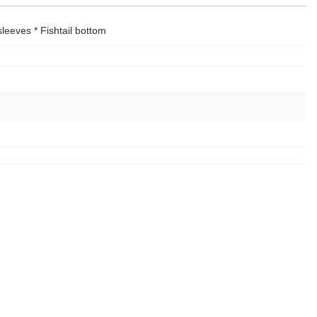
sleeves * Fishtail bottom