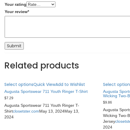
Your rating
Your review
*
Related products
Select options
Quick View
Add to Wishlist
Select option
Augusta Sportswear 711 Youth Ringer T-Shirt
Augusta Sport
Wicking Two-B
$
7.29
$
9.86
Augusta Sportswear 711 Youth Ringer T-
Augusta Sport
Shirt
closetster.com
May 13, 2024
May 13,
Wicking Two-B
2024
Jersey
closets
2024