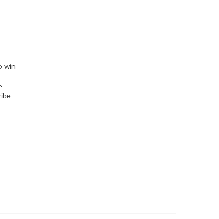
o win
e
ribe