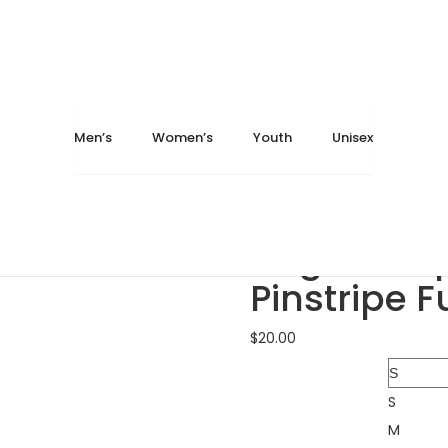
ter.com
May 13, 2024
October 28, 2025
Home
Youth
Jerseys
Augusta Sportswear 168
Men’s
Women’s
Youth
Unisex
Augusta Sportswear 1...
Augusta Sportswear 1...
Augusta S
Pinstripe F
$
20.00
Size
S
M