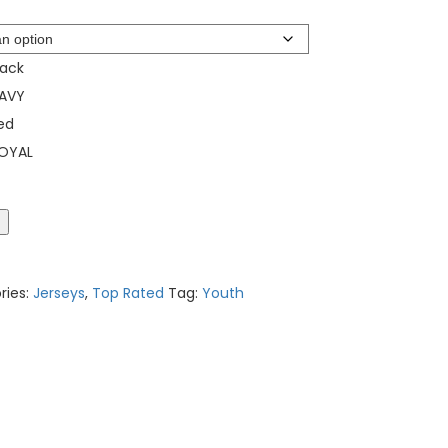
lack
AVY
ed
OYAL
t
ries:
Jerseys
,
Top Rated
Tag:
Youth