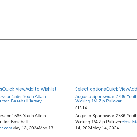
s
Quick View
Add to Wishlist
Select options
Quick View
Add
swear 1566 Youth Attain
Augusta Sportswear 2786 Youth
utton Baseball Jersey
Wicking 1/4 Zip Pullover
$
13.14
swear 1566 Youth Attain
Augusta Sportswear 2786 Youth
utton Baseball
Wicking 1/4 Zip Pullover
closets
ter.com
May 13, 2024
May 13,
14, 2024
May 14, 2024