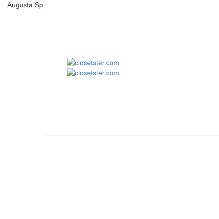
Augusta Sportswear 1686 Youth Pinstripe Full-Button Jersey
closets