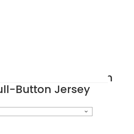
6 Youth Pinstripe Full-Button Jersey
$
27.43
–
$
28.86
$
17.14
portswear 1686 Youth
ull-Button Jersey