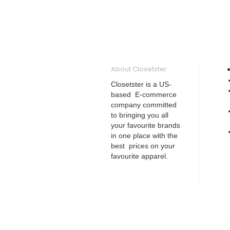
About Closetster
Closetster is a US-
based E-commerce
company committed
to bringing you all
your favourite brands
in one place with the
best prices on your
favourite apparel.