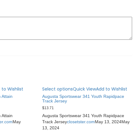
 to Wishlist
Select options
Quick View
Add to Wishlist
 Attain
Augusta Sportswear 341 Youth Rapidpace
Track Jersey
$
13.71
 Attain
Augusta Sportswear 341 Youth Rapidpace
ter.com
May
Track Jersey
closetster.com
May 13, 2024
May
13, 2024