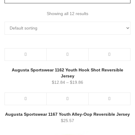
Showing all 12 results
Augusta Sportswear 1162 Youth Hook Shot Reversible
Jersey
$
12.84
–
$
19.86
Augusta Sportswear 1167 Youth Alley-Oop Reversible Jersey
$
25.57