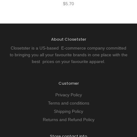
$
5.70
About Closetster
Closetster is a US-based E-commerce company committed
to bringing you all your favourite brands in one place with the
best prices on your favourite apparel.
Customer
Privacy Policy
Terms and conditions
Shipping Policy
Returns and Refund Policy
Store contact info