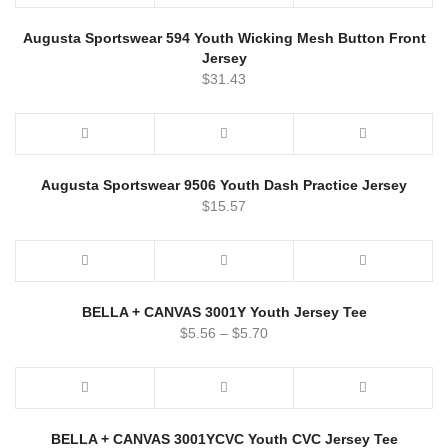
Augusta Sportswear 594 Youth Wicking Mesh Button Front
Jersey
$
31.43
Augusta Sportswear 9506 Youth Dash Practice Jersey
$
15.57
BELLA + CANVAS 3001Y Youth Jersey Tee
$
5.56
–
$
5.70
BELLA + CANVAS 3001YCVC Youth CVC Jersey Tee