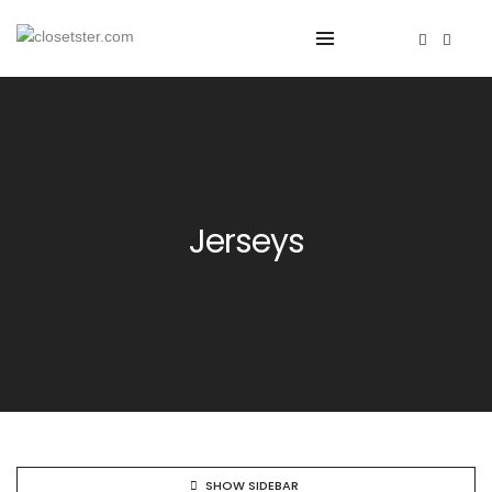
Jerseys
SHOW SIDEBAR