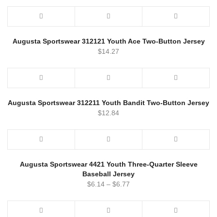
Augusta Sportswear 312121 Youth Ace Two-Button Jersey
$
14.27
Augusta Sportswear 312211 Youth Bandit Two-Button Jersey
$
12.84
Augusta Sportswear 4421 Youth Three-Quarter Sleeve
Baseball Jersey
$
6.14
–
$
6.77