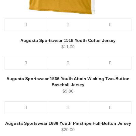
Augusta Sportswear 1518 Youth Cutter Jersey
$
11.00
Augusta Sportswear 1566 Youth Attain Wicking Two-Button
Baseball Jersey
$
9.86
Augusta Sportswear 1686 Youth Pinstripe Full-Button Jersey
$
20.00