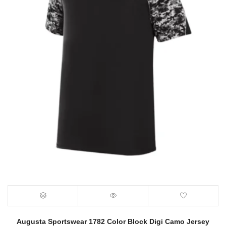
Augusta Sportswear 1782 Color Block Digi Camo Jersey