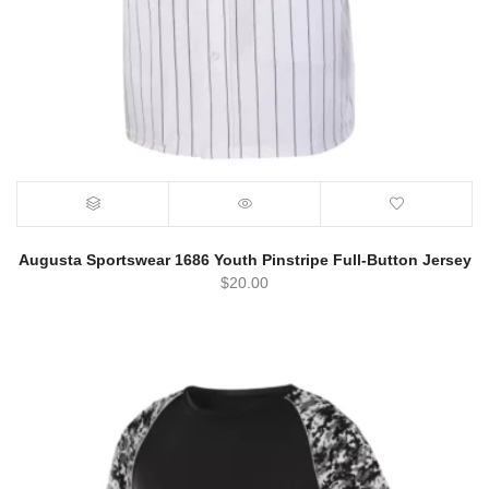
Augusta Sportswear 1686 Youth Pinstripe Full-Button Jersey
$
20.00