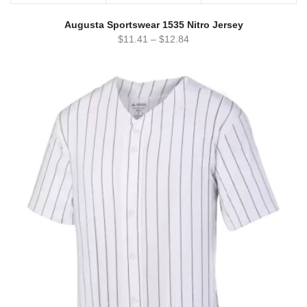
Augusta Sportswear 1535 Nitro Jersey
$
11.41
–
$
12.84