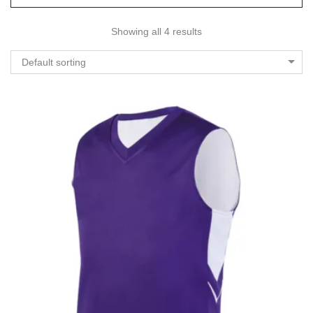
Showing all 4 results
Default sorting