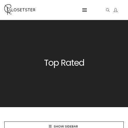
Top Rated
SHOW SIDEBAR