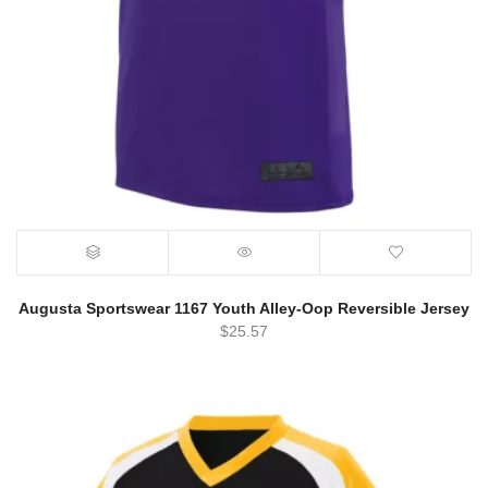
Augusta Sportswear 1167 Youth Alley-Oop Reversible Jersey
$
25.57