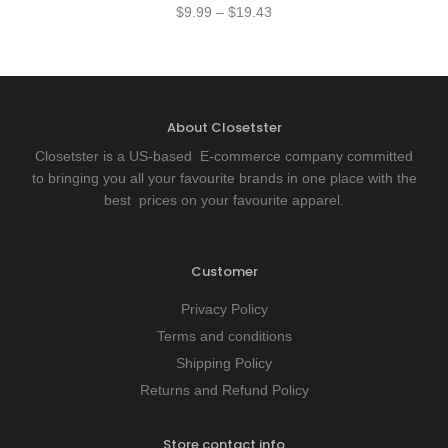
$
9.99
–
$
19.43
About Closetster
Closetster is a US-based E-commerce company committed
to bringing you all your favourite brands in one place with the
best prices on your favourite apparel.
Customer
Privacy Policy
Terms and conditions
Shipping Policy
Returns and Refund Policy
Store contact info