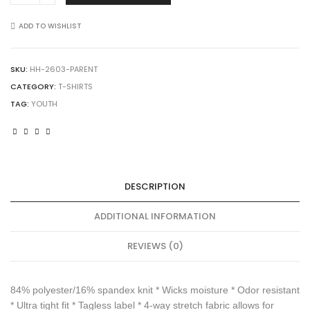
2603
Youth
ADD TO WISHLIST
Hyperform
Compression
Sleeveless
SKU:
HH-2603-PARENT
Tee
CATEGORY:
T-SHIRTS
quantity
TAG:
YOUTH
DESCRIPTION
ADDITIONAL INFORMATION
REVIEWS (0)
84% polyester/16% spandex knit * Wicks moisture * Odor resistant
* Ultra tight fit * Tagless label * 4-way stretch fabric allows for