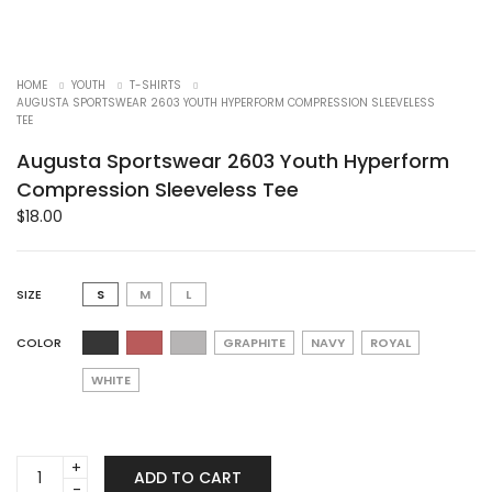
HOME
YOUTH
T-SHIRTS
AUGUSTA SPORTSWEAR 2603 YOUTH HYPERFORM COMPRESSION SLEEVELESS
TEE
Augusta Sportswear 2603 Youth Hyperform
Compression Sleeveless Tee
$
18.00
SIZE
S
M
L
COLOR
GRAPHITE
NAVY
ROYAL
WHITE
Augusta
ADD TO CART
Sportswear