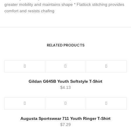
greater mobility and maintains shape * Flatlock stitching provides
comfort and resists chafing
RELATED PRODUCTS
Gildan G645B Youth Softstyle T-Shirt
$
4.13
Augusta Sportswear 711 Youth Ringer T-Shirt
$
7.29