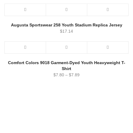
Augusta Sportswear 258 Youth Stadium Replica Jersey
$
17.14
Comfort Colors 9018 Garment-Dyed Youth Heavyweight T-
Shirt
$
7.80
–
$
7.89