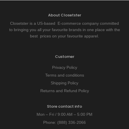
About Closetster
Closetster is a US-based E-commerce company committed
to bringing you all your favourite brands in one place with the
best prices on your favourite apparel.
Customer
Privacy Policy
Terms and conditions
Shipping Policy
Returns and Refund Policy
Store contact info
Mon – Fri / 9:00 AM – 5:00 PM
Phone:
(888) 336-2066