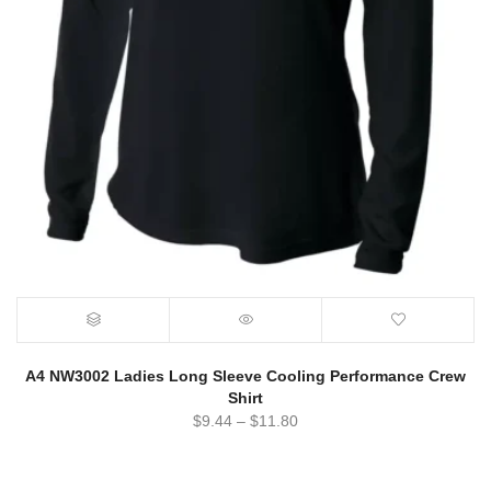
A4 NW3002 Ladies Long Sleeve Cooling Performance Crew
Shirt
$
9.44
–
$
11.80