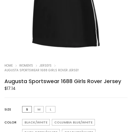
HOME
WOMEN'S
JERSEYS
AUGUSTA SPORTSWEAR 1688 GIRLS ROVER JERSEY
Augusta Sportswear 1688 Girls Rover Jersey
$
17.14
SIZE
S
M
L
COLOR
BLACK/WHITE
COLUMBIA BLUE/WHITE