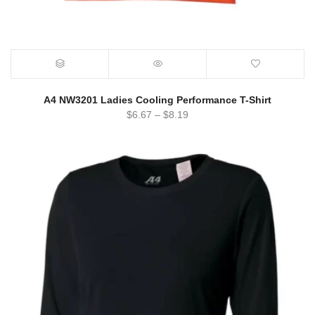
A4 NW3201 Ladies Cooling Performance T-Shirt
$
6.67
–
$
8.19