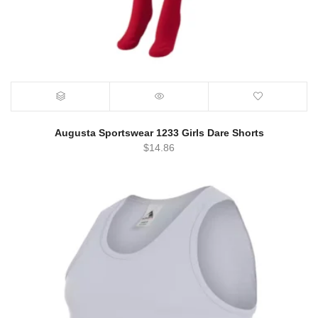
Augusta Sportswear 1233 Girls Dare Shorts
$
14.86