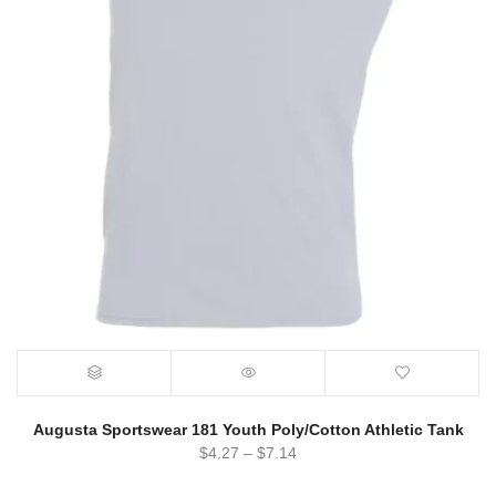
Augusta Sportswear 181 Youth Poly/Cotton Athletic Tank
$
4.27
–
$
7.14