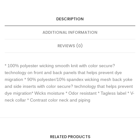
DESCRIPTION
ADDITIONAL INFORMATION
REVIEWS (0)
* 100% polyester wicking smooth knit with color secure?
technology on front and back panels that helps prevent dye
migration * 90% polyester/10% spandex wicking mesh back yoke
and side inserts with color secure? technology that helps prevent
dye migration* Wicks moisture * Odor resistant * Tagless label * V-
neck collar * Contrast color neck and piping
RELATED PRODUCTS