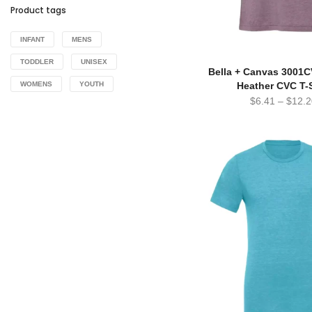
Product tags
INFANT
MENS
TODDLER
UNISEX
Bella + Canvas 3001
Heather CVC T-S
WOMENS
YOUTH
$
6.41
–
$
12.2