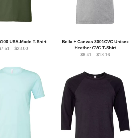
5100 USA-Made T-Shirt
Bella + Canvas 3001CVC Unisex
Heather CVC T-Shirt
$
7.51
–
$
23.00
$
6.41
–
$
13.16