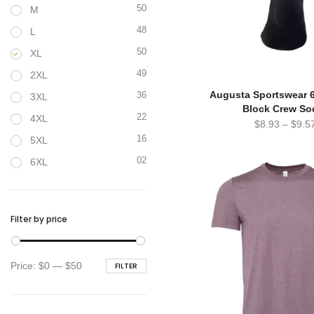
50
M
48
L
50
XL
49
2XL
Augusta Sportswear 
36
3XL
Block Crew So
22
4XL
$
8.93
–
$
9.5
16
5XL
02
6XL
Filter by price
Min
Max
Price:
$0
—
$50
FILTER
price
price