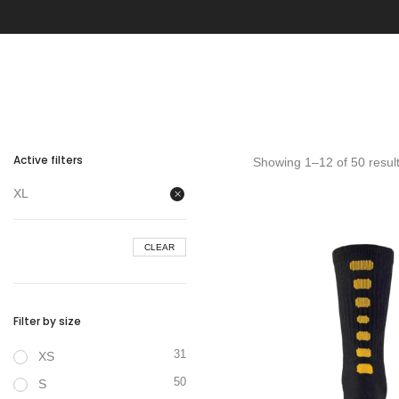
Active filters
Showing 1–12 of 50 resul
XL
CLEAR
Filter by size
31
XS
50
S