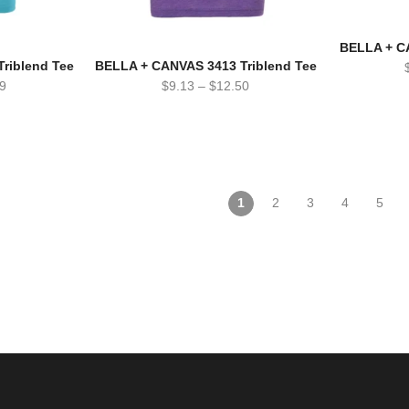
BELLA + C
riblend Tee
BELLA + CANVAS 3413 Triblend Tee
9
$
9.13
–
$
12.50
1
2
3
4
5