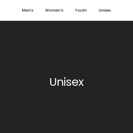
Men’s
Women’s
Youth
Unisex
Unisex