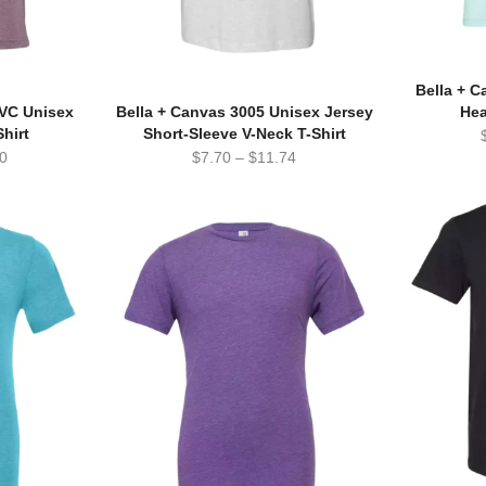
Bella + 
CVC Unisex
Bella + Canvas 3005 Unisex Jersey
Hea
hirt
Short-Sleeve V-Neck T-Shirt
0
$
7.70
–
$
11.74