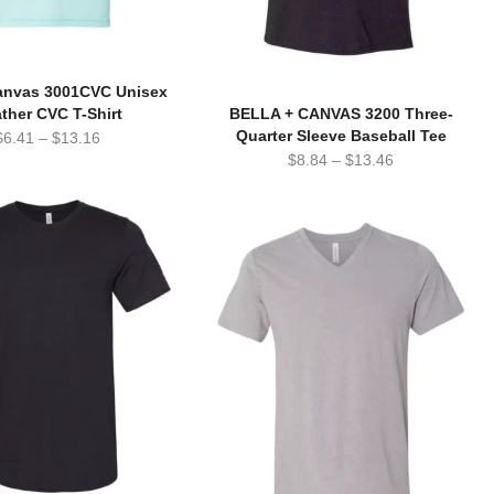
Canvas 3001CVC Unisex
ther CVC T-Shirt
BELLA + CANVAS 3200 Three-
Quarter Sleeve Baseball Tee
$
6.41
–
$
13.16
$
8.84
–
$
13.46