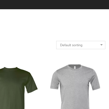
Default sorting