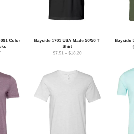
6091 Color
Bayside 1701 USA-Made 50/50 T-
Bayside 
cks
Shirt
7
$
7.51
–
$
18.20