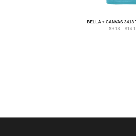
BELLA + CANVAS 3413 T
$
9.13
–
$
14.1