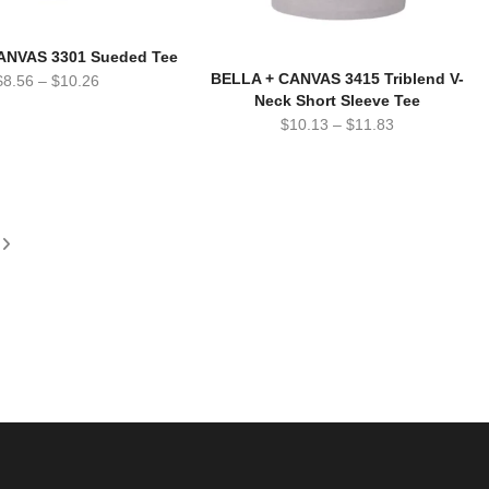
ANVAS 3301 Sueded Tee
BELLA + CANVAS 3415 Triblend V-
$
8.56
–
$
10.26
Neck Short Sleeve Tee
$
10.13
–
$
11.83