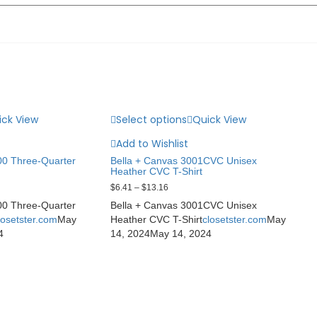
ick View
Select options
Quick View
Add to Wishlist
0 Three-Quarter
Bella + Canvas 3001CVC Unisex
Heather CVC T-Shirt
$
6.41
–
$
13.16
0 Three-Quarter
Bella + Canvas 3001CVC Unisex
losetster.com
May
Heather CVC T-Shirt
closetster.com
May
4
14, 2024
May 14, 2024