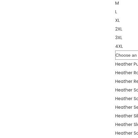
M
L
XL
2XL
3XL
4XL
Color
Heather Pu
Heather R
Heather R
Heather S
Heather S
Heather S
Heather Si
Heather Sl
Heather S