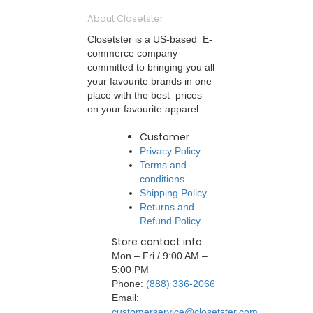
About Closetster
Closetster is a US-based E-
commerce company
committed to bringing you all
your favourite brands in one
place with the best prices
on your favourite apparel.
Customer
Privacy Policy
Terms and
conditions
Shipping Policy
Returns and
Refund Policy
Store contact info
Mon – Fri / 9:00 AM –
5:00 PM
Phone:
(888) 336-2066
Email:
customerservice@closetster.com