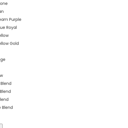
tone
an
eam Purple
rue Royal
ellow
llow Gold
nge
ow
k Blend
 Blend
Blend
e Blend
t