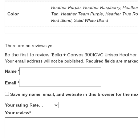
Heather Purple, Heather Raspberry, Heather
Color
Tan, Heather Team Purple, Heather True Roy
Red Blend, Solid White Blend
There are no reviews yet.
Be the first to review “Bella + Canvas 3001CVC Unisex Heather
Your email address will not be published.
Required fields are marke
Name
*
Email
*
Save my name, email, and website in this browser for the ne
Your rating
Your review
*