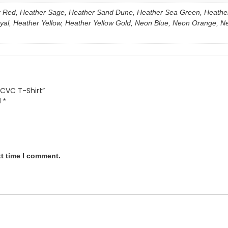
 Red, Heather Sage, Heather Sand Dune, Heather Sea Green, Heather 
al, Heather Yellow, Heather Yellow Gold, Neon Blue, Neon Orange, Neon
 CVC T-Shirt”
d
*
xt time I comment.