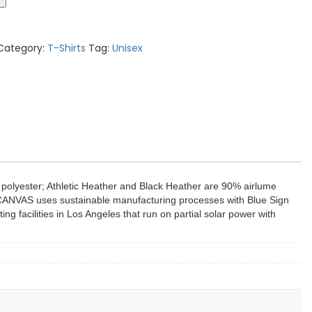
Category:
T-Shirts
Tag:
Unisex
polyester; Athletic Heather and Black Heather are 90% airlume
A+CANVAS uses sustainable manufacturing processes with Blue Sign
ng facilities in Los Angeles that run on partial solar power with