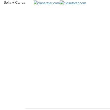
Bella + Canvas 3001CVC Unisex Heather CVC T-Shirt
closetster.com