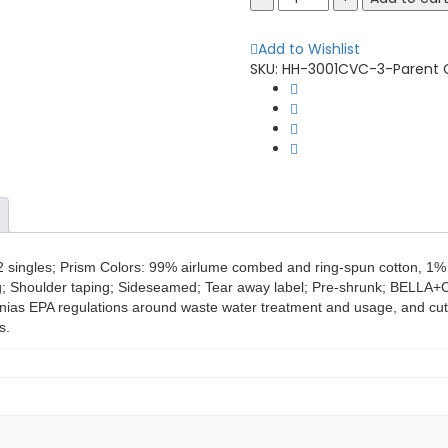
+
Canvas
Add to Wishlist
3001CVC
SKU:
HH-3001CVC-3-Parent
Unisex
Heather
CVC
T-
Shirt
quantity
2 singles; Prism Colors: 99% airlume combed and ring-spun cotton, 1% 
zing; Shoulder taping; Sideseamed; Tear away label; Pre-shrunk; BELL
ornias EPA regulations around waste water treatment and usage, and cutti
s.