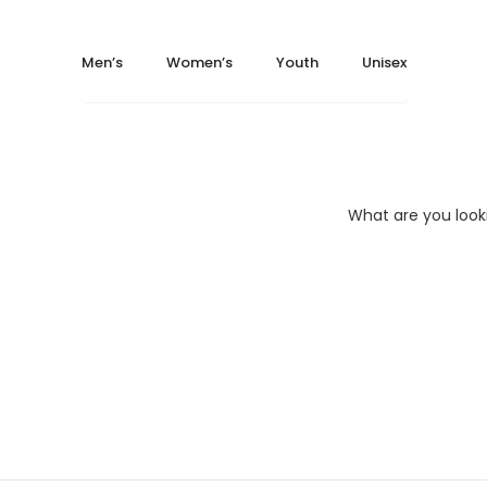
May 14, 2024
May 14, 2024
Home
Unisex
Men’s
Women’s
Youth
Unisex
T-Shirts
Bella + Canvas 3001CV
Bella + Canvas 3001C...
What are you look
BELLA + CANVAS 3001T..
Bella + Ca
Heather CV
$
6.41
–
$
12.20
Size
XS
S