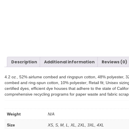
Description
Additional information
Reviews (0)
4.2 oz., 52% airlume combed and ringspun cotton, 48% polyester, 3
combed and ring-spun cotton, 10% polyester; Retail fit; Unisex si
certified dyes, efficient dye houses that adhere to the state of Calif
comprehensive recycling programs for paper waste and fabric scrap
Weight
N/A
Size
XS, S, M, L, XL, 2XL, 3XL, 4XL