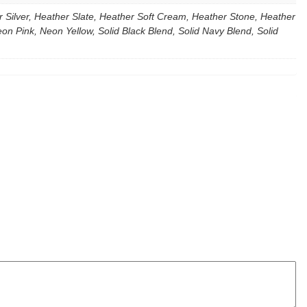
Silver, Heather Slate, Heather Soft Cream, Heather Stone, Heather
 Pink, Neon Yellow, Solid Black Blend, Solid Navy Blend, Solid