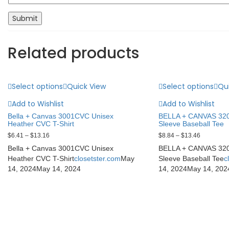
Related products
Select options
Quick View
Select options
Qu
Add to Wishlist
Add to Wishlist
Bella + Canvas 3001CVC Unisex
BELLA + CANVAS 320
Heather CVC T-Shirt
Sleeve Baseball Tee
$
6.41
–
$
13.16
$
8.84
–
$
13.46
Bella + Canvas 3001CVC Unisex
BELLA + CANVAS 320
Heather CVC T-Shirt
closetster.com
May
Sleeve Baseball Tee
c
14, 2024
May 14, 2024
14, 2024
May 14, 202