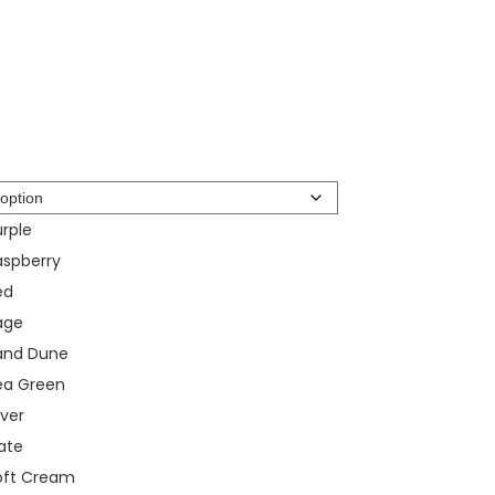
rple
aspberry
ed
age
and Dune
ea Green
lver
ate
oft Cream