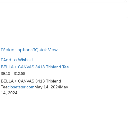
Select options
Quick View
Add to Wishlist
BELLA + CANVAS 3413 Triblend Tee
$
9.13
–
$
12.50
BELLA + CANVAS 3413 Triblend
Tee
closetster.com
May 14, 2024
May
14, 2024