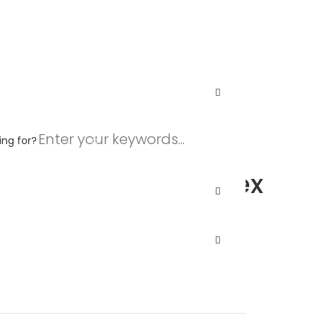
C Unisex Heather CVC T-Shirt
$
6.41
–
$
13.16
ing for?
.
$
4.41
–
$
4.70
nvas 3001CVC Unisex
C T-Shirt