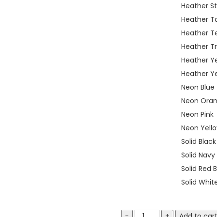
Heather S
Heather T
Heather T
Heather T
Heather Y
Heather Ye
Neon Blue
Neon Ora
Neon Pink
Neon Yell
Solid Blac
Solid Navy
Solid Red 
Solid Whit
Bella
Add to car