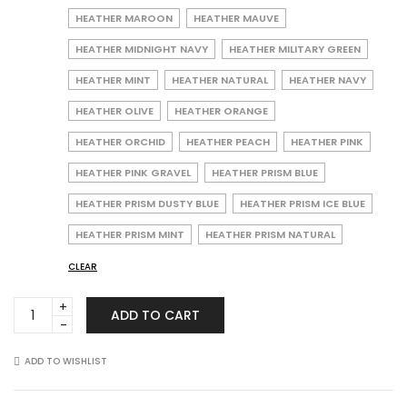
HEATHER MAROON
HEATHER MAUVE
HEATHER MIDNIGHT NAVY
HEATHER MILITARY GREEN
HEATHER MINT
HEATHER NATURAL
HEATHER NAVY
HEATHER OLIVE
HEATHER ORANGE
HEATHER ORCHID
HEATHER PEACH
HEATHER PINK
HEATHER PINK GRAVEL
HEATHER PRISM BLUE
HEATHER PRISM DUSTY BLUE
HEATHER PRISM ICE BLUE
HEATHER PRISM MINT
HEATHER PRISM NATURAL
CLEAR
Bella
ADD TO CART
+
Canvas
3001CVC
ADD TO WISHLIST
Unisex
Heather