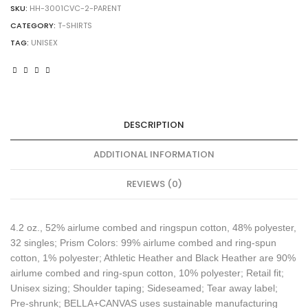
CVC
SKU:
HH-3001CVC-2-PARENT
T-
CATEGORY:
T-SHIRTS
Shirt
TAG:
UNISEX
quantity
DESCRIPTION
ADDITIONAL INFORMATION
REVIEWS (0)
4.2 oz., 52% airlume combed and ringspun cotton, 48% polyester,
32 singles; Prism Colors: 99% airlume combed and ring-spun
cotton, 1% polyester; Athletic Heather and Black Heather are 90%
airlume combed and ring-spun cotton, 10% polyester; Retail fit;
Unisex sizing; Shoulder taping; Sideseamed; Tear away label;
Pre-shrunk; BELLA+CANVAS uses sustainable manufacturing