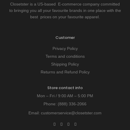
Closetster is a US-based E-commerce company committed
to bringing you all your favourite brands in one place with the
best prices on your favourite apparel.
Customer
Privacy Policy
Terms and conditions
Shipping Policy
Returns and Refund Policy
Store contact info
Mon – Fri / 9:00 AM – 5:00 PM
Phone:
(888) 336-2066
Email:
customerservice@closetster.com