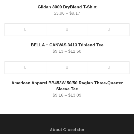
Gildan 8000 DryBlend T-Shirt
$
3.96
–
$
9.17
BELLA + CANVAS 3413 Triblend Tee
$
9.13
–
$
12.50
American Apparel BB453W 50/50 Raglan Three-Quarter
Sleeve Tee
$
9.16
–
$
13.09
About Closetster