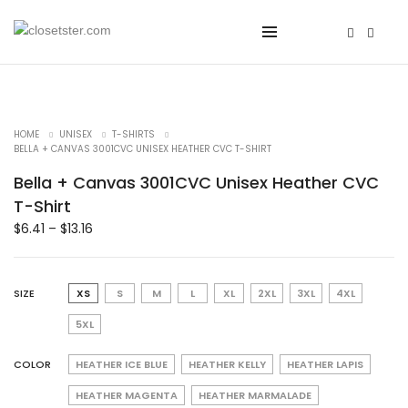
HOME
UNISEX
T-SHIRTS
BELLA + CANVAS 3001CVC UNISEX HEATHER CVC T-SHIRT
Bella + Canvas 3001CVC Unisex Heather CVC
T-Shirt
$
6.41
–
$
13.16
SIZE
XS
S
M
L
XL
2XL
3XL
4XL
5XL
COLOR
HEATHER ICE BLUE
HEATHER KELLY
HEATHER LAPIS
HEATHER MAGENTA
HEATHER MARMALADE