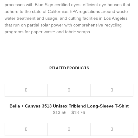
processes with Blue Sign certified dyes, efficient dye houses that
adhere to the state of Californias EPA regulations around waste
water treatment and usage, and cutting facilities in Los Angeles
that run on partial solar power with comprehensive recycling
programs for paper waste and fabric scraps.
RELATED PRODUCTS
Bella + Canvas 3513 Unisex Triblend Long-Sleeve T-Shirt
$
13.56
–
$
18.76