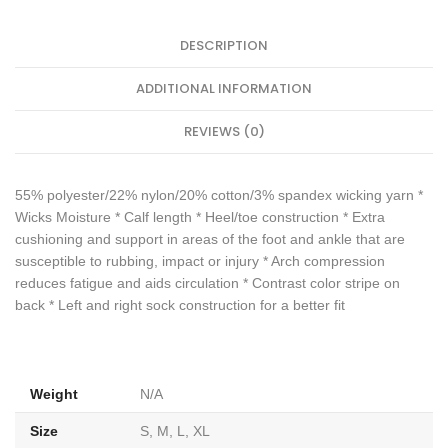
DESCRIPTION
ADDITIONAL INFORMATION
REVIEWS (0)
55% polyester/22% nylon/20% cotton/3% spandex wicking yarn *
Wicks Moisture * Calf length * Heel/toe construction * Extra
cushioning and support in areas of the foot and ankle that are
susceptible to rubbing, impact or injury * Arch compression
reduces fatigue and aids circulation * Contrast color stripe on
back * Left and right sock construction for a better fit
Weight
N/A
Size
S, M, L, XL