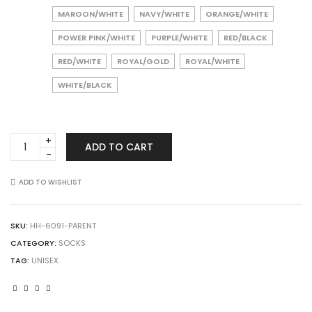
MAROON/WHITE
NAVY/WHITE
ORANGE/WHITE
POWER PINK/WHITE
PURPLE/WHITE
RED/BLACK
RED/WHITE
ROYAL/GOLD
ROYAL/WHITE
WHITE/BLACK
Augusta
ADD TO CART
Sportswear
6091
Color
ADD TO WISHLIST
Block
Crew
Socks
SKU:
HH-6091-PARENT
quantity
CATEGORY:
SOCKS
TAG:
UNISEX