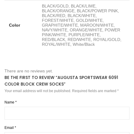
BLACK/GOLD, BLACK/LIME,
BLACK/ORANGE, BLACK/POWER PINK,
BLACK/RED, BLACK/WHITE,
FOREST/WHITE, GOLD/WHITE,
Color
GRAPHITE/WHITE, MAROON/WHITE,
NAVY/WHITE, ORANGE/WHITE, POWER
PINK/WHITE, PURPLE/WHITE,
RED/BLACK, RED/WHITE, ROYAL/GOLD,
ROYAL/WHITE, White/Black
There are no reviews yet.
BE THE FIRST TO REVIEW “AUGUSTA SPORTSWEAR 6091
COLOR BLOCK CREW SOCKS”
Your email address will not be published.
Required fields are marked
*
Name
*
Email
*