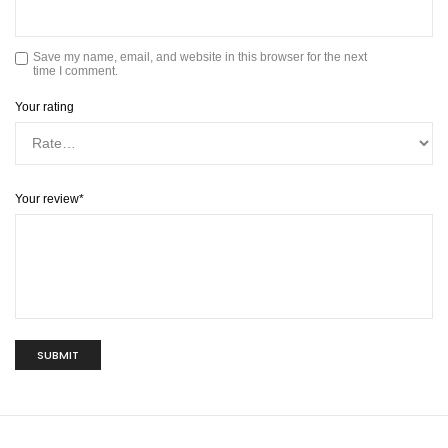
Save my name, email, and website in this browser for the next
time I comment.
Your rating
Your review
*