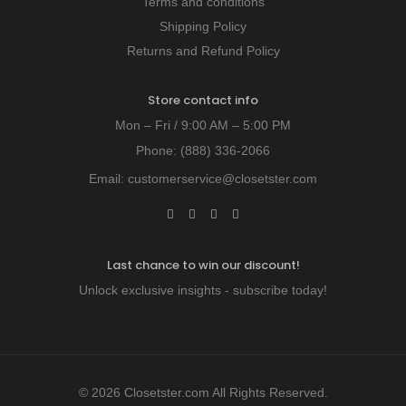
Terms and conditions
Shipping Policy
Returns and Refund Policy
Store contact info
Mon – Fri / 9:00 AM – 5:00 PM
Phone:
(888) 336-2066
Email:
customerservice@closetster.com
Last chance to win our discount!
Unlock exclusive insights - subscribe today!
© 2026 Closetster.com All Rights Reserved.