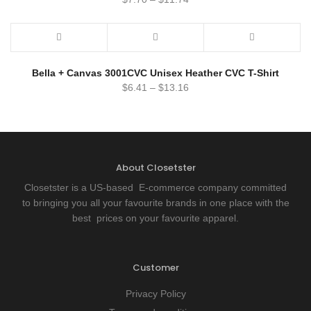
Bella + Canvas 3001CVC Unisex Heather CVC T-Shirt
$
6.41
–
$
13.16
About Closetster
Closetster is a US-based E-commerce company committed
to bringing you all your favourite brands in one place with the
best prices on your favourite apparel.
Customer
Privacy Policy