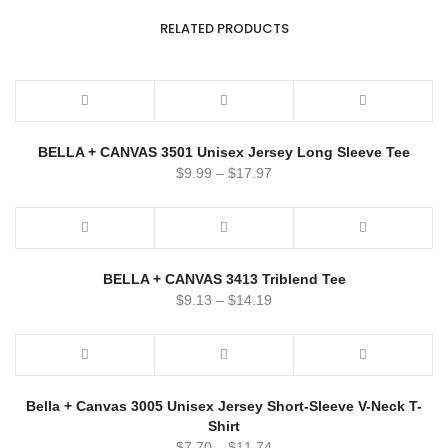
RELATED PRODUCTS
BELLA + CANVAS 3501 Unisex Jersey Long Sleeve Tee
$
9.99
–
$
17.97
BELLA + CANVAS 3413 Triblend Tee
$
9.13
–
$
14.19
Bella + Canvas 3005 Unisex Jersey Short-Sleeve V-Neck T-
Shirt
$
7.70
–
$
11.74