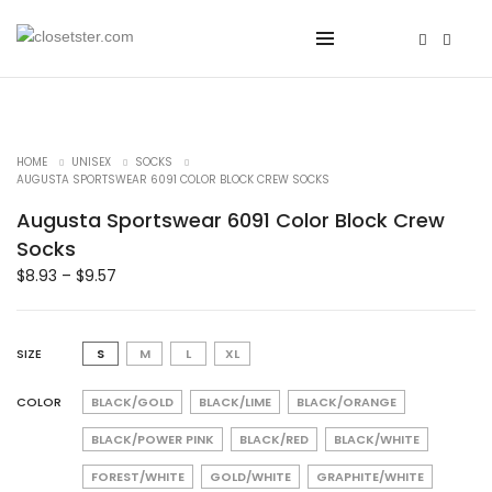
HOME
UNISEX
SOCKS
AUGUSTA SPORTSWEAR 6091 COLOR BLOCK CREW SOCKS
Augusta Sportswear 6091 Color Block Crew
Socks
$
8.93
–
$
9.57
SIZE
S
M
L
XL
COLOR
BLACK/GOLD
BLACK/LIME
BLACK/ORANGE
BLACK/POWER PINK
BLACK/RED
BLACK/WHITE
FOREST/WHITE
GOLD/WHITE
GRAPHITE/WHITE