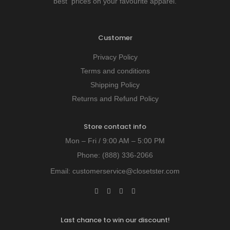
best prices on your favourite apparel.
Customer
Privacy Policy
Terms and conditions
Shipping Policy
Returns and Refund Policy
Store contact info
Mon – Fri / 9:00 AM – 5:00 PM
Phone:
(888) 336-2066
Email:
customerservice@closetster.com
Last chance to win our discount!