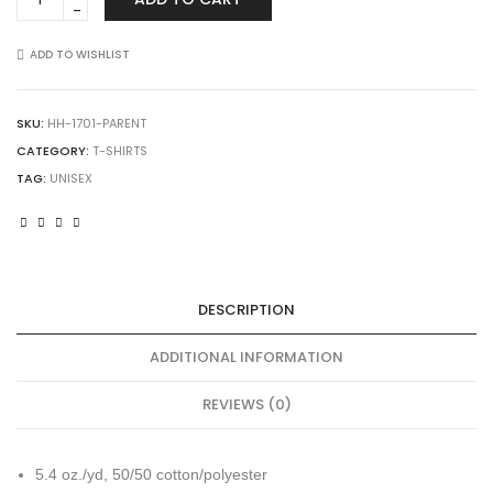
1701
USA-
Made
ADD TO WISHLIST
50/50
T-
Shirt
SKU:
HH-1701-PARENT
quantity
CATEGORY:
T-SHIRTS
TAG:
UNISEX
DESCRIPTION
ADDITIONAL INFORMATION
REVIEWS (0)
5.4 oz./yd, 50/50 cotton/polyester