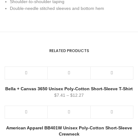
Shoulder-to-shoulder taping
Double-needle stitched sleeves and bottom hem
RELATED PRODUCTS
Bella + Canvas 3650 Unisex Poly-Cotton Short-Sleeve T-Shirt
$
7.41
–
$
12.27
American Apparel BB401W Unisex Poly-Cotton Short-Sleeve
Crewneck