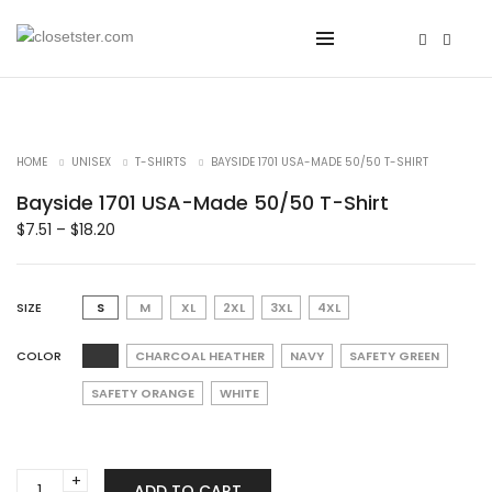
HOME
UNISEX
T-SHIRTS
BAYSIDE 1701 USA-MADE 50/50 T-SHIRT
Bayside 1701 USA-Made 50/50 T-Shirt
$
7.51
–
$
18.20
SIZE
S
M
XL
2XL
3XL
4XL
COLOR
CHARCOAL HEATHER
NAVY
SAFETY GREEN
SAFETY ORANGE
WHITE
Bayside
ADD TO CART