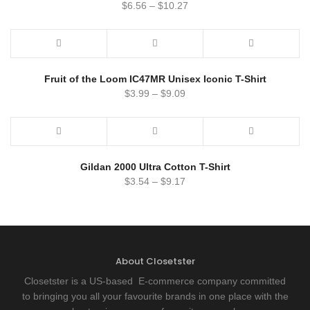
$
6.56
–
$
10.27
Fruit of the Loom IC47MR Unisex Iconic T-Shirt
$
3.99
–
$
9.09
Gildan 2000 Ultra Cotton T-Shirt
$
3.54
–
$
9.17
About Closetster
Closetster is a US-based E-commerce company committed
to bringing you all your favourite brands in one place with the