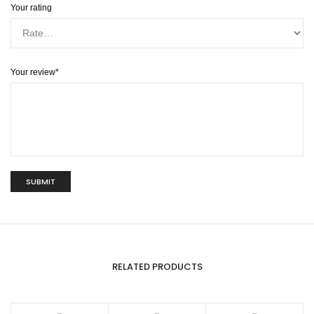
Your rating
Your review
*
RELATED PRODUCTS