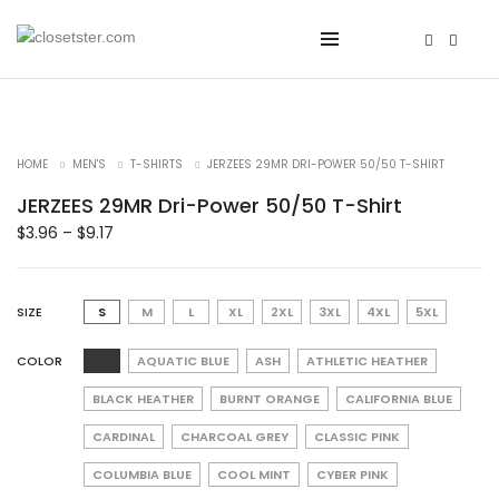
HOME
MEN'S
T-SHIRTS
JERZEES 29MR DRI-POWER 50/50 T-SHIRT
JERZEES 29MR Dri-Power 50/50 T-Shirt
$
3.96
–
$
9.17
SIZE
S
M
L
XL
2XL
3XL
4XL
5XL
COLOR
AQUATIC BLUE
ASH
ATHLETIC HEATHER
BLACK HEATHER
BURNT ORANGE
CALIFORNIA BLUE
CARDINAL
CHARCOAL GREY
CLASSIC PINK
COLUMBIA BLUE
COOL MINT
CYBER PINK