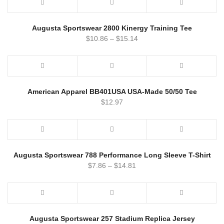
Augusta Sportswear 2800 Kinergy Training Tee
$
10.86
–
$
15.14
American Apparel BB401USA USA-Made 50/50 Tee
$
12.97
Augusta Sportswear 788 Performance Long Sleeve T-Shirt
$
7.86
–
$
14.81
Augusta Sportswear 257 Stadium Replica Jersey