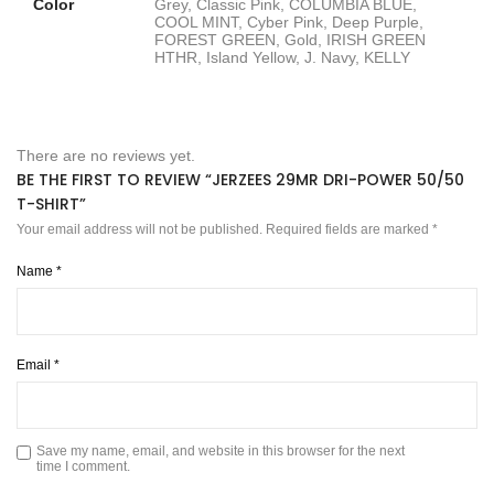
Color
Grey, Classic Pink, COLUMBIA BLUE,
COOL MINT, Cyber Pink, Deep Purple,
FOREST GREEN, Gold, IRISH GREEN
HTHR, Island Yellow, J. Navy, KELLY
There are no reviews yet.
BE THE FIRST TO REVIEW “JERZEES 29MR DRI-POWER 50/50
T-SHIRT”
Your email address will not be published.
Required fields are marked
*
Name
*
Email
*
Save my name, email, and website in this browser for the next
time I comment.