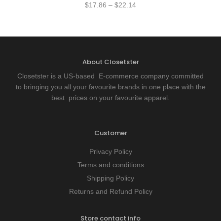
$
17.86
–
$
22.14
About Closetster
Closetster is a US-based E-commerce company committed
to bringing you all your favourite brands in one place with the
best prices on your favourite apparel.
Customer
Privacy Policy
Terms and conditions
Shipping Policy
Returns and Refund Policy
Store contact info