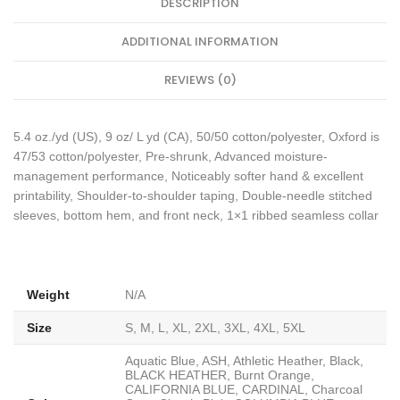
DESCRIPTION
ADDITIONAL INFORMATION
REVIEWS (0)
5.4 oz./yd (US), 9 oz/ L yd (CA), 50/50 cotton/polyester, Oxford is
47/53 cotton/polyester, Pre-shrunk, Advanced moisture-
management performance, Noticeably softer hand & excellent
printability, Shoulder-to-shoulder taping, Double-needle stitched
sleeves, bottom hem, and front neck, 1×1 ribbed seamless collar
Weight
N/A
Size
S, M, L, XL, 2XL, 3XL, 4XL, 5XL
Aquatic Blue, ASH, Athletic Heather, Black,
BLACK HEATHER, Burnt Orange,
CALIFORNIA BLUE, CARDINAL, Charcoal