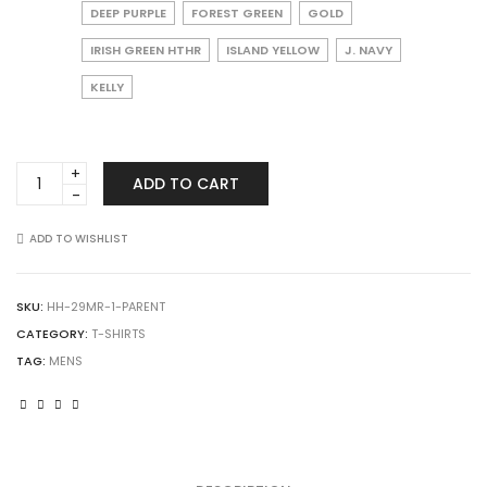
DEEP PURPLE
FOREST GREEN
GOLD
IRISH GREEN HTHR
ISLAND YELLOW
J. NAVY
KELLY
JERZEES
ADD TO CART
29MR
Dri-
Power
ADD TO WISHLIST
50/50
T-
Shirt
SKU:
HH-29MR-1-PARENT
quantity
CATEGORY:
T-SHIRTS
TAG:
MENS