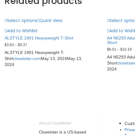
Related products
Select options
Quick View
Select opti
Add to Wishlist
Add to Wishl
ALSTYLE 1901 Heavyweight T-Shirt
A4 N5293 Adul
Short
$
3.63
–
$
9.37
$
6.01
–
$
10.19
ALSTYLE 1901 Heavyweight T-
A4 N5293 Adul
Shirt
closetster.com
May 13, 2024
May 13,
Short
closetste
2024
2024
About Closetster
Cus
Priva
Closetster is a US-based