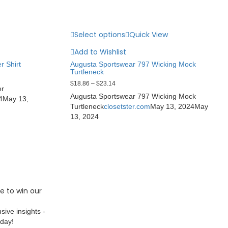
Select options
Quick View
Add to Wishlist
r Shirt
Augusta Sportswear 797 Wicking Mock
Turtleneck
$
18.86
–
$
23.14
er
Augusta Sportswear 797 Wicking Mock
4
May 13,
Turtleneck
closetster.com
May 13, 2024
May
13, 2024
e to win our
sive insights -
oday!