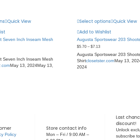
ons
Quick View
Select options
Quick View
ist
Add to Wishlist
t Seven Inch Inseam Mesh
Augusta Sportswear 203 Shoote
$
5.70
–
$
7.13
Augusta Sportswear 203 Shoot
t Seven Inch Inseam Mesh
Shirt
closetster.com
May 13, 202
r.com
May 13, 2024
May 13,
2024
Last chanc
discount!
tomer
Store contact info
Unlock exclu
cy Policy
Mon – Fri / 9:00 AM –
subscribe t