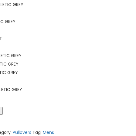
LETIC GREY
IC GREY
T
ETIC GREY
TIC GREY
TIC GREY
LETIC GREY
t
egory:
Pullovers
Tag:
Mens