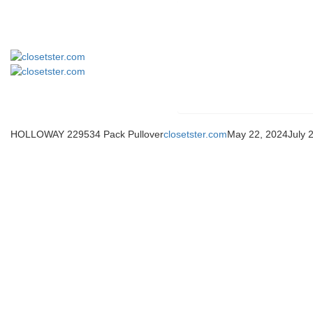
HOLLOWAY 229534 Pack Pullover
closetster.com
May 22, 2024
July 