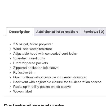
Description
Additional information
Reviews (0)
2.5 oz./yd, Micro polyester
Wind- and water-resistant
Adjustable hood with concealed cord locks
Spandex bound cuffs
Front zippered pockets
Zippered pocket on left sleeve
Reflective trim
Open bottom with adjustable concealed drawcord
Back vent with adjustable closure for full decoration access
Packs up in utility pocket on left sleeve
Woven label