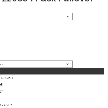
TIC GREY
GE
ET
IC GREY