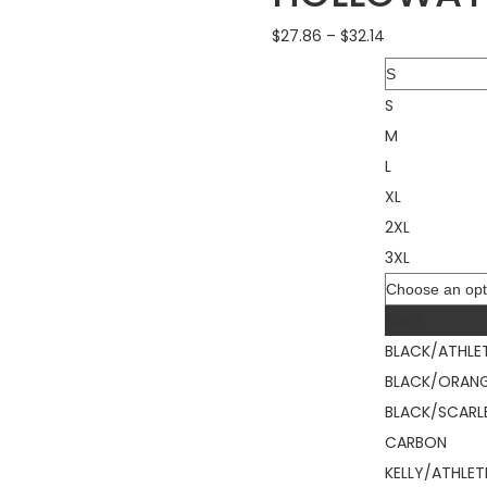
$
27.86
–
$
32.14
Size
S
M
L
XL
2XL
3XL
Color
Black
BLACK/ATHLE
BLACK/ORAN
BLACK/SCARL
CARBON
KELLY/ATHLET