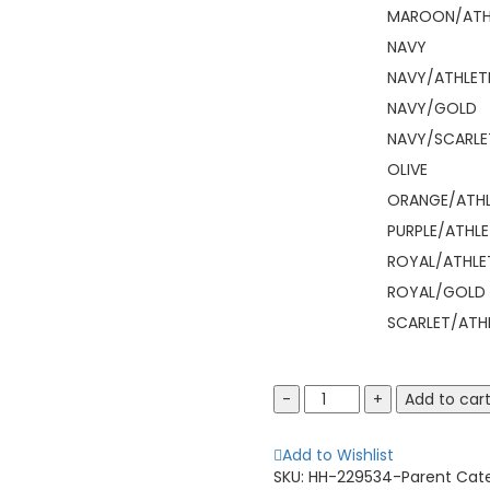
MAROON/ATH
NAVY
NAVY/ATHLET
NAVY/GOLD
NAVY/SCARLE
OLIVE
ORANGE/ATHL
PURPLE/ATHLE
ROYAL/ATHLE
ROYAL/GOLD
SCARLET/ATH
HOLLOWAY
Add to car
229534
Pack
Add to Wishlist
Pullover
SKU:
HH-229534-Parent
Cat
quantity