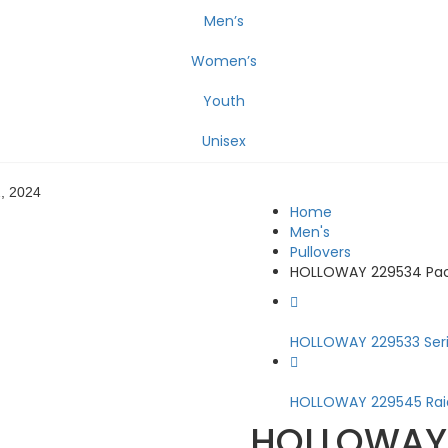
Men’s
Women’s
Youth
Unisex
2, 2024
Home
Men's
Pullovers
HOLLOWAY 229534 Pack
HOLLOWAY 229533 Seri.
HOLLOWAY 229545 Raid
HOLLOWAY 