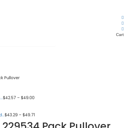
Cart
 Pullover
..
$
42.57
–
$
49.00
...
$
43.29
–
$
49.71
229534 Pack Pullover