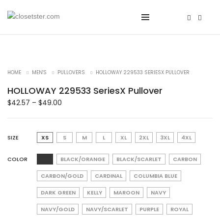
HOME
MEN'S
PULLOVERS
HOLLOWAY 229533 SERIESX PULLOVER
HOLLOWAY 229533 SeriesX Pullover
$
42.57
–
$
49.00
SIZE
XS
S
M
L
XL
2XL
3XL
4XL
COLOR
BLACK/ORANGE
BLACK/SCARLET
CARBON
CARBON/GOLD
CARDINAL
COLUMBIA BLUE
DARK GREEN
KELLY
MAROON
NAVY
NAVY/GOLD
NAVY/SCARLET
PURPLE
ROYAL