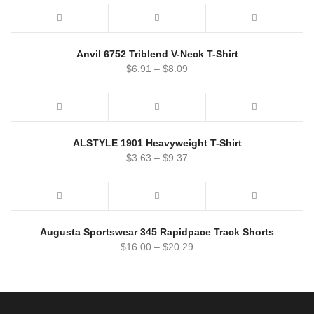
Anvil 6752 Triblend V-Neck T-Shirt
$
6.91
–
$
8.09
ALSTYLE 1901 Heavyweight T-Shirt
$
3.63
–
$
9.37
Augusta Sportswear 345 Rapidpace Track Shorts
$
16.00
–
$
20.29